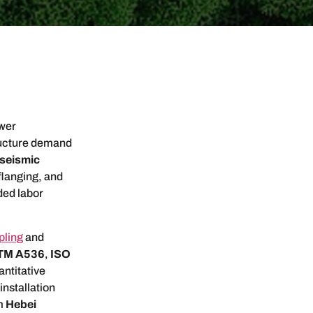
ower
ructure demand
seismic
flanging, and
ded labor
pling
and
TM A536
,
ISO
ntitative
installation
om
Hebei