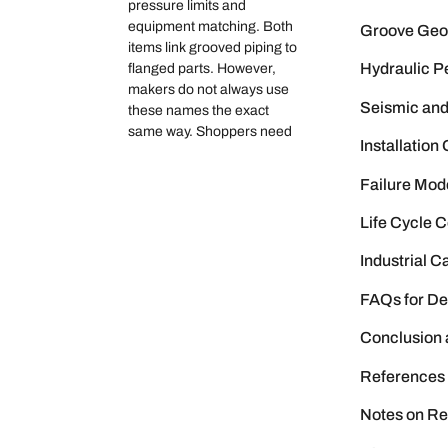
pressure limits and
equipment matching. Both
Groove Geom
items link grooved piping to
Hydraulic P
flanged parts. However,
makers do not always use
Seismic an
these names the exact
same way. Shoppers need
Installatio
Failure Mod
Life Cycle 
Industrial 
FAQs for De
Conclusion
References
Notes on Re