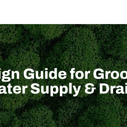
US
SOLUTION
TECHNICAL SUPPORT
NEWS
CONTACT US
gn Guide for Groo
Water Supply & D