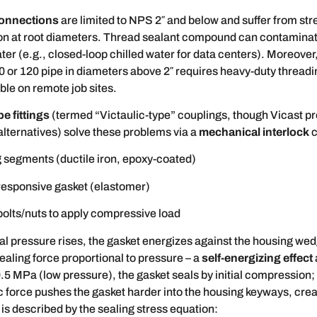
onnections
are limited to NPS 2″ and below and suffer from str
on at root diameters. Thread sealant compound can contaminat
ater (e.g., closed-loop chilled water for data centers). Moreover
0 or 120 pipe in diameters above 2″ requires heavy-duty thread
able on remote job sites.
e fittings
(termed “Victaulic-type” couplings, though Vicast pr
lternatives) solve these problems via a
mechanical interlock
c
 segments (ductile iron, epoxy-coated)
responsive gasket (elastomer)
bolts/nuts to apply compressive load
l pressure rises, the gasket energizes against the housing we
ealing force proportional to pressure – a
self-energizing effect
0.5 MPa (low pressure), the gasket seals by initial compression;
c force pushes the gasket harder into the housing keyways, cre
s is described by the sealing stress equation: