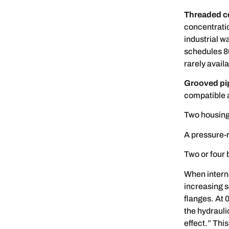
Threaded c
concentrati
industrial w
schedules 8
rarely avail
Grooved pip
compatible a
Two housing
A pressure-
Two or four 
When interna
increasing s
flanges. At 
the hydrauli
effect.” Thi