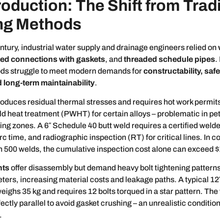
roduction: The Shift from Trad
ng Methods
entury, industrial water supply and drainage engineers relied on
ged connections with gaskets
, and
threaded schedule pipes
.
ds struggle to meet modern demands for
constructability, saf
 long-term maintainability
.
roduces residual thermal stresses and requires hot work permits
d heat treatment (PWHT) for certain alloys – problematic in pe
ng zones. A 6″ Schedule 40 butt weld requires a certified weld
rc time, and radiographic inspection (RT) for critical lines. In c
h 500 welds, the cumulative inspection cost alone can exceed 
nts
offer disassembly but demand heavy bolt tightening patterns
ters, increasing material costs and leakage paths. A typical 12
weighs 35 kg and requires 12 bolts torqued in a star pattern. The
ctly parallel to avoid gasket crushing – an unrealistic condition 
.