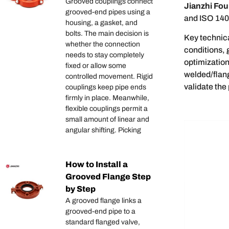
Grooved couplings connect
Jianzhi Fou
grooved-end pipes using a
and ISO 1400
housing, a gasket, and
bolts. The main decision is
Key technica
whether the connection
conditions, 
needs to stay completely
optimizatio
fixed or allow some
welded/flan
controlled movement. Rigid
validate the
couplings keep pipe ends
firmly in place. Meanwhile,
flexible couplings permit a
small amount of linear and
angular shifting. Picking
How to Install a
Grooved Flange Step
by Step
A grooved flange links a
grooved-end pipe to a
standard flanged valve,