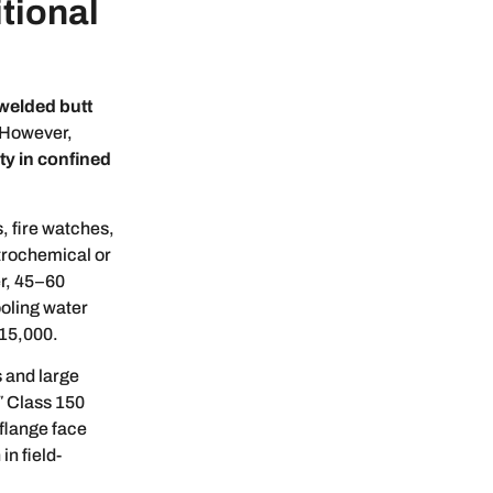
itional
welded butt
 However,
ety in confined
, fire watches,
trochemical or
er, 45–60
ooling water
$15,000.
 and large
″ Class 150
 flange face
in field-