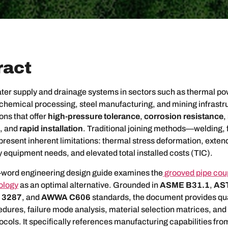
ract
ater supply and drainage systems in sectors such as thermal p
 chemical processing, steel manufacturing, and mining infrast
ons that offer
high-pressure tolerance
,
corrosion resistance
,
, and
rapid installation
. Traditional joining methods—welding, 
esent inherent limitations: thermal stress deformation, exten
 equipment needs, and elevated total installed costs (TIC).
-word engineering design guide examines the
grooved pipe cou
nology
as an optimal alternative. Grounded in
ASME B31.1
,
AS
 3287
, and
AWWA C606
standards, the document provides qua
dures, failure mode analysis, material selection matrices, and 
ols. It specifically references manufacturing capabilities fr