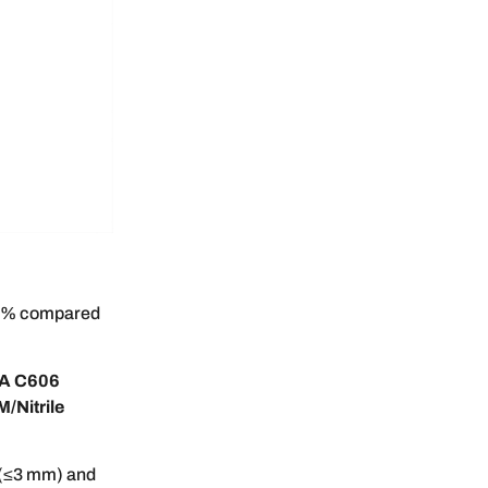
 60% compared
A C606
/Nitrile
 (≤3 mm) and