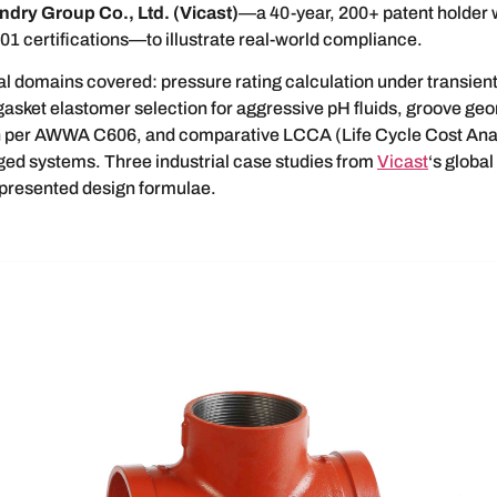
ndry Group Co., Ltd. (Vicast)
—a 40-year, 200+ patent holder 
1 certifications—to illustrate real-world compliance.
l domains covered: pressure rating calculation under transien
gasket elastomer selection for aggressive pH fluids, groove ge
n per AWWA C606, and comparative LCCA (Life Cycle Cost Anal
ged systems. Three industrial case studies from
Vicast
‘s globa
 presented design formulae.