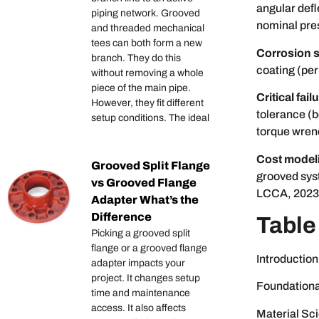
angular defl
piping network. Grooved
nominal pre
and threaded mechanical
tees can both form a new
Corrosion s
branch. They do this
coating (per
without removing a whole
piece of the main pipe.
Critical fai
However, they fit different
tolerance (
setup conditions. The ideal
torque wren
Cost model
Grooved Split Flange
grooved sys
vs Grooved Flange
LCCA, 2023
Adapter What’s the
Difference
Table
Picking a grooved split
flange or a grooved flange
Introduction
adapter impacts your
project. It changes setup
Foundationa
time and maintenance
access. It also affects
Material Sci