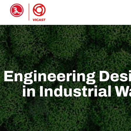
HOME
PRODUCTS
ABOUT 
Engineering Desi
in Industrial 