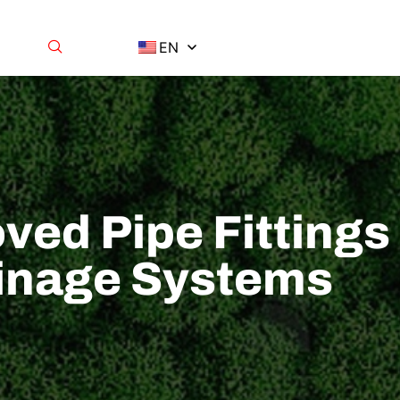
EN
ved Pipe Fittings
rainage Systems