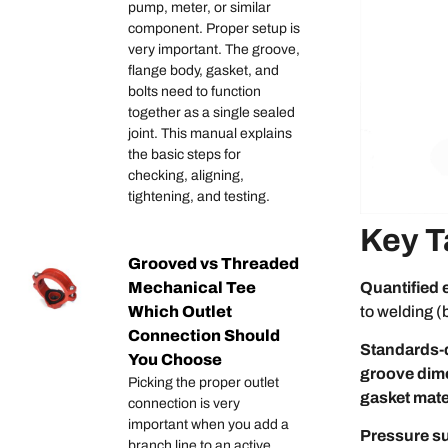
pump, meter, or similar
component. Proper setup is
very important. The groove,
flange body, gasket, and
bolts need to function
together as a single sealed
joint. This manual explains
the basic steps for
checking, aligning,
tightening, and testing.
Key 
Grooved vs Threaded
Quantified 
Mechanical Tee
to welding (
Which Outlet
Connection Should
Standards-
You Choose
groove dim
Picking the proper outlet
gasket mate
connection is very
important when you add a
Pressure su
branch line to an active