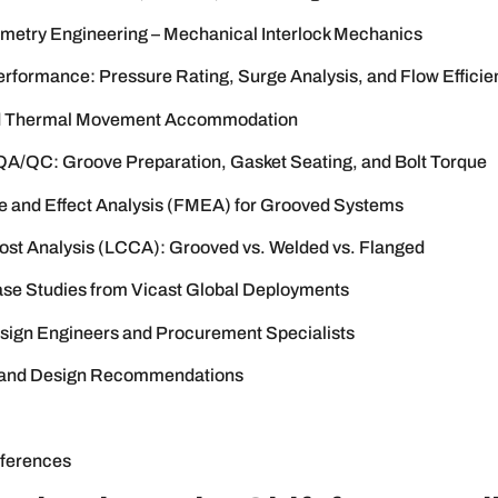
etry Engineering – Mechanical Interlock Mechanics
erformance: Pressure Rating, Surge Analysis, and Flow Efficie
d Thermal Movement Accommodation
n QA/QC: Groove Preparation, Gasket Seating, and Bolt Torque
e and Effect Analysis (FMEA) for Grooved Systems
Cost Analysis (LCCA): Grooved vs. Welded vs. Flanged
Case Studies from Vicast Global Deployments
sign Engineers and Procurement Specialists
 and Design Recommendations
ferences