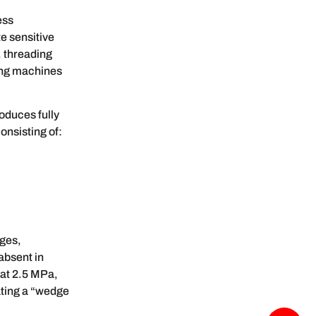
ess
e sensitive
, threading
ing machines
oduces fully
onsisting of:
dges,
absent in
 at 2.5 MPa,
ating a “wedge