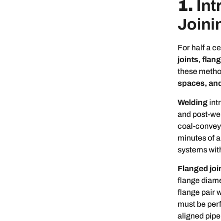
1.
Int
Joini
For half a c
joints
,
flan
these metho
spaces, and
Welding
int
and post-wel
coal-conveyi
minutes of a
systems wit
Flanged joi
flange diame
flange pair 
must be perfe
aligned pipe