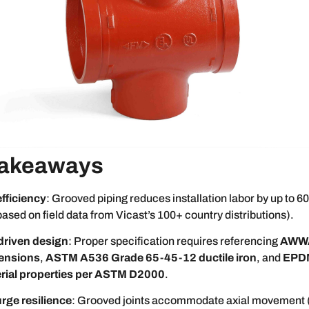
Takeaways
efficiency
: Grooved piping reduces installation labor by up to
based on field data from Vicast’s 100+ country distributions).
driven design
: Proper specification requires referencing
AWW
ensions
,
ASTM A536 Grade 65-45-12 ductile iron
, and
EPDM
rial properties per ASTM D2000
.
rge resilience
: Grooved joints accommodate axial movement