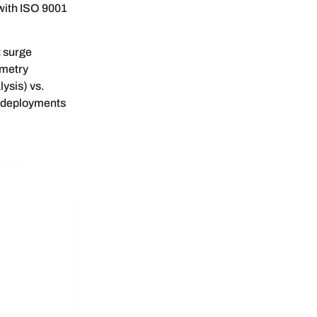
with ISO 9001
t surge
ometry
ysis) vs.
l deployments