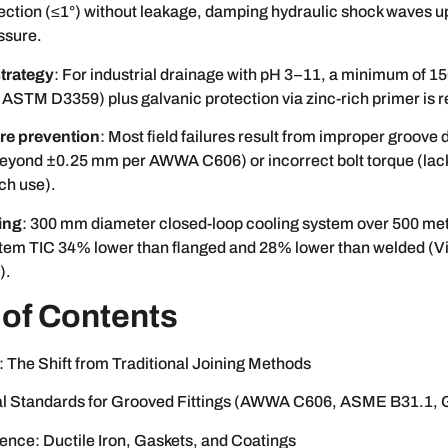
ection (≤1°) without leakage, damping hydraulic shock waves up
ssure.
trategy
: For industrial drainage with pH 3–11, a minimum of 1
 ASTM D3359) plus galvanic protection via zinc-rich primer is r
lure prevention
: Most field failures result from improper groove 
beyond ±0.25 mm per AWWA C606) or incorrect bolt torque (lack
ch use).
ing
: 300 mm diameter closed-loop cooling system over 500 me
tem TIC 34% lower than flanged and 28% lower than welded (Vi
).
 of Contents
: The Shift from Traditional Joining Methods
l Standards for Grooved Fittings (AWWA C606, ASME B31.1, 
ence: Ductile Iron, Gaskets, and Coatings