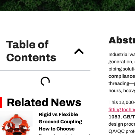
Abst
Table of
Contents
Industrial w
generation,
piping soluti
compliance
threading—pr
hours, heavy
Related News
This 12,000
fitting tech
Rigid vs Flexible
1083
,
GB/T
Grooved Coupling
design proce
How to Choose
QA/QC protoc