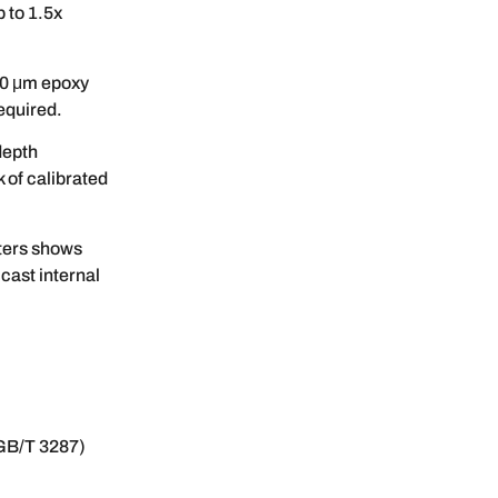
 to 1.5x
50 μm epoxy
equired.
depth
 of calibrated
ters shows
cast internal
GB/T 3287)