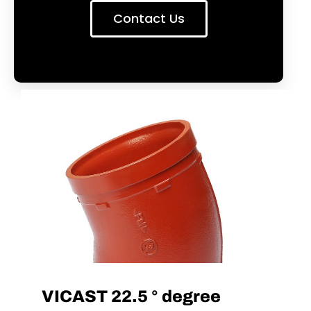
Contact Us
VICAST 22.5 ° degree