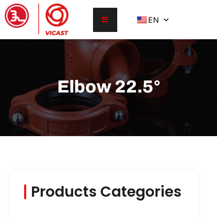
EN
Elbow 22.5°
Products Categories