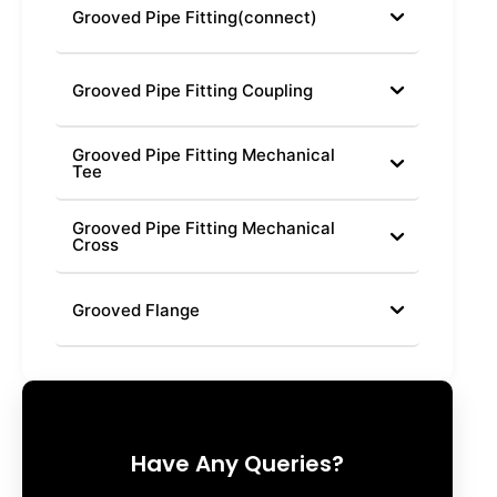
Grooved Pipe Fitting(connect)
Grooved Pipe Fitting Coupling
Grooved Pipe Fitting Mechanical
Tee
Grooved Pipe Fitting Mechanical
Cross
Grooved Flange
Have Any Queries?