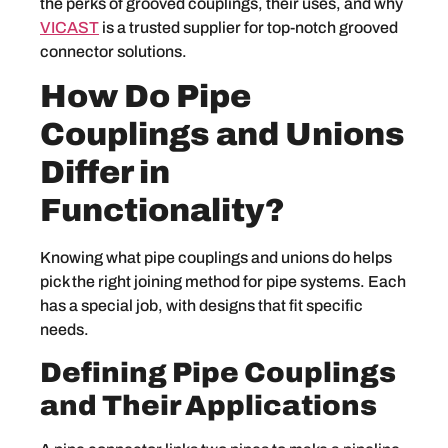
the perks of grooved couplings, their uses, and why
VICAST
is a trusted supplier for top-notch grooved
connector solutions.
How Do Pipe
Couplings and Unions
Differ in
Functionality?
Knowing what pipe couplings and unions do helps
pick the right joining method for pipe systems. Each
has a special job, with designs that fit specific
needs.
Defining Pipe Couplings
and Their Applications