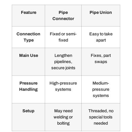
Feature
Pipe
Pipe Union
Connector
Connection
Fixed or semi-
Easy to take
Type
fixed
apart
Main Use
Lengthen
Fixes, part
pipelines,
swaps
secure joints
Pressure
High-pressure
Medium-
Handling
systems
pressure
systems
Setup
May need
Threaded, no
welding or
special tools
bolting
needed