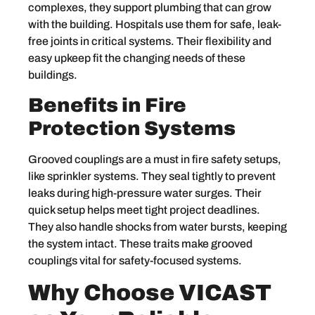
complexes, they support plumbing that can grow
with the building. Hospitals use them for safe, leak-
free joints in critical systems. Their flexibility and
easy upkeep fit the changing needs of these
buildings.
Benefits in Fire
Protection Systems
Grooved couplings are a must in fire safety setups,
like sprinkler systems. They seal tightly to prevent
leaks during high-pressure water surges. Their
quick setup helps meet tight project deadlines.
They also handle shocks from water bursts, keeping
the system intact. These traits make grooved
couplings vital for safety-focused systems.
Why Choose VICAST