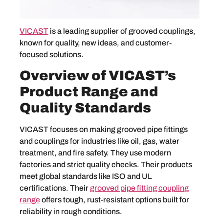
VICAST
is a leading supplier of grooved couplings,
known for quality, new ideas, and customer-
focused solutions.
Overview of VICAST’s
Product Range and
Quality Standards
VICAST focuses on making grooved pipe fittings
and couplings for industries like oil, gas, water
treatment, and fire safety. They use modern
factories and strict quality checks. Their products
meet global standards like ISO and UL
certifications. Their
grooved pipe fitting coupling
range
offers tough, rust-resistant options built for
reliability in rough conditions.