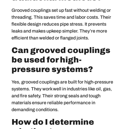
Grooved couplings set up fast without welding or
threading. This saves time and labor costs. Their
flexible design reduces pipe stress. It prevents
leaks and makes upkeep simpler. They’re more
efficient than welded or flanged joints.
Can grooved couplings
be used for high-
pressure systems?
Yes, grooved couplings are built for high-pressure
systems. They work well in industries like oil, gas,
and fire safety. Their strong seals and tough
materials ensure reliable performance in
demanding conditions.
How do I determine