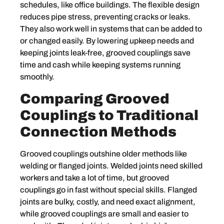
schedules, like office buildings. The flexible design
reduces pipe stress, preventing cracks or leaks.
They also work well in systems that can be added to
or changed easily. By lowering upkeep needs and
keeping joints leak-free, grooved couplings save
time and cash while keeping systems running
smoothly.
Comparing Grooved
Couplings to Traditional
Connection Methods
Grooved couplings outshine older methods like
welding or flanged joints. Welded joints need skilled
workers and take a lot of time, but grooved
couplings go in fast without special skills. Flanged
joints are bulky, costly, and need exact alignment,
while grooved couplings are small and easier to