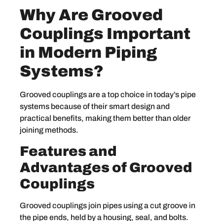
Why Are Grooved
Couplings Important
in Modern Piping
Systems?
Grooved couplings are a top choice in today’s pipe
systems because of their smart design and
practical benefits, making them better than older
joining methods.
Features and
Advantages of Grooved
Couplings
Grooved couplings join pipes using a cut groove in
the pipe ends, held by a housing, seal, and bolts.