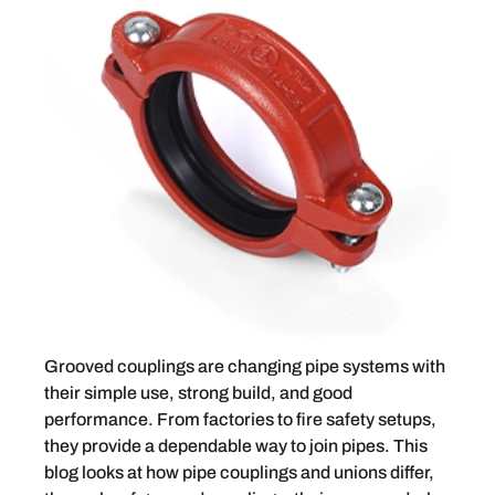
Grooved couplings are changing pipe systems with
their simple use, strong build, and good
performance. From factories to fire safety setups,
they provide a dependable way to join pipes. This
blog looks at how pipe couplings and unions differ,