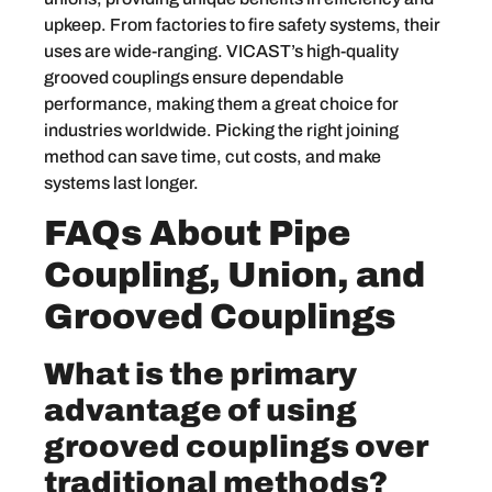
upkeep. From factories to fire safety systems, their
uses are wide-ranging. VICAST’s high-quality
grooved couplings ensure dependable
performance, making them a great choice for
industries worldwide. Picking the right joining
method can save time, cut costs, and make
systems last longer.
FAQs About Pipe
Coupling, Union, and
Grooved Couplings
What is the primary
advantage of using
grooved couplings over
traditional methods?