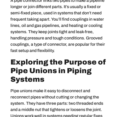
A pipe connector links two pipes to make a pipeline
longer or join different parts. It’s usually a fixed or
semi-fixed piece, used in systems that don’t need
frequent taking apart. You’ll find couplings in water
lines, oil and gas pipelines, and heating or cooling
systems. They keep joints tight and leak-free,
handling pressure and tough conditions. Grooved
couplings, a type of connector, are popular for their
fast setup and flexibility.
Exploring the Purpose of
Pipe Unions in Piping
Systems
Pipe unions make it easy to disconnect and
reconnect pipes without cutting or changing the
system. They have three parts: two threaded ends
and a middle nut that tightens or loosens the joint.
Unions work well in systems needing regular fixes