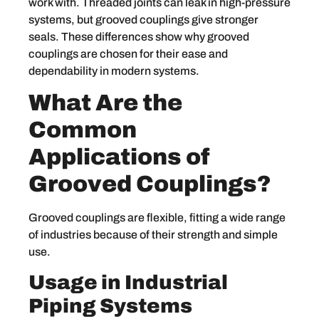
work with. Threaded joints can leak in high-pressure
systems, but grooved couplings give stronger
seals. These differences show why grooved
couplings are chosen for their ease and
dependability in modern systems.
What Are the
Common
Applications of
Grooved Couplings?
Grooved couplings are flexible, fitting a wide range
of industries because of their strength and simple
use.
Usage in Industrial
Piping Systems