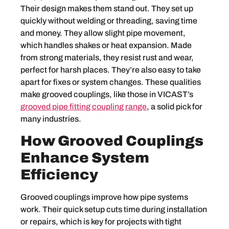
Their design makes them stand out. They set up
quickly without welding or threading, saving time
and money. They allow slight pipe movement,
which handles shakes or heat expansion. Made
from strong materials, they resist rust and wear,
perfect for harsh places. They’re also easy to take
apart for fixes or system changes. These qualities
make grooved couplings, like those in VICAST’s
grooved pipe fitting coupling range
, a solid pick for
many industries.
How Grooved Couplings
Enhance System
Efficiency
Grooved couplings improve how pipe systems
work. Their quick setup cuts time during installation
or repairs, which is key for projects with tight