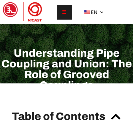
EN
Understanding Pipe
Coupling and Union: The
Role of Grooved
Couplings
Table of Contents