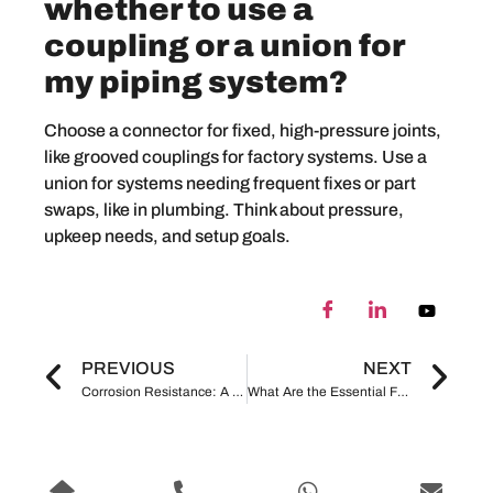
whether to use a
coupling or a union for
my piping system?
Choose a connector for fixed, high-pressure joints,
like grooved couplings for factory systems. Use a
union for systems needing frequent fixes or part
swaps, like in plumbing. Think about pressure,
upkeep needs, and setup goals.
PREVIOUS
NEXT
Corrosion Resistance: A Critical Factor in Pipe Fittings Selection
What Are the Essential Factors to Consider in Pipe Fittings Selection?