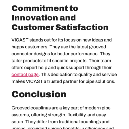
Commitment to
Innovation and
Customer Satisfaction
VICAST stands out for its focus on new ideas and
happy customers. They use the latest grooved
connector designs for better performance. They
tailor products to fit specific projects. Their team
offers expert help and quick support through their
contact page
. This dedication to quality and service
makes VICAST a trusted partner for pipe solutions.
Conclusion
Grooved couplings are a key part of modern pipe
systems, offering strength, flexibility, and easy
setup. They differ from traditional couplings and
unions, providing unique benefits in efficiency and