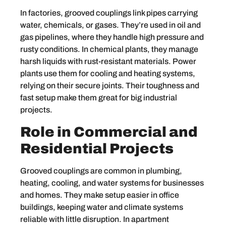
In factories, grooved couplings link pipes carrying
water, chemicals, or gases. They’re used in oil and
gas pipelines, where they handle high pressure and
rusty conditions. In chemical plants, they manage
harsh liquids with rust-resistant materials. Power
plants use them for cooling and heating systems,
relying on their secure joints. Their toughness and
fast setup make them great for big industrial
projects.
Role in Commercial and
Residential Projects
Grooved couplings are common in plumbing,
heating, cooling, and water systems for businesses
and homes. They make setup easier in office
buildings, keeping water and climate systems
reliable with little disruption. In apartment