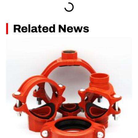
Related News