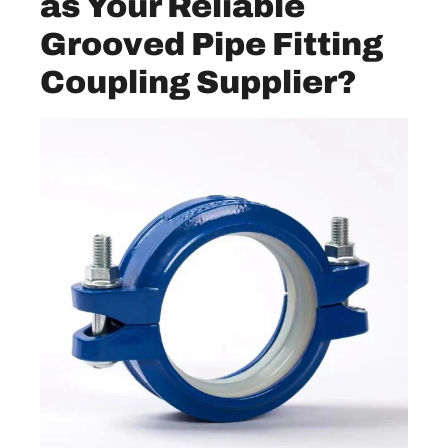
as Your Reliable
Grooved Pipe Fitting
Coupling Supplier?