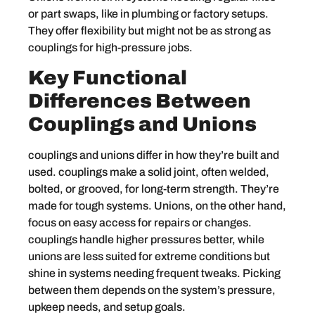
or part swaps, like in plumbing or factory setups.
They offer flexibility but might not be as strong as
couplings for high-pressure jobs.
Key Functional
Differences Between
Couplings and Unions
couplings and unions differ in how they’re built and
used. couplings make a solid joint, often welded,
bolted, or grooved, for long-term strength. They’re
made for tough systems. Unions, on the other hand,
focus on easy access for repairs or changes.
couplings handle higher pressures better, while
unions are less suited for extreme conditions but
shine in systems needing frequent tweaks. Picking
between them depends on the system’s pressure,
upkeep needs, and setup goals.