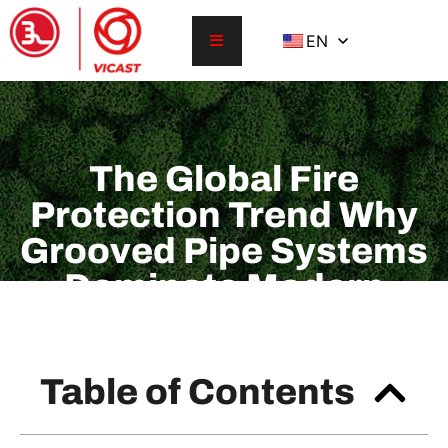
EN
The Global Fire
Protection Trend Why
Grooved Pipe Systems
Dominate Modern
Sprinkler Installations
Table of Contents