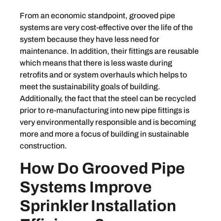
From an economic standpoint, grooved pipe
systems are very cost-effective over the life of the
system because they have less need for
maintenance. In addition, their fittings are reusable
which means that there is less waste during
retrofits and or system overhauls which helps to
meet the sustainability goals of building.
Additionally, the fact that the steel can be recycled
prior to re-manufacturing into new pipe fittings is
very environmentally responsible and is becoming
more and more a focus of building in sustainable
construction.
How Do Grooved Pipe
Systems Improve
Sprinkler Installation