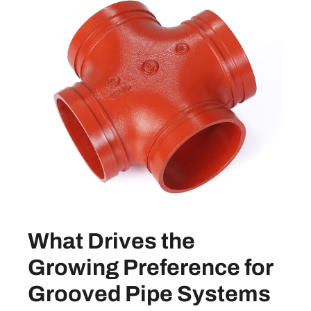
What Drives the
Growing Preference for
Grooved Pipe Systems