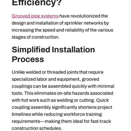
Efficiency?
Grooved pipe systems
have revolutionized the
design and installation of sprinkler networks by
increasing the speed and reliability of the various
stages of construction.
Simplified Installation
Process
Unlike welded or threaded joints that require
specialized labor and equipment, grooved
couplings can be assembled quickly with minimal
tools. This eliminates on-site hazards associated
with hot work such as welding or cutting. Quick
coupling assembly significantly shortens project
timelines while reducing workforce training
requirements—making them ideal for fast-track
construction schedules.