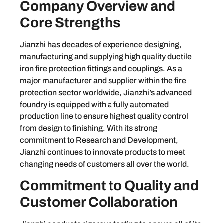
Company Overview and
Core Strengths
Jianzhi has decades of experience designing,
manufacturing and supplying high quality ductile
iron fire protection fittings and couplings. As a
major manufacturer and supplier within the fire
protection sector worldwide, Jianzhi’s advanced
foundry is equipped with a fully automated
production line to ensure highest quality control
from design to finishing. With its strong
commitment to Research and Development,
Jianzhi continues to innovate products to meet
changing needs of customers all over the world.
Commitment to Quality and
Customer Collaboration