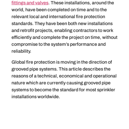
fittings and valves
. These installations, around the
world, have been completed on time and to the
relevant local and international fire protection
standards. They have been both new installations
and retrofit projects, enabling contractors to work
efficiently and complete the project on time, without
compromise to the system’s performance and
reliability.
Global fire protection is moving in the direction of
grooved pipe systems. This article describes the
reasons of a technical, economical and operational
nature which are currently causing grooved pipe
systems to become the standard for most sprinkler
installations worldwide.