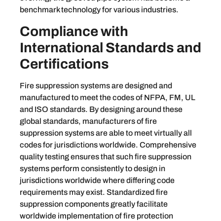
benchmark technology for various industries.
Compliance with
International Standards and
Certifications
Fire suppression systems are designed and
manufactured to meet the codes of NFPA, FM, UL
and ISO standards. By designing around these
global standards, manufacturers of fire
suppression systems are able to meet virtually all
codes for jurisdictions worldwide. Comprehensive
quality testing ensures that such fire suppression
systems perform consistently to design in
jurisdictions worldwide where differing code
requirements may exist. Standardized fire
suppression components greatly facilitate
worldwide implementation of fire protection