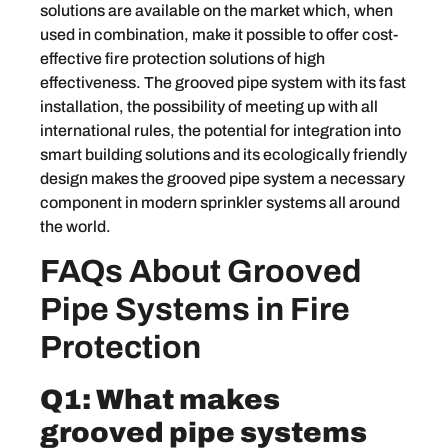
solutions are available on the market which, when
used in combination, make it possible to offer cost-
effective fire protection solutions of high
effectiveness. The grooved pipe system with its fast
installation, the possibility of meeting up with all
international rules, the potential for integration into
smart building solutions and its ecologically friendly
design makes the grooved pipe system a necessary
component in modern sprinkler systems all around
the world.
FAQs About Grooved
Pipe Systems in Fire
Protection
Q1: What makes
grooved pipe systems