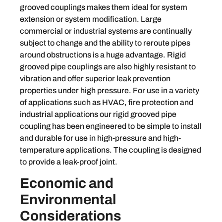
grooved couplings makes them ideal for system
extension or system modification. Large
commercial or industrial systems are continually
subject to change and the ability to reroute pipes
around obstructions is a huge advantage. Rigid
grooved pipe couplings are also highly resistant to
vibration and offer superior leak prevention
properties under high pressure. For use in a variety
of applications such as HVAC, fire protection and
industrial applications our rigid grooved pipe
coupling has been engineered to be simple to install
and durable for use in high-pressure and high-
temperature applications. The coupling is designed
to provide a leak-proof joint.
Economic and
Environmental
Considerations