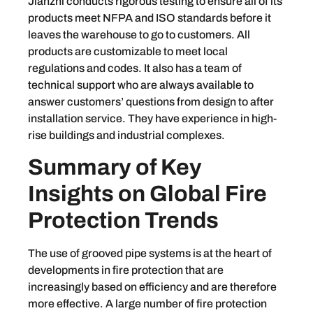
Jianzhi conducts rigorous testing to ensure all of its
products meet NFPA and ISO standards before it
leaves the warehouse to go to customers. All
products are customizable to meet local
regulations and codes. It also has a team of
technical support who are always available to
answer customers’ questions from design to after
installation service. They have experience in high-
rise buildings and industrial complexes.
Summary of Key
Insights on Global Fire
Protection Trends
The use of grooved pipe systems is at the heart of
developments in fire protection that are
increasingly based on efficiency and are therefore
more effective. A large number of fire protection