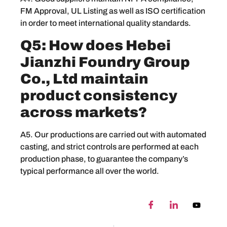
FM Approval, UL Listing as well as ISO certification
in order to meet international quality standards.
Q5: How does Hebei
Jianzhi Foundry Group
Co., Ltd maintain
product consistency
across markets?
A5. Our productions are carried out with automated
casting, and strict controls are performed at each
production phase, to guarantee the company’s
typical performance all over the world.