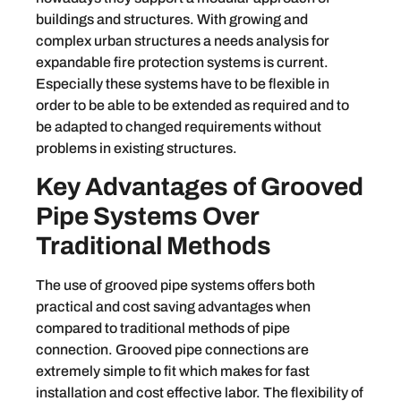
buildings and structures. With growing and
complex urban structures a needs analysis for
expandable fire protection systems is current.
Especially these systems have to be flexible in
order to be able to be extended as required and to
be adapted to changed requirements without
problems in existing structures.
Key Advantages of Grooved
Pipe Systems Over
Traditional Methods
The use of grooved pipe systems offers both
practical and cost saving advantages when
compared to traditional methods of pipe
connection. Grooved pipe connections are
extremely simple to fit which makes for fast
installation and cost effective labor. The flexibility of