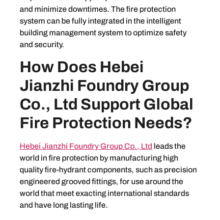
and minimize downtimes. The fire protection
system can be fully integrated in the intelligent
building management system to optimize safety
and security.
How Does Hebei
Jianzhi Foundry Group
Co., Ltd Support Global
Fire Protection Needs?
Hebei Jianzhi Foundry Group Co., Ltd
leads the
world in fire protection by manufacturing high
quality fire-hydrant components, such as precision
engineered grooved fittings, for use around the
world that meet exacting international standards
and have long lasting life.