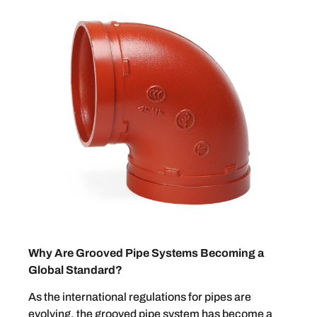
Why Are Grooved Pipe Systems Becoming a
Global Standard?
As the international regulations for pipes are
evolving, the grooved pipe system has become a