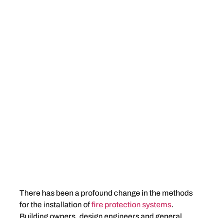
There has been a profound change in the methods
for the installation of
fire protection systems
.
Building owners, design engineers and general