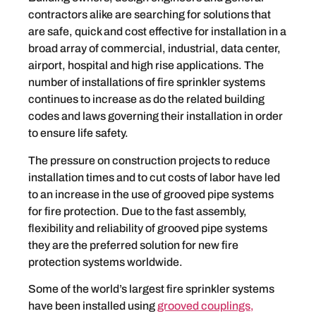
contractors alike are searching for solutions that
are safe, quick and cost effective for installation in a
broad array of commercial, industrial, data center,
airport, hospital and high rise applications. The
number of installations of fire sprinkler systems
continues to increase as do the related building
codes and laws governing their installation in order
to ensure life safety.
The pressure on construction projects to reduce
installation times and to cut costs of labor have led
to an increase in the use of grooved pipe systems
for fire protection. Due to the fast assembly,
flexibility and reliability of grooved pipe systems
they are the preferred solution for new fire
protection systems worldwide.
Some of the world’s largest fire sprinkler systems
have been installed using
grooved couplings,