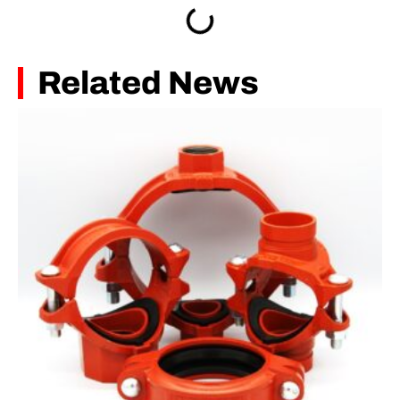
Related News