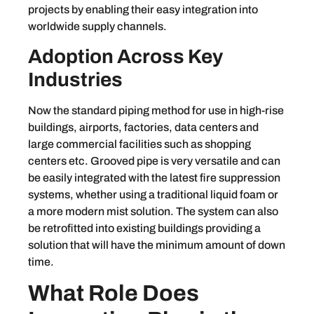
projects by enabling their easy integration into
worldwide supply channels.
Adoption Across Key
Industries
Now the standard piping method for use in high-rise
buildings, airports, factories, data centers and
large commercial facilities such as shopping
centers etc. Grooved pipe is very versatile and can
be easily integrated with the latest fire suppression
systems, whether using a traditional liquid foam or
a more modern mist solution. The system can also
be retrofitted into existing buildings providing a
solution that will have the minimum amount of down
time.
What Role Does