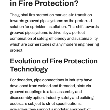
in Fire Protection?
The global fire protection market is in transition
towards grooved pipe systems as the preferred
solution for sprinkler installation. This shift towards
grooved pipe systems is driven by a perfect
combination of safety, efficiency and sustainability
which are cornerstones of any modern engineering
project.
Evolution of Fire Protection
Technology
For decades, pipe connections in industry have
developed from welded and threaded joints via
grooved couplings to a fast assembly and
disassembly option. Industry safety and building
codes are subject to strict specifications,
nowadays they support a modular approach of