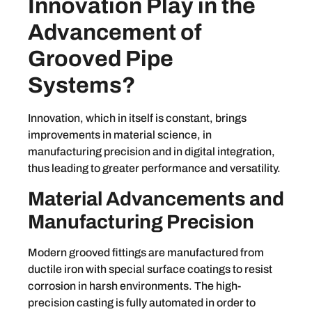
Innovation Play in the
Advancement of
Grooved Pipe
Systems?
Innovation, which in itself is constant, brings
improvements in material science, in
manufacturing precision and in digital integration,
thus leading to greater performance and versatility.
Material Advancements and
Manufacturing Precision
Modern grooved fittings are manufactured from
ductile iron with special surface coatings to resist
corrosion in harsh environments. The high-
precision casting is fully automated in order to