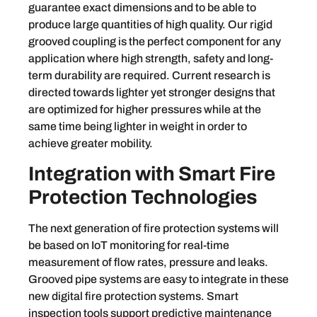
guarantee exact dimensions and to be able to
produce large quantities of high quality. Our rigid
grooved coupling is the perfect component for any
application where high strength, safety and long-
term durability are required. Current research is
directed towards lighter yet stronger designs that
are optimized for higher pressures while at the
same time being lighter in weight in order to
achieve greater mobility.
Integration with Smart Fire
Protection Technologies
The next generation of fire protection systems will
be based on IoT monitoring for real-time
measurement of flow rates, pressure and leaks.
Grooved pipe systems are easy to integrate in these
new digital fire protection systems. Smart
inspection tools support predictive maintenance