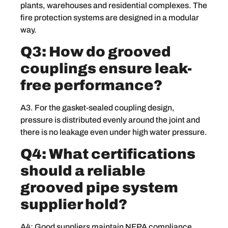
plants, warehouses and residential complexes. The
fire protection systems are designed in a modular
way.
Q3: How do grooved
couplings ensure leak-
free performance?
A3. For the gasket-sealed coupling design,
pressure is distributed evenly around the joint and
there is no leakage even under high water pressure.
Q4: What certifications
should a reliable
grooved pipe system
supplier hold?
A4: Good suppliers maintain NFPA compliance,