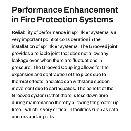
Performance Enhancement
in Fire Protection Systems
Reliability of performance in sprinkler systems is a
very important point of consideration in the
installation of sprinkler systems. The Grooved joint
provides a reliable joint that does not allow any
leakage even when there are fluctuations in
pressure. The Grooved Coupling allows for the
expansion and contraction of the pipes due to
thermal effects, and also can withstand sudden
movement due to earthquakes. The benefit of the
Grooved system is that there is less down time
during maintenance thereby allowing for greater up
time – which is very critical in facilities such as data
centers and airports.