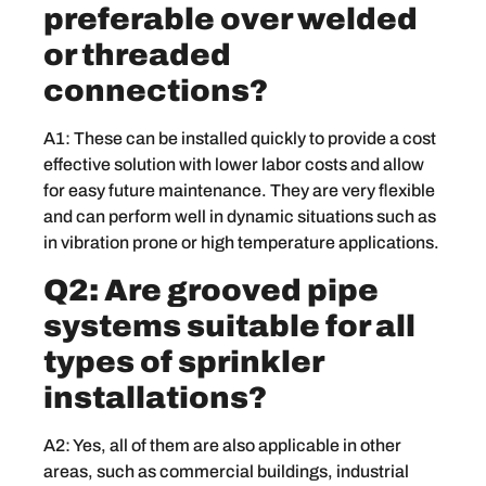
preferable over welded
or threaded
connections?
A1: These can be installed quickly to provide a cost
effective solution with lower labor costs and allow
for easy future maintenance. They are very flexible
and can perform well in dynamic situations such as
in vibration prone or high temperature applications.
Q2: Are grooved pipe
systems suitable for all
types of sprinkler
installations?
A2: Yes, all of them are also applicable in other
areas, such as commercial buildings, industrial