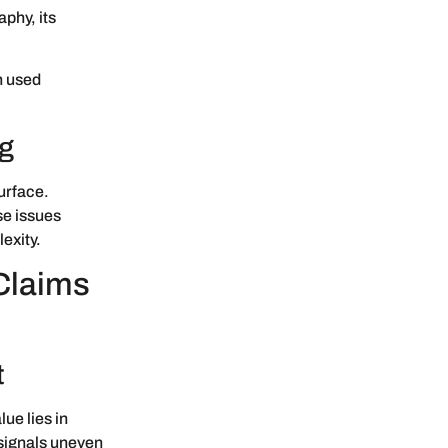
aphy, its
n used
ng
urface.
se issues
exity.
Claims
t
lue lies in
 signals uneven