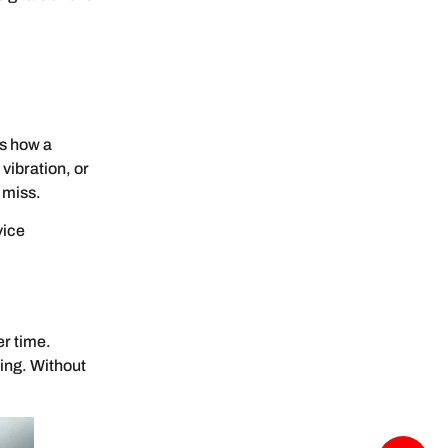
ws how a
vibration, or
 miss.
vice
er time.
ing. Without