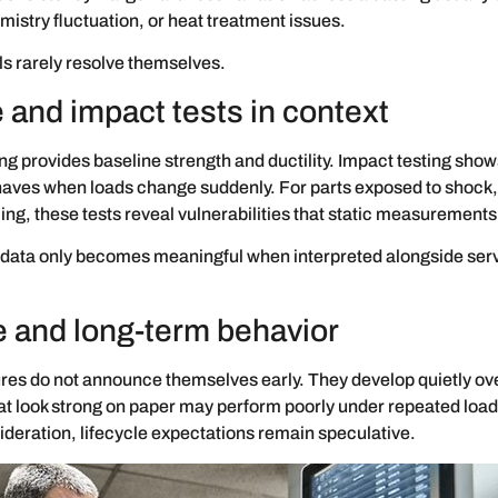
mistry fluctuation, or heat treatment issues.
s rarely resolve themselves.
 and impact tests in context
ing provides baseline strength and ductility. Impact testing sho
aves when loads change suddenly. For parts exposed to shock, 
ing, these tests reveal vulnerabilities that static measurements
data only becomes meaningful when interpreted alongside ser
e and long-term behavior
ures do not announce themselves early. They develop quietly ov
at look strong on paper may perform poorly under repeated load
ideration, lifecycle expectations remain speculative.