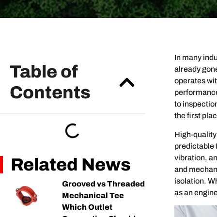
In many ind
Table of
already gon
operates wit
Contents
performance 
to inspectio
the first pla
High-quality
predictable
vibration, a
Related News
and mechanic
isolation. W
Grooved vs Threaded
as an enginee
Mechanical Tee
Which Outlet