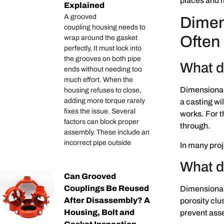
places and m
Explained
A grooved
Dimen
coupling housing needs to
Often
wrap around the gasket
perfectly. It must lock into
the grooves on both pipe
What d
ends without needing too
much effort. When the
Dimensional 
housing refuses to close,
adding more torque rarely
a casting wi
fixes the issue. Several
works. For t
factors can block proper
through.
assembly. These include an
incorrect pipe outside
In many proje
What d
Can Grooved
Couplings Be Reused
Dimensional
After Disassembly? A
porosity clu
Housing, Bolt and
prevent asse