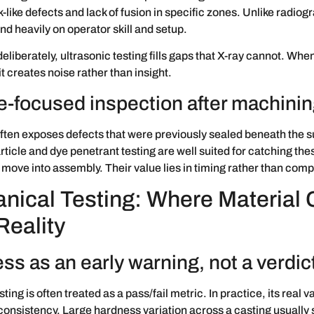
-like defects and lack of fusion in specific zones. Unlike radiogr
nd heavily on operator skill and setup.
liberately, ultrasonic testing fills gaps that X-ray cannot. Whe
it creates noise rather than insight.
e-focused inspection after machini
ten exposes defects that were previously sealed beneath the s
ticle and dye penetrant testing are well suited for catching the
 move into assembly. Their value lies in timing rather than compl
nical Testing: Where Material 
Reality
ss as an early warning, not a verdic
ing is often treated as a pass/fail metric. In practice, its real va
consistency. Large hardness variation across a casting usually