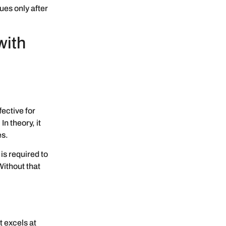
ues only after
with
fective for
n theory, it
es.
is required to
Without that
t excels at