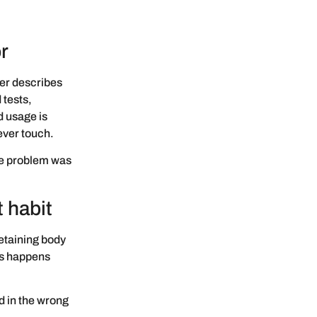
r
er describes
 tests,
d usage is
ever touch.
he problem was
 habit
retaining body
is happens
d in the wrong