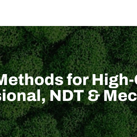
US
SOLUTION
TECHNICAL SUPPORT
NEWS
CONTACT US
Methods for High-
ional, NDT & Mec