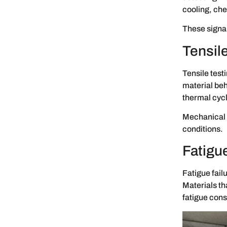
cooling, che
These signal
Tensile
Tensile test
material beh
thermal cycl
Mechanical 
conditions.
Fatigu
Fatigue fail
Materials th
fatigue cons