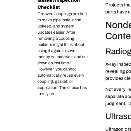
Gasket Inspection
Projects tha
Checklist
parts have e
Grooved couplings are built
to make pipe installation,
Nonde
upkeep, and system
updates easier. After
Conte
removing a coupling,
builders might think about
Radiogr
using it again to save
money on materials and cut
down on lost time.
X-ray inspect
However, you cannot
revealing po
automatically reuse every
provides cle
coupling, gasket, or
application. The choice has
Not every in
to rely on
separate acc
judgment, ra
Ultraso
Ultrasonic t