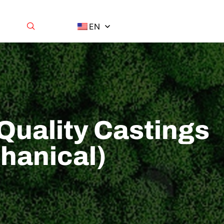
EN
Quality Castings
hanical)