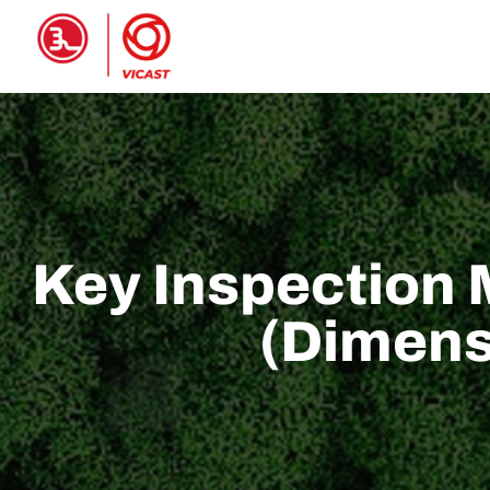
HOME
PRODUCTS
ABOUT 
Key Inspection 
(Dimens