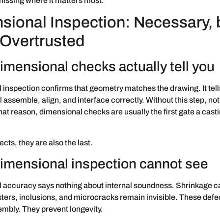
issing where it matters most.
sional Inspection: Necessary, 
 Overtrusted
imensional checks actually tell you
inspection confirms that geometry matches the drawing. It tel
ll assemble, align, and interface correctly. Without this step, no
hat reason, dimensional checks are usually the first gate a cast
cts, they are also the last.
imensional inspection cannot see
 accuracy says nothing about internal soundness. Shrinkage ca
sters, inclusions, and microcracks remain invisible. These defe
mbly. They prevent longevity.