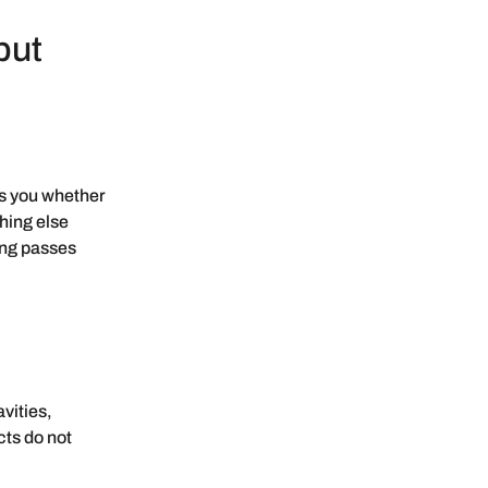
but
ls you whether
thing else
ing passes
vities,
cts do not