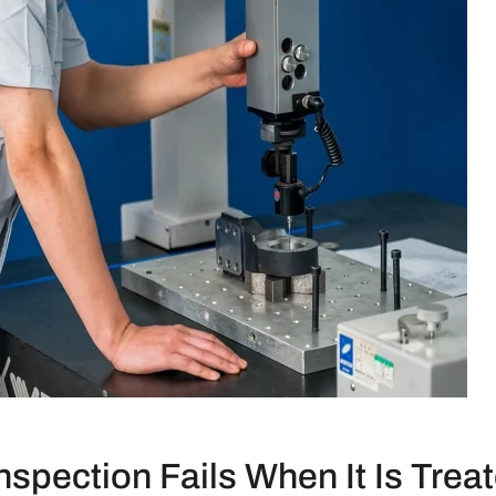
spection Fails When It Is Trea