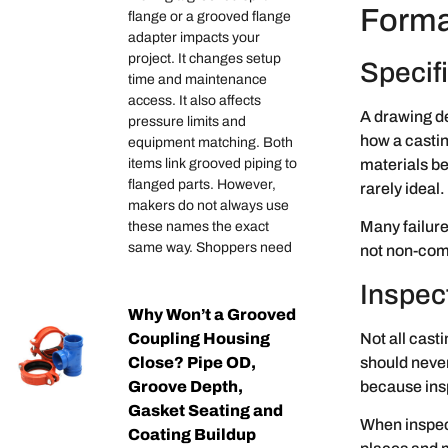
Forma
flange or a grooved flange
adapter impacts your
project. It changes setup
Specifi
time and maintenance
access. It also affects
A drawing d
pressure limits and
how a castin
equipment matching. Both
materials be
items link grooved piping to
flanged parts. However,
rarely ideal
makers do not always use
Many failure
these names the exact
same way. Shoppers need
not non-com
Inspec
Why Won’t a Grooved
Not all cast
Coupling Housing
should never
Close? Pipe OD,
because insp
Groove Depth,
Gasket Seating and
When inspect
Coating Buildup