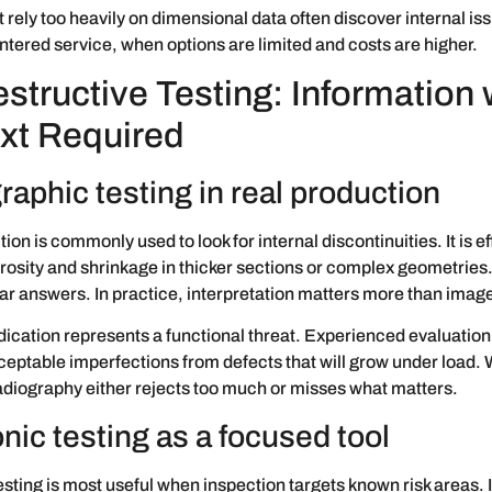
t rely too heavily on dimensional data often discover internal iss
ntered service, when options are limited and costs are higher.
structive Testing: Information 
xt Required
aphic testing in real production
ion is commonly used to look for internal discontinuities. It is ef
rosity and shrinkage in thicker sections or complex geometries. I
ar answers. In practice, interpretation matters more than imag
dication represents a functional threat. Experienced evaluation 
eptable imperfections from defects that will grow under load. 
diography either rejects too much or misses what matters.
nic testing as a focused tool
esting is most useful when inspection targets known risk areas. I