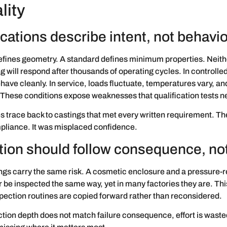
lity
cations describe intent, not behavio
efines geometry. A standard defines minimum properties. Neith
g will respond after thousands of operating cycles. In controlled
have cleanly. In service, loads fluctuate, temperatures vary, an
. These conditions expose weaknesses that qualification tests n
s trace back to castings that met every written requirement. T
pliance. It was misplaced confidence.
tion should follow consequence, not
ings carry the same risk. A cosmetic enclosure and a pressure-
 be inspected the same way, yet in many factories they are. Th
ection routines are copied forward rather than reconsidered.
ion depth does not match failure consequence, effort is waste