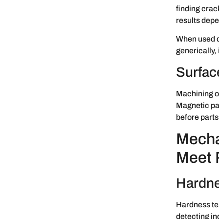
finding crack
results depe
When used de
generically, 
Surfac
Machining of
Magnetic par
before parts
Mecha
Meet 
Hardne
Hardness test
detecting in