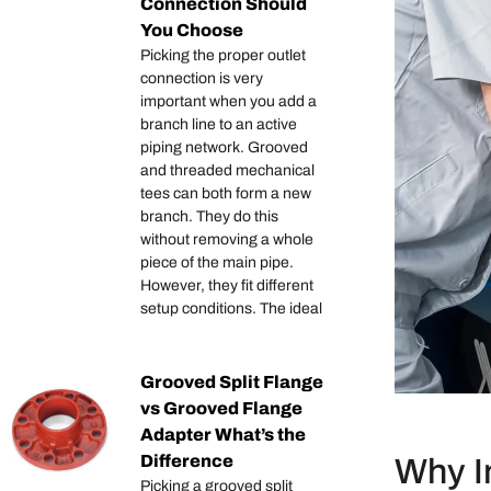
Connection Should
You Choose
Picking the proper outlet
connection is very
important when you add a
branch line to an active
piping network. Grooved
and threaded mechanical
tees can both form a new
branch. They do this
without removing a whole
piece of the main pipe.
However, they fit different
setup conditions. The ideal
Grooved Split Flange
vs Grooved Flange
Adapter What’s the
Difference
Why In
Picking a grooved split