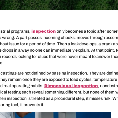
ustrial programs,
inspection
only becomes a topic after some
e wrong. A part passes incoming checks, moves through assem
hout issue for a period of time. Then a leak develops, a crack a
drops in a way no one can immediately explain. At that point,
n records looking for clues that were never meant to answer tho
ce.
 castings are not defined by passing inspection. They are defin
 they remain once they are exposed to load cycles, temperatur
nd real operating habits.
Dimensional inspection
, nondestr
al testing each reveal something different, but none of them w
hen inspection is treated as a procedural step, it misses risk. Wh
ring tool, it prevents it.