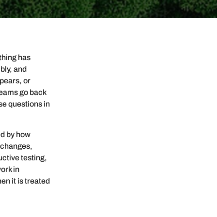
thing has
bly, and
ppears, or
 teams go back
se questions in
ed by how
e changes,
uctive testing,
ork in
en it is treated