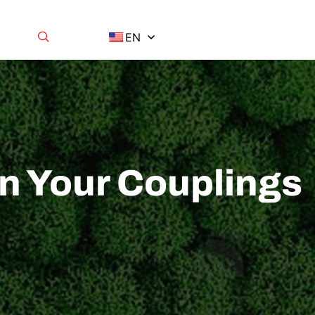
EN
n Your Couplings