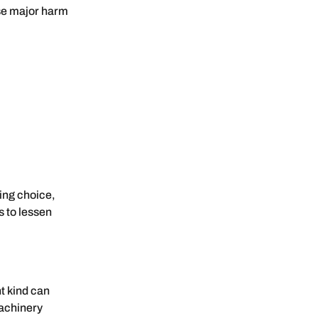
use major harm
ing choice,
s to lessen
t kind can
machinery