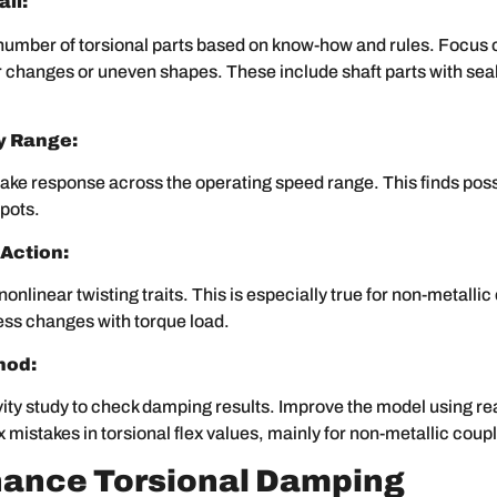
il:
number of torsional parts based on know-how and rules. Focus o
 changes or uneven shapes. These include shaft parts with sea
y Range:
ake response across the operating speed range. This finds pos
pots.
 Action:
nonlinear twisting traits. This is especially true for non-metalli
ess changes with torque load.
hod:
vity study to check damping results. Improve the model using rea
ix mistakes in torsional flex values, mainly for non-metallic coup
hance Torsional Damping