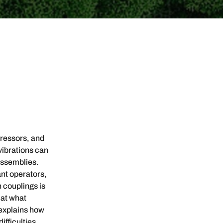
pressors, and
vibrations can
assemblies.
ant operators,
 couplings is
 at what
 explains how
ifficulties.