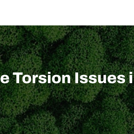
US
SOLUTION
TECHNICAL SUPPORT
NEWS
CONTACT US
 Torsion Issues i