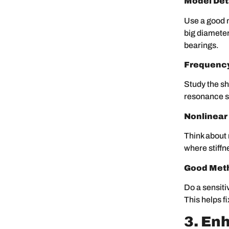
Model Deta
Use a good 
big diameter
bearings.
Frequenc
Study the sh
resonance s
Nonlinear
Think about 
where stiffn
Good Met
Do a sensiti
This helps f
3. En