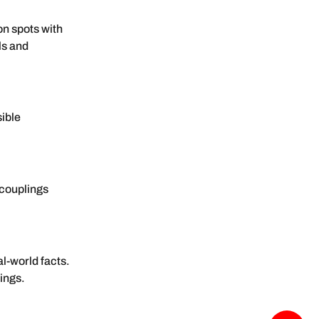
n spots with
ls and
sible
c couplings
l-world facts.
lings.