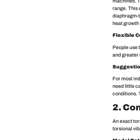
machines. T
range. This
diaphragm-ty
heat growth 
Flexible C
People use t
and greater 
Suggestio
For most ind
need little 
conditions. 
2. Co
An exact tor
torsional vi