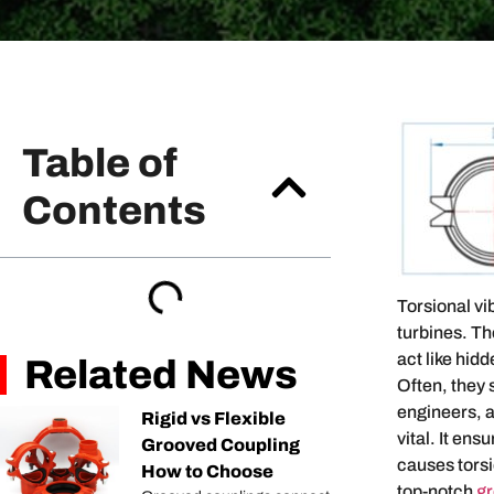
Table of
Contents
Torsional vi
turbines. T
act like hid
Related News
Often, they 
engineers, a
Rigid vs Flexible
vital. It en
Grooved Coupling
causes torsi
How to Choose
top-notch
gr