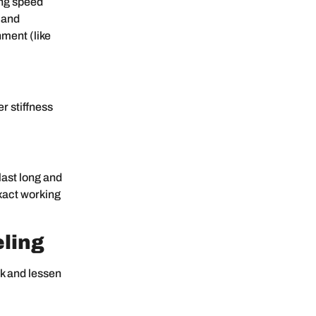
ing speed
 and
nment (like
r stiffness
last long and
exact working
ling
ck and lessen