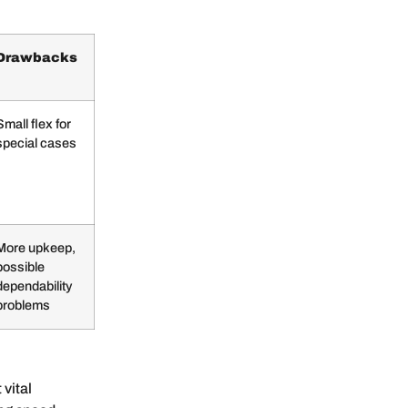
Drawbacks
Small flex for
special cases
More upkeep,
possible
dependability
problems
 vital