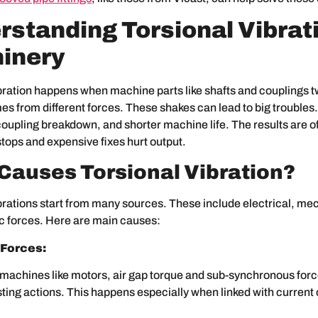
standing Torsional Vibrati
inery
bration happens when machine parts like shafts and couplings tw
es from different forces. These shakes can lead to big troubles
coupling breakdown, and shorter machine life. The results are o
ops and expensive fixes hurt output.
Causes Torsional Vibration?
brations start from many sources. These include electrical, me
 forces. Here are main causes:
 Forces:
l machines like motors, air gap torque and sub-synchronous for
ing actions. This happens especially when linked with current 