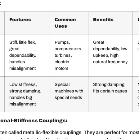
:
Features
Common
Benefits
Uses
Stiff, little flex,
Pumps,
Great
great
compressors,
dependability, low
dependability,
turbines,
upkeep, high
handles
electric
natural frequency
misalignment
motors
Low stiffness,
Special
Strong damping,
strong damping,
machines with
fits certain cases
handles big
special needs
misalignment
onal-Stiffness Couplings:
ten called metallic-flexible couplings. They are perfect for most