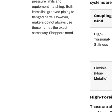
pressure limits and
systems are
equipment matching. Both
items link grooved piping to
Coupling
flanged parts. However,
Kind
makers do not always use
these names the exact
same way. Shoppers need
High-
Torsional-
Stiffness
Flexible
(Non-
Metallic)
High-Torsi
These are of