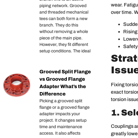
wear. Fatigu
piping network. Grooved
over time. W
and threaded mechanical
tees can both form a new
Sudden
branch. They do this
Rising
without removing a whole
piece of the main pipe.
Lowere
However, they fit different
Safety
setup conditions. The ideal
Stra
Issu
Grooved Split Flange
vs Grooved Flange
Fixing torsi
Adapter What’s the
exact torsio
Difference
torsion issu
Picking a grooved split
flange or a grooved flange
1. Se
adapter impacts your
project. It changes setup
Couplings ar
time and maintenance
greatly lowe
access. It also affects