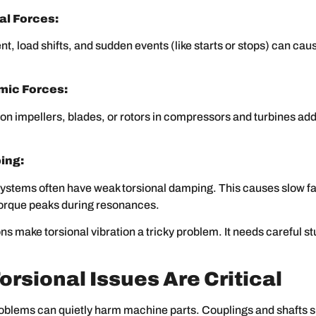
l Forces:
t, load shifts, and sudden events (like starts or stops) can cau
ic Forces:
 on impellers, blades, or rotors in compressors and turbines add
ing:
ystems often have weak torsional damping. This causes slow fa
torque peaks during resonances.
s make torsional vibration a tricky problem. It needs careful s
orsional Issues Are Critical
oblems can quietly harm machine parts. Couplings and shafts s