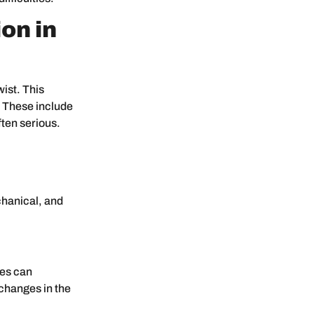
on in
ist. This
. These include
ften serious.
chanical, and
ces can
changes in the