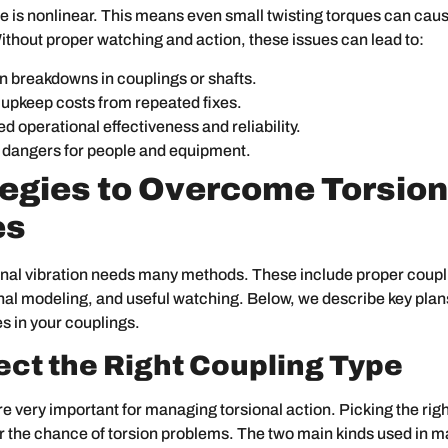
e is nonlinear. This means even small twisting torques can ca
ithout proper watching and action, these issues can lead to:
 breakdowns in couplings or shafts.
 upkeep costs from repeated fixes.
d operational effectiveness and reliability.
 dangers for people and equipment.
tegies to Overcome Torsion
es
onal vibration needs many methods. These include proper coupl
nal modeling, and useful watching. Below, we describe key plan
es in your couplings.
lect the Right Coupling Type
e very important for managing torsional action. Picking the righ
r the chance of torsion problems. The two main kinds used in 