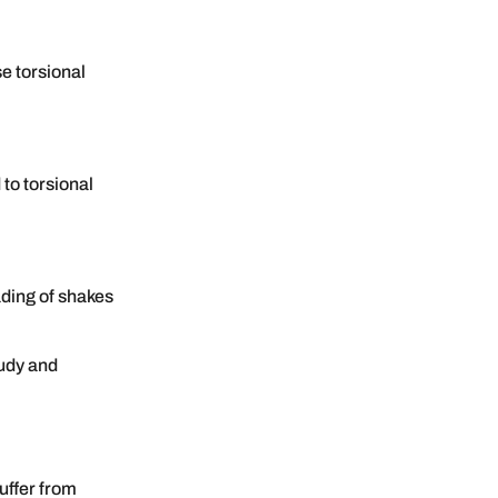
se torsional
 to torsional
ding of shakes
tudy and
uffer from