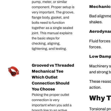
pump, meter, or similar
Mechanica
component. Proper setup is
very important. The groove,
Bad alignmen
flange body, gasket, and
shakes.
bolts need to function
together as a single sealed
Aerodynam
joint. This manual explains
the basic steps for
Fluid forces
checking, aligning,
forces.
tightening, and testing.
Low Damp
Grooved vs Threaded
Machinery s
Mechanical Tee
and strong 
Which Outlet
These reason
Connection Should
action.
You Choose
Picking the proper outlet
Why T
connection is very
important when you add a
Torsional pr
branch line to an active