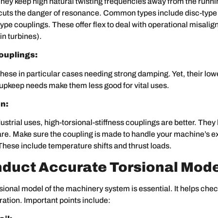
hey keep high natural twisting frequencies away from the runn
 cuts the danger of resonance. Common types include disc-type
pe couplings. These offer flex to deal with operational misalig
in turbines).
ouplings:
hese in particular cases needing strong damping. Yet, their lowe
upkeep needs make them less good for vital uses.
n:
ustrial uses, high-torsional-stiffness couplings are better. They 
care. Make sure the coupling is made to handle your machine’s 
These include temperature shifts and thrust loads.
nduct Accurate Torsional Mode
sional model of the machinery system is essential. It helps che
bration. Important points include: