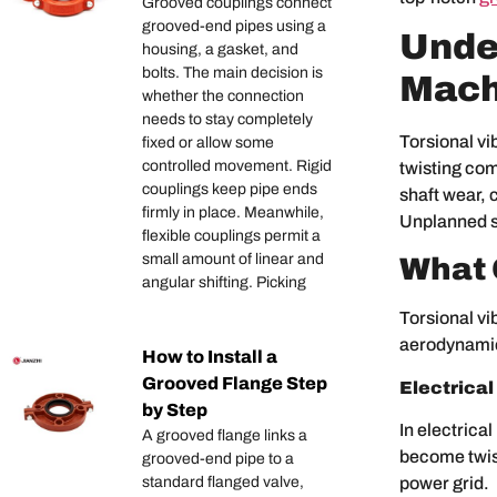
Grooved couplings connect
grooved-end pipes using a
Under
housing, a gasket, and
bolts. The main decision is
Mach
whether the connection
needs to stay completely
Torsional vi
fixed or allow some
controlled movement. Rigid
twisting com
couplings keep pipe ends
shaft wear, 
firmly in place. Meanwhile,
Unplanned st
flexible couplings permit a
small amount of linear and
What 
angular shifting. Picking
Torsional vi
aerodynamic
How to Install a
Grooved Flange Step
Electrical
by Step
In electrica
A grooved flange links a
become twist
grooved-end pipe to a
power grid.
standard flanged valve,