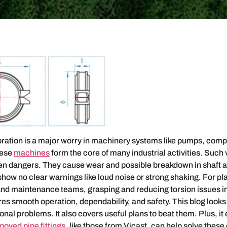
bration is a major worry in machinery systems like pumps, com
hese
machines
form the core of many industrial activities. Such 
den dangers. They cause wear and possible breakdown in shaft 
show no clear warnings like loud noise or strong shaking. For pl
nd maintenance teams, grasping and reducing torsion issues in
sures smooth operation, dependability, and safety. This blog looks
onal problems. It also covers useful plans to beat them. Plus, it
ooved pipe fittings
, like those from Vicast, can help solve these d