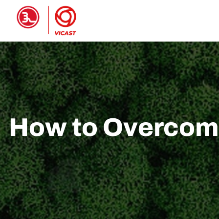
HOME
PRODUCTS
ABOUT 
How to Overcome