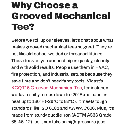
Why Choose a
Grooved Mechanical
Tee?
Before we roll up our sleeves, let’s chat about what
makes grooved mechanical tees so great. They’re
not like old-school welded or threaded fittings.
These tees let you connect pipes quickly, cleanly,
and with solid results. People use them in HVAC,
fire protection, and industrial setups because they
save time and don’t need fancy tools. Vicast’s
XGQT15 Grooved Mechanical Tee
, for instance,
works in chilly temps down to -20°F and handles
heat up to 180°F (-29°C to 82°C). It meets tough
standards like ISO 6182 and AWWA C606. Plus, it’s
made from sturdy ductile iron (ASTM A536 Grade
65-45-12), so it can take on high-pressure jobs