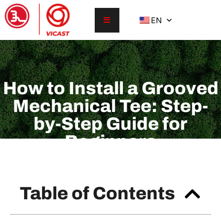
EN
How to Install a Grooved
Mechanical Tee: Step-
by-Step Guide for
Beginners
Table of Contents