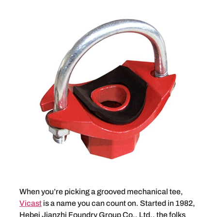
When you’re picking a grooved mechanical tee,
Vicast
is a name you can count on. Started in 1982,
Hebei Jianzhi Foundry Group Co., Ltd., the folks