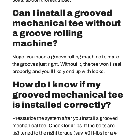
Can I install a grooved
mechanical tee without
a groove rolling
machine?
Nope, you need a groove rolling machine to make
the grooves just right. Without it, the tee won’t seal
properly, and you’ll likely end up with leaks.
How do I know if my
grooved mechanical tee
is installed correctly?
Pressurize the system after you install a grooved
mechanical tee. Check for drips. If the bolts are
tightened to the right torque (say, 40 ft-lbs for a 4”