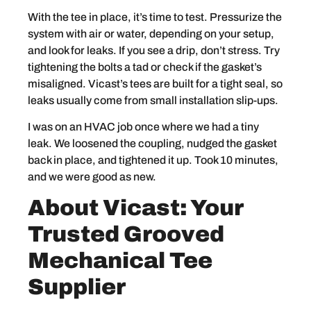
With the tee in place, it’s time to test. Pressurize the
system with air or water, depending on your setup,
and look for leaks. If you see a drip, don’t stress. Try
tightening the bolts a tad or check if the gasket’s
misaligned. Vicast’s tees are built for a tight seal, so
leaks usually come from small installation slip-ups.
I was on an HVAC job once where we had a tiny
leak. We loosened the coupling, nudged the gasket
back in place, and tightened it up. Took 10 minutes,
and we were good as new.
About Vicast: Your
Trusted Grooved
Mechanical Tee
Supplier