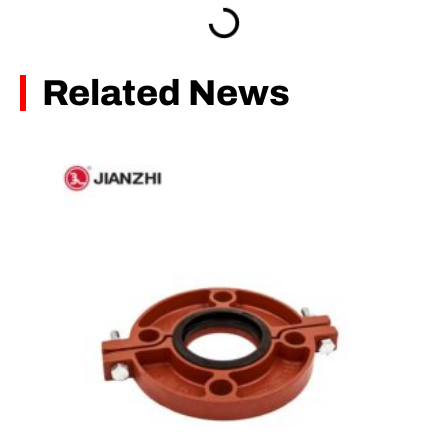
Related News