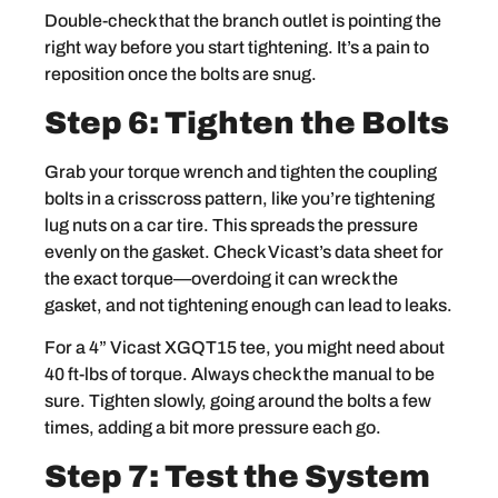
Double-check that the branch outlet is pointing the
right way before you start tightening. It’s a pain to
reposition once the bolts are snug.
Step 6: Tighten the Bolts
Grab your torque wrench and tighten the coupling
bolts in a crisscross pattern, like you’re tightening
lug nuts on a car tire. This spreads the pressure
evenly on the gasket. Check Vicast’s data sheet for
the exact torque—overdoing it can wreck the
gasket, and not tightening enough can lead to leaks.
For a 4” Vicast XGQT15 tee, you might need about
40 ft-lbs of torque. Always check the manual to be
sure. Tighten slowly, going around the bolts a few
times, adding a bit more pressure each go.
Step 7: Test the System