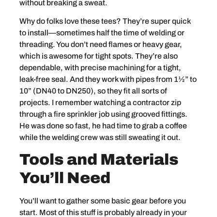
without breaking a sweat.
Why do folks love these tees? They’re super quick
to install—sometimes half the time of welding or
threading. You don’t need flames or heavy gear,
which is awesome for tight spots. They’re also
dependable, with precise machining for a tight,
leak-free seal. And they work with pipes from 1½” to
10” (DN40 to DN250), so they fit all sorts of
projects. I remember watching a contractor zip
through a fire sprinkler job using grooved fittings.
He was done so fast, he had time to grab a coffee
while the welding crew was still sweating it out.
Tools and Materials
You’ll Need
You’ll want to gather some basic gear before you
start. Most of this stuff is probably already in your