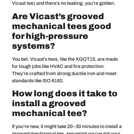
Vicast tee) and there’s no leaking, you’re golden.
Are Vicast’s grooved
mechanical tees good
for high-pressure
systems?
You bet. Vicast’s tees, like the XGQT15, are made
for tough jobs like HVAC and fire protection.
They’re crafted from strong ductile iron and meet
standards like ISO 6182.
How long does it take to
install a grooved
mechanical tee?
If you’re new, it might take 20–30 minutes to install a
grooved mechanical tee, assuming you’ve got your