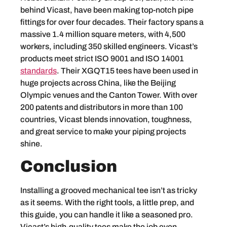
behind Vicast, have been making top-notch pipe
fittings for over four decades. Their factory spans a
massive 1.4 million square meters, with 4,500
workers, including 350 skilled engineers. Vicast’s
products meet strict ISO 9001 and ISO 14001
standards
. Their XGQT15 tees have been used in
huge projects across China, like the Beijing
Olympic venues and the Canton Tower. With over
200 patents and distributors in more than 100
countries, Vicast blends innovation, toughness,
and great service to make your piping projects
shine.
Conclusion
Installing a grooved mechanical tee isn’t as tricky
as it seems. With the right tools, a little prep, and
this guide, you can handle it like a seasoned pro.
Vicast’s high-quality tees make the job even