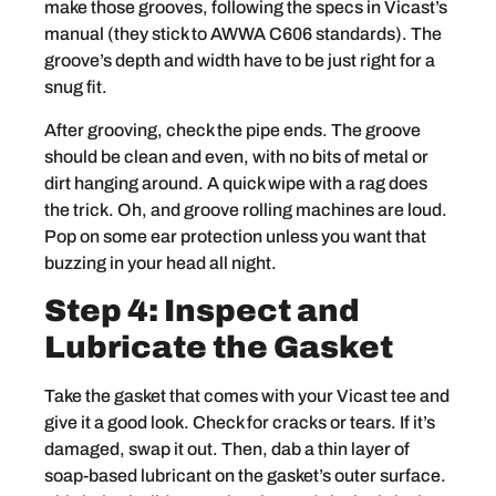
make those grooves, following the specs in Vicast’s
manual (they stick to AWWA C606 standards). The
groove’s depth and width have to be just right for a
snug fit.
After grooving, check the pipe ends. The groove
should be clean and even, with no bits of metal or
dirt hanging around. A quick wipe with a rag does
the trick. Oh, and groove rolling machines are loud.
Pop on some ear protection unless you want that
buzzing in your head all night.
Step 4: Inspect and
Lubricate the Gasket
Take the gasket that comes with your Vicast tee and
give it a good look. Check for cracks or tears. If it’s
damaged, swap it out. Then, dab a thin layer of
soap-based lubricant on the gasket’s outer surface.