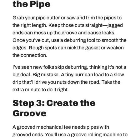
the Pipe
Grab your pipe cutter or saw and trim the pipes to
the right length. Keep those cuts straight—jagged
ends can mess up the groove and cause leaks.
Once you’ve cut, use a deburring tool to smooth the
edges. Rough spots can nick the gasket or weaken
the connection.
I’ve seen new folks skip deburring, thinking it’s not a
big deal. Big mistake. A tiny burr can lead to a slow
drip that’ll drive you nuts down the road. Take the
extra minute to do it right.
Step 3: Create the
Groove
A grooved mechanical tee needs pipes with
grooved ends. You’ll use a groove rolling machine to