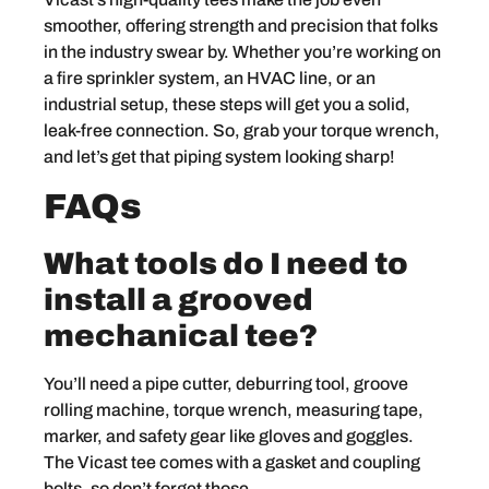
smoother, offering strength and precision that folks
in the industry swear by. Whether you’re working on
a fire sprinkler system, an HVAC line, or an
industrial setup, these steps will get you a solid,
leak-free connection. So, grab your torque wrench,
and let’s get that piping system looking sharp!
FAQs
What tools do I need to
install a grooved
mechanical tee?
You’ll need a pipe cutter, deburring tool, groove
rolling machine, torque wrench, measuring tape,
marker, and safety gear like gloves and goggles.
The Vicast tee comes with a gasket and coupling
bolts, so don’t forget those.