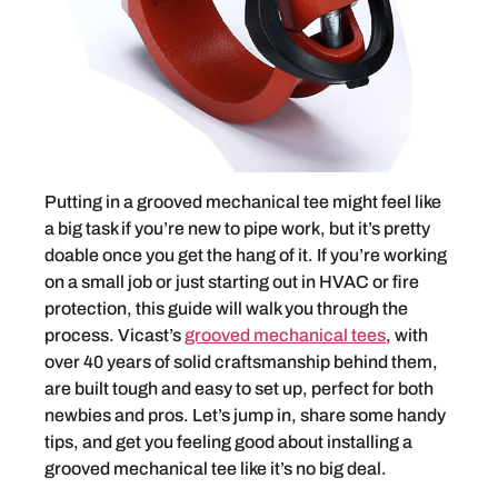
Putting in a grooved mechanical tee might feel like
a big task if you’re new to pipe work, but it’s pretty
doable once you get the hang of it. If you’re working
on a small job or just starting out in HVAC or fire
protection, this guide will walk you through the
process. Vicast’s
grooved mechanical tees
, with
over 40 years of solid craftsmanship behind them,
are built tough and easy to set up, perfect for both
newbies and pros. Let’s jump in, share some handy
tips, and get you feeling good about installing a
grooved mechanical tee like it’s no big deal.