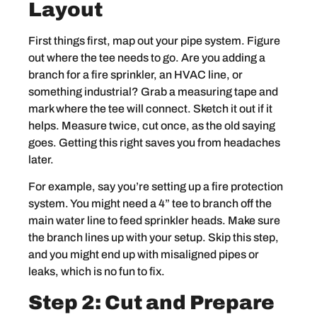
Layout
First things first, map out your pipe system. Figure
out where the tee needs to go. Are you adding a
branch for a fire sprinkler, an HVAC line, or
something industrial? Grab a measuring tape and
mark where the tee will connect. Sketch it out if it
helps. Measure twice, cut once, as the old saying
goes. Getting this right saves you from headaches
later.
For example, say you’re setting up a fire protection
system. You might need a 4” tee to branch off the
main water line to feed sprinkler heads. Make sure
the branch lines up with your setup. Skip this step,
and you might end up with misaligned pipes or
leaks, which is no fun to fix.
Step 2: Cut and Prepare