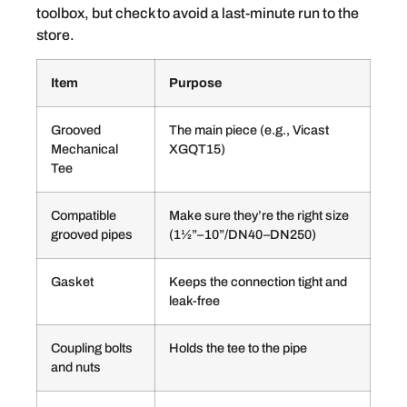
toolbox, but check to avoid a last-minute run to the
store.
Item
Purpose
Grooved
The main piece (e.g., Vicast
Mechanical
XGQT15)
Tee
Compatible
Make sure they’re the right size
grooved pipes
(1½”–10”/DN40–DN250)
Gasket
Keeps the connection tight and
leak-free
Coupling bolts
Holds the tee to the pipe
and nuts