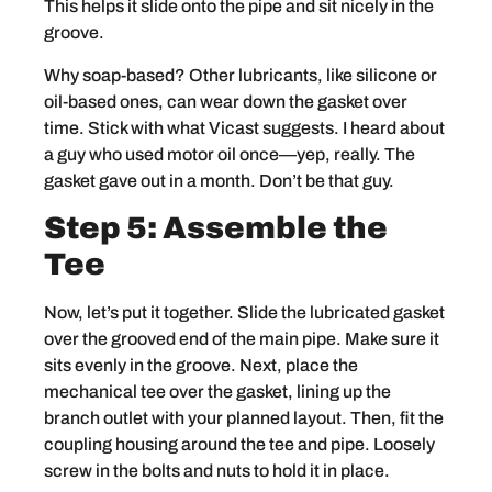
This helps it slide onto the pipe and sit nicely in the
groove.
Why soap-based? Other lubricants, like silicone or
oil-based ones, can wear down the gasket over
time. Stick with what Vicast suggests. I heard about
a guy who used motor oil once—yep, really. The
gasket gave out in a month. Don’t be that guy.
Step 5: Assemble the
Tee
Now, let’s put it together. Slide the lubricated gasket
over the grooved end of the main pipe. Make sure it
sits evenly in the groove. Next, place the
mechanical tee over the gasket, lining up the
branch outlet with your planned layout. Then, fit the
coupling housing around the tee and pipe. Loosely
screw in the bolts and nuts to hold it in place.