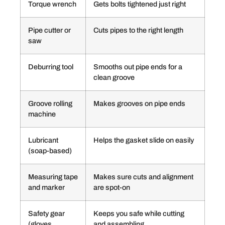
Torque wrench
Gets bolts tightened just right
Pipe cutter or
Cuts pipes to the right length
saw
Deburring tool
Smooths out pipe ends for a
clean groove
Groove rolling
Makes grooves on pipe ends
machine
Lubricant
Helps the gasket slide on easily
(soap-based)
Measuring tape
Makes sure cuts and alignment
and marker
are spot-on
Safety gear
Keeps you safe while cutting
(gloves,
and assembling