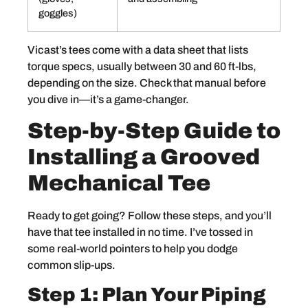
goggles)
Vicast’s tees come with a data sheet that lists
torque specs, usually between 30 and 60 ft-lbs,
depending on the size. Check that manual before
you dive in—it’s a game-changer.
Step-by-Step Guide to
Installing a Grooved
Mechanical Tee
Ready to get going? Follow these steps, and you’ll
have that tee installed in no time. I’ve tossed in
some real-world pointers to help you dodge
common slip-ups.
Step 1: Plan Your Piping