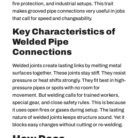
fire protection, and industrial setups. This trait
makes grooved pipe connections very useful in jobs
that call for speed and changeability.
Key Characteristics of
Welded Pipe
Connections
Welded joints create lasting links by melting metal
surfaces together. These joints stay stiff. They resist
pressure or heat shifts strongly. They fit best in high-
pressure pipes or spots with no room for
movement. But welding calls for trained workers,
special gear, and close safety rules. This is because
it uses open fires or gases during setup. The lasting
nature of welded joints keeps structure sound. Yet it
blocks easy changes without cutting or re-welding.