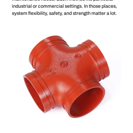
industrial or commercial settings. In those places,
system flexibility, safety, and strength matter a lot.