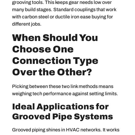
grooving tools. This keeps gear needs low over
many build stages. Standard couplings that work
with carbon steel or ductile iron ease buying for
different jobs.
When Should You
Choose One
Connection Type
Over the Other?
Picking between these two link methods means
weighing tech performance against setting limits.
Ideal Applications for
Grooved Pipe Systems
Grooved piping shines in HVAC networks. It works