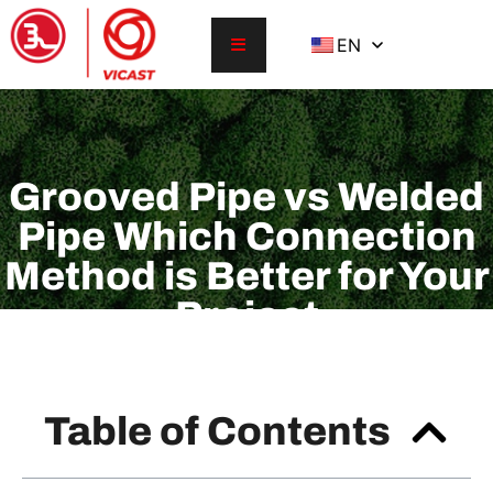
EN
Grooved Pipe vs Welded
Pipe Which Connection
Method is Better for Your
Project
Table of Contents