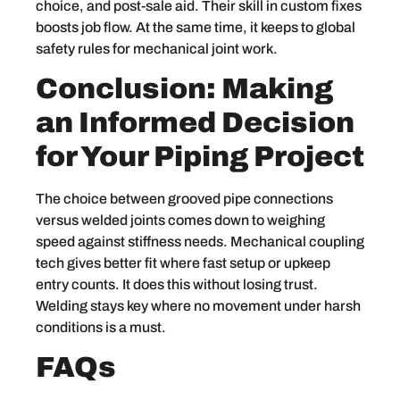
choice, and post-sale aid. Their skill in custom fixes
boosts job flow. At the same time, it keeps to global
safety rules for mechanical joint work.
Conclusion: Making
an Informed Decision
for Your Piping Project
The choice between grooved pipe connections
versus welded joints comes down to weighing
speed against stiffness needs. Mechanical coupling
tech gives better fit where fast setup or upkeep
entry counts. It does this without losing trust.
Welding stays key where no movement under harsh
conditions is a must.
FAQs