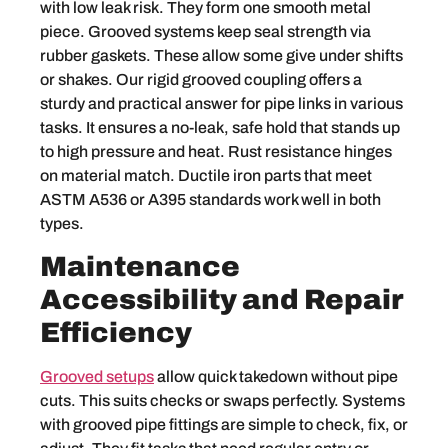
with low leak risk. They form one smooth metal
piece. Grooved systems keep seal strength via
rubber gaskets. These allow some give under shifts
or shakes. Our rigid grooved coupling offers a
sturdy and practical answer for pipe links in various
tasks. It ensures a no-leak, safe hold that stands up
to high pressure and heat. Rust resistance hinges
on material match. Ductile iron parts that meet
ASTM A536 or A395 standards work well in both
types.
Maintenance
Accessibility and Repair
Efficiency
Grooved setups
allow quick takedown without pipe
cuts. This suits checks or swaps perfectly. Systems
with grooved pipe fittings are simple to check, fix, or