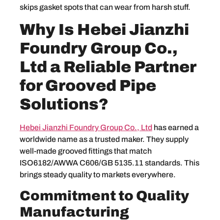
skips gasket spots that can wear from harsh stuff.
Why Is Hebei Jianzhi
Foundry Group Co.,
Ltd a Reliable Partner
for Grooved Pipe
Solutions?
Hebei Jianzhi Foundry Group Co., Ltd
has earned a
worldwide name as a trusted maker. They supply
well-made grooved fittings that match
ISO6182/AWWA C606/GB 5135.11 standards. This
brings steady quality to markets everywhere.
Commitment to Quality
Manufacturing