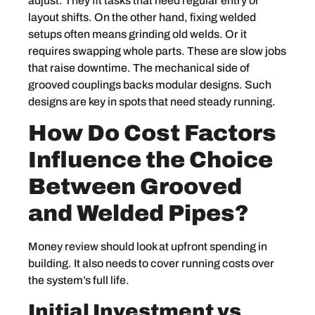
adjust. They fit tasks that need regular entry or
layout shifts. On the other hand, fixing welded
setups often means grinding old welds. Or it
requires swapping whole parts. These are slow jobs
that raise downtime. The mechanical side of
grooved couplings backs modular designs. Such
designs are key in spots that need steady running.
How Do Cost Factors
Influence the Choice
Between Grooved
and Welded Pipes?
Money review should look at upfront spending in
building. It also needs to cover running costs over
the system’s full life.
Initial Investment vs