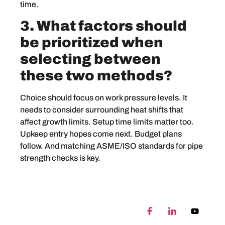
time.
3. What factors should
be prioritized when
selecting between
these two methods?
Choice should focus on work pressure levels. It
needs to consider surrounding heat shifts that
affect growth limits. Setup time limits matter too.
Upkeep entry hopes come next. Budget plans
follow. And matching ASME/ISO standards for pipe
strength checks is key.