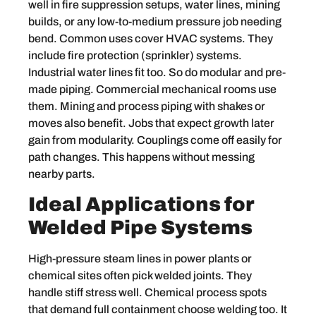
well in fire suppression setups, water lines, mining
builds, or any low-to-medium pressure job needing
bend. Common uses cover HVAC systems. They
include fire protection (sprinkler) systems.
Industrial water lines fit too. So do modular and pre-
made piping. Commercial mechanical rooms use
them. Mining and process piping with shakes or
moves also benefit. Jobs that expect growth later
gain from modularity. Couplings come off easily for
path changes. This happens without messing
nearby parts.
Ideal Applications for
Welded Pipe Systems
High-pressure steam lines in power plants or
chemical sites often pick welded joints. They
handle stiff stress well. Chemical process spots
that demand full containment choose welding too. It