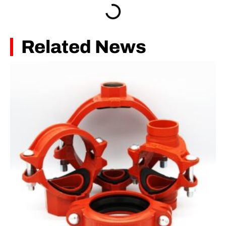
Related News