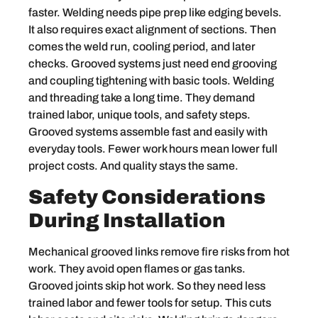
faster. Welding needs pipe prep like edging bevels.
It also requires exact alignment of sections. Then
comes the weld run, cooling period, and later
checks. Grooved systems just need end grooving
and coupling tightening with basic tools. Welding
and threading take a long time. They demand
trained labor, unique tools, and safety steps.
Grooved systems assemble fast and easily with
everyday tools. Fewer work hours mean lower full
project costs. And quality stays the same.
Safety Considerations
During Installation
Mechanical grooved links remove fire risks from hot
work. They avoid open flames or gas tanks.
Grooved joints skip hot work. So they need less
trained labor and fewer tools for setup. This cuts