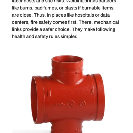
labor costs and site risks. Welding brings dangers
like burns, bad fumes, or blasts if burnable items
are close. Thus, in places like hospitals or data
centers, fire safety comes first. There, mechanical
links provide a safer choice. They make following
health and safety rules simpler.