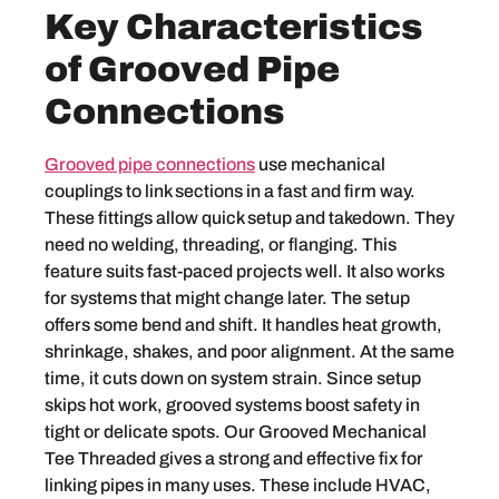
Key Characteristics
of Grooved Pipe
Connections
Grooved pipe connections
use mechanical
couplings to link sections in a fast and firm way.
These fittings allow quick setup and takedown. They
need no welding, threading, or flanging. This
feature suits fast-paced projects well. It also works
for systems that might change later. The setup
offers some bend and shift. It handles heat growth,
shrinkage, shakes, and poor alignment. At the same
time, it cuts down on system strain. Since setup
skips hot work, grooved systems boost safety in
tight or delicate spots. Our Grooved Mechanical
Tee Threaded gives a strong and effective fix for
linking pipes in many uses. These include HVAC,