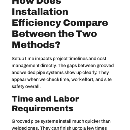
How Does
Installation
Efficiency Compare
Between the Two
Methods?
Setup time impacts project timelines and cost
management directly. The gaps between grooved
and welded pipe systems show up clearly. They
appear when we check time, work effort, and site
safety overall.
Time and Labor
Requirements
Grooved pipe systems install much quicker than
welded ones. They can finish up to a few times