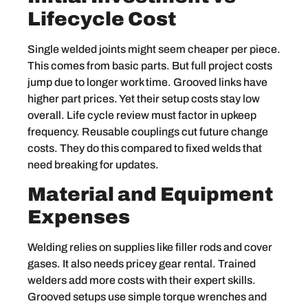
Lifecycle Cost
Single welded joints might seem cheaper per piece.
This comes from basic parts. But full project costs
jump due to longer work time. Grooved links have
higher part prices. Yet their setup costs stay low
overall. Life cycle review must factor in upkeep
frequency. Reusable couplings cut future change
costs. They do this compared to fixed welds that
need breaking for updates.
Material and Equipment
Expenses
Welding relies on supplies like filler rods and cover
gases. It also needs pricey gear rental. Trained
welders add more costs with their expert skills.
Grooved setups use simple torque wrenches and