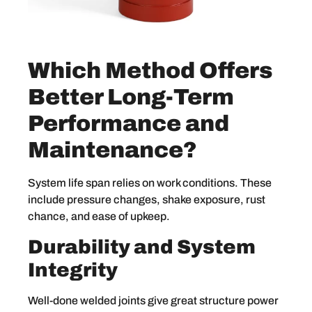
Which Method Offers
Better Long-Term
Performance and
Maintenance?
System life span relies on work conditions. These
include pressure changes, shake exposure, rust
chance, and ease of upkeep.
Durability and System
Integrity
Well-done welded joints give great structure power