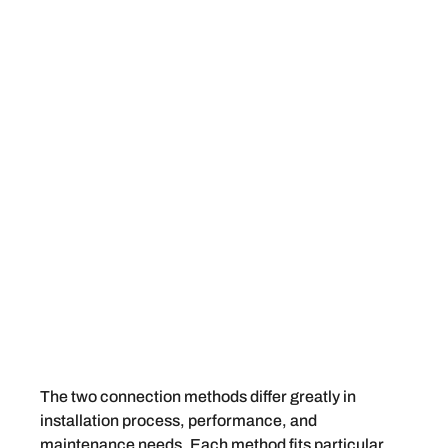
The two connection methods differ greatly in
installation process, performance, and
maintenance needs. Each method fits particular