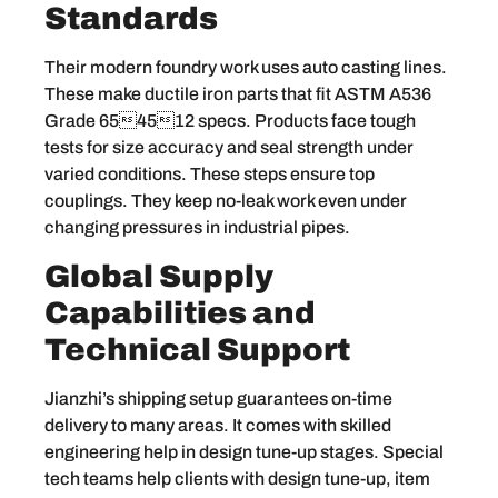
Standards
Their modern foundry work uses auto casting lines.
These make ductile iron parts that fit ASTM A536
Grade 654512 specs. Products face tough
tests for size accuracy and seal strength under
varied conditions. These steps ensure top
couplings. They keep no-leak work even under
changing pressures in industrial pipes.
Global Supply
Capabilities and
Technical Support
Jianzhi’s shipping setup guarantees on-time
delivery to many areas. It comes with skilled
engineering help in design tune-up stages. Special
tech teams help clients with design tune-up, item