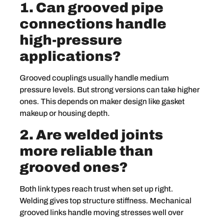
1. Can grooved pipe
connections handle
high-pressure
applications?
Grooved couplings usually handle medium
pressure levels. But strong versions can take higher
ones. This depends on maker design like gasket
makeup or housing depth.
2. Are welded joints
more reliable than
grooved ones?
Both link types reach trust when set up right.
Welding gives top structure stiffness. Mechanical
grooved links handle moving stresses well over