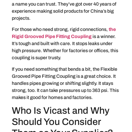
a name you can trust. They’ve got over 40 years of
experience making solid products for China’s big
projects.
For those who need strong, rigid connections,
the
Rigid Grooved Pipe Fitting Coupling
is a winner.
It’s tough and built with care. It stops leaks under
high pressure. Whether for factories or offices, this
coupling is super trusty.
If you need something that bends a bit, the Flexible
Grooved Pipe Fitting Coupling is a great choice. It
handles pipes growing or shifting slightly. It stays
strong, too. It can take pressures up to 363 psi. This
makes it good for homes and factories.
Who Is Vicast and Why
Should You Consider