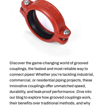
Discover the game-changing world of grooved
couplings, the fastest and most reliable way to
connect pipes! Whether you’re tackling industrial,
commercial, or residential piping projects, these
innovative couplings offer unmatched speed,
durability, and leak-proof performance. Dive into
our blog to explore how grooved couplings work,
their benefits over traditional methods, and why