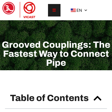
EN
Grooved Couplings: The
Fastest Way to Connect
Pipe
Table of Contents