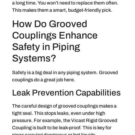
a long time. You won’t need to replace them often.
This makes them a smart, budget-friendly pick.
How Do Grooved
Couplings Enhance
Safety in Piping
Systems?
Safety is a big deal in any piping system. Grooved
couplings do a great job here.
Leak Prevention Capabilities
The careful design of grooved couplings makes a
tight seal. This stops leaks, even under high
pressure. For example, the Vicast Rigid Grooved
Coupling is built to be leak-proof. This is key for
pipes carrying dangerous or hot liquids.