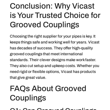
Conclusion: Why Vicast
is Your Trusted Choice for
Grooved Couplings
Choosing the right supplier for your pipes is key. It
keeps things safe and working well for years. Vicast
has decades of success. They offer high-quality
grooved couplings that meet international
standards. Their clever designs make work faster.
They also cut setup and upkeep costs. Whether you
need rigid or flexible options, Vicast has products
that give great value.
FAQs About Grooved
Couplings