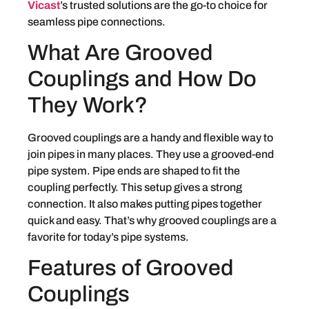
Vicast
’s trusted solutions are the go-to choice for
seamless pipe connections.
What Are Grooved
Couplings and How Do
They Work?
Grooved couplings are a handy and flexible way to
join pipes in many places. They use a grooved-end
pipe system. Pipe ends are shaped to fit the
coupling perfectly. This setup gives a strong
connection. It also makes putting pipes together
quick and easy. That’s why grooved couplings are a
favorite for today’s pipe systems.
Features of Grooved
Couplings