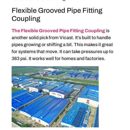
Flexible Grooved Pipe Fitting
Coupling
The Flexible Grooved Pipe Fitting Coupling
is
another solid pick from Vicast. It’s built to handle
pipes growing or shifting a bit. This makes it great
for systems that move. It can take pressures up to
363 psi. It works well for homes and factories.