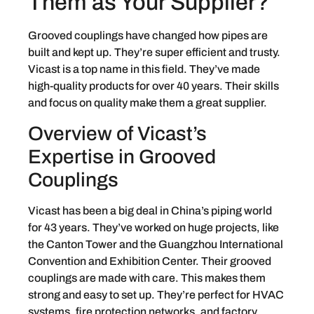
Them as Your Supplier?
Grooved couplings have changed how pipes are
built and kept up. They’re super efficient and trusty.
Vicast is a top name in this field. They’ve made
high-quality products for over 40 years. Their skills
and focus on quality make them a great supplier.
Overview of Vicast’s
Expertise in Grooved
Couplings
Vicast has been a big deal in China’s piping world
for 43 years. They’ve worked on huge projects, like
the Canton Tower and the Guangzhou International
Convention and Exhibition Center. Their grooved
couplings are made with care. This makes them
strong and easy to set up. They’re perfect for HVAC
systems, fire protection networks, and factory