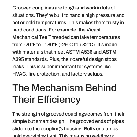
Grooved couplings are tough and work in lots of
situations. They’re built to handle high pressure and
hot or cold temperatures. This makes them trusty in
hard conditions. For example, the Vicast
Mechanical Tee Threaded can take temperatures
from -20°F to +180°F (-29°C to +82°C). It’s made
with materials that meet ASTM A536 and ASTM
A395 standards. Plus, their careful design stops
leaks. This is super important for systems like
HVAC, fire protection, and factory setups.
The Mechanism Behind
Their Efficiency
The strength of grooved couplings comes from their
simple but smart design. The grooved ends of pipes
slide into the coupling’s housing. Bolts or clamps
hold everything tight. This means no welding or