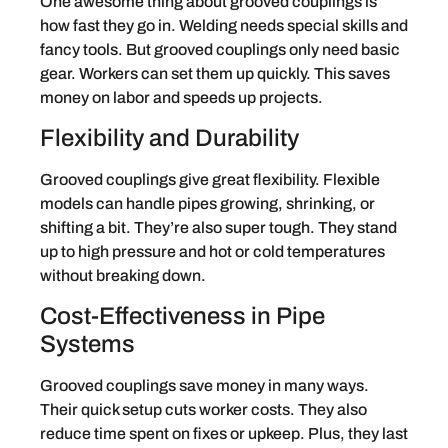
One awesome thing about grooved couplings is
how fast they go in. Welding needs special skills and
fancy tools. But grooved couplings only need basic
gear. Workers can set them up quickly. This saves
money on labor and speeds up projects.
Flexibility and Durability
Grooved couplings give great flexibility. Flexible
models can handle pipes growing, shrinking, or
shifting a bit. They’re also super tough. They stand
up to high pressure and hot or cold temperatures
without breaking down.
Cost-Effectiveness in Pipe
Systems
Grooved couplings save money in many ways.
Their quick setup cuts worker costs. They also
reduce time spent on fixes or upkeep. Plus, they last