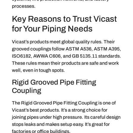
processes.
Key Reasons to Trust Vicast
for Your Piping Needs
Vicast’s products meet global quality rules. Their
grooved couplings follow ASTM A536, ASTM A395,
ISO6182, AWWA C606, and GB 5135.11 standards.
These rules mean their products are safe and work
well, even in tough spots.
Rigid Grooved Pipe Fitting
Coupling
The Rigid Grooved Pipe Fitting Coupling is one of
Vicast’s best products. It’s a strong choice for
joining pipes under high pressure. Its careful design
stops leaks and makes setup easy. It’s great for
factories or office buildings.