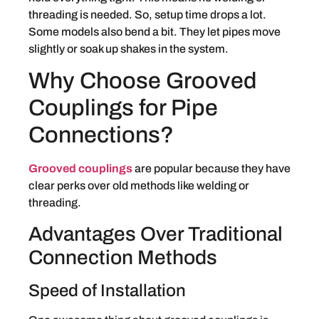
threading is needed. So, setup time drops a lot.
Some models also bend a bit. They let pipes move
slightly or soak up shakes in the system.
Why Choose Grooved
Couplings for Pipe
Connections?
Grooved couplings
are popular because they have
clear perks over old methods like welding or
threading.
Advantages Over Traditional
Connection Methods
Speed of Installation