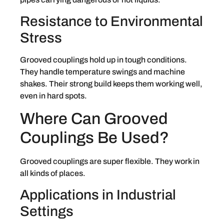
Resistance to Environmental
Stress
Grooved couplings hold up in tough conditions.
They handle temperature swings and machine
shakes. Their strong build keeps them working well,
even in hard spots.
Where Can Grooved
Couplings Be Used?
Grooved couplings are super flexible. They work in
all kinds of places.
Applications in Industrial
Settings