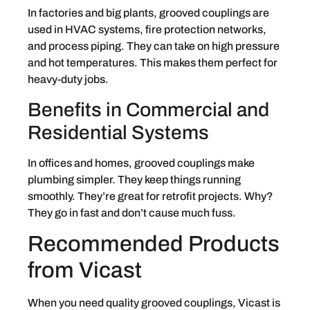
In factories and big plants, grooved couplings are
used in HVAC systems, fire protection networks,
and process piping. They can take on high pressure
and hot temperatures. This makes them perfect for
heavy-duty jobs.
Benefits in Commercial and
Residential Systems
In offices and homes, grooved couplings make
plumbing simpler. They keep things running
smoothly. They’re great for retrofit projects. Why?
They go in fast and don’t cause much fuss.
Recommended Products
from Vicast
When you need quality grooved couplings, Vicast is