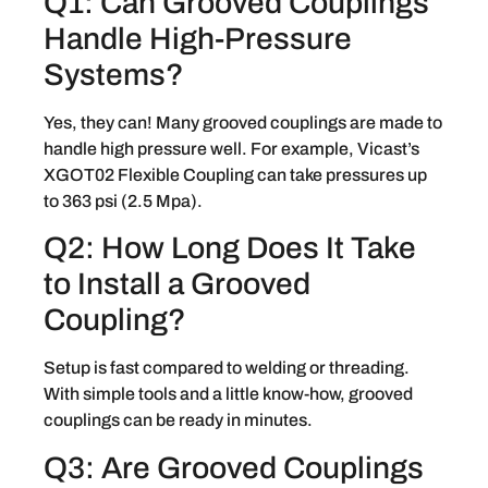
Q1: Can Grooved Couplings
Handle High-Pressure
Systems?
Yes, they can! Many grooved couplings are made to
handle high pressure well. For example, Vicast’s
XGOT02 Flexible Coupling can take pressures up
to 363 psi (2.5 Mpa).
Q2: How Long Does It Take
to Install a Grooved
Coupling?
Setup is fast compared to welding or threading.
With simple tools and a little know-how, grooved
couplings can be ready in minutes.
Q3: Are Grooved Couplings