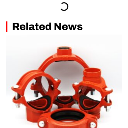
Related News