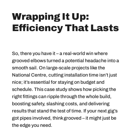
Wrapping It Up:
Efficiency That Lasts
So, there you have it – a real-world win where
grooved elbows turned a potential headache into a
smooth sail. On large-scale projects like the
National Centre, cutting installation time isn’t just
nice; it’s essential for staying on budget and
schedule. This case study shows how picking the
right fittings can ripple through the whole build,
boosting safety, slashing costs, and delivering
results that stand the test of time. If your next gig’s
got pipes involved, think grooved – it might just be
the edge you need.