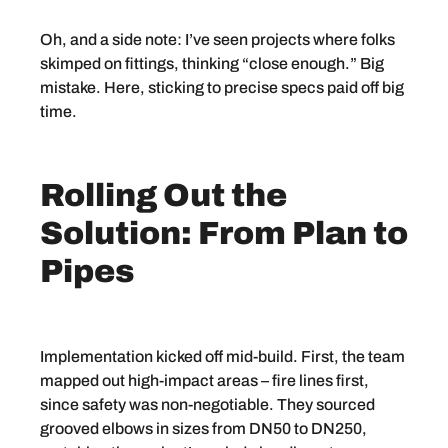
Oh, and a side note: I’ve seen projects where folks
skimped on fittings, thinking “close enough.” Big
mistake. Here, sticking to precise specs paid off big
time.
Rolling Out the
Solution: From Plan to
Pipes
Implementation kicked off mid-build. First, the team
mapped out high-impact areas – fire lines first,
since safety was non-negotiable. They sourced
grooved elbows in sizes from DN50 to DN250,