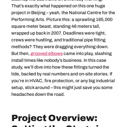
That’s exactly what happened on this one huge
project in Beijing – yeah, the National Centre for the
Performing Arts. Picture this: a sprawling 165,000
square meter beast, standing 46 meters tall,
wrapped up back in 2007. Deadlines were tight,
crews were hustling, and traditional pipe fitting
methods? They were dragging everything down.
But then,
grooved elbows
came into play, slashing
install times like nobody’s business. In this case
study, we’ll dive into how these fittings turned the
tide, backed by real numbers and on-site stories. If
you’re in HVAC, fire protection, or any big industrial
setup, stick around – this might just save you some
headaches down the road.
Project Overview: