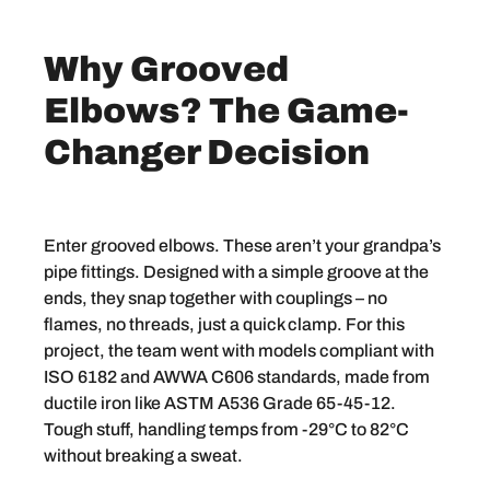
Why Grooved
Elbows? The Game-
Changer Decision
Enter grooved elbows. These aren’t your grandpa’s
pipe fittings. Designed with a simple groove at the
ends, they snap together with couplings – no
flames, no threads, just a quick clamp. For this
project, the team went with models compliant with
ISO 6182 and AWWA C606 standards, made from
ductile iron like ASTM A536 Grade 65-45-12.
Tough stuff, handling temps from -29°C to 82°C
without breaking a sweat.