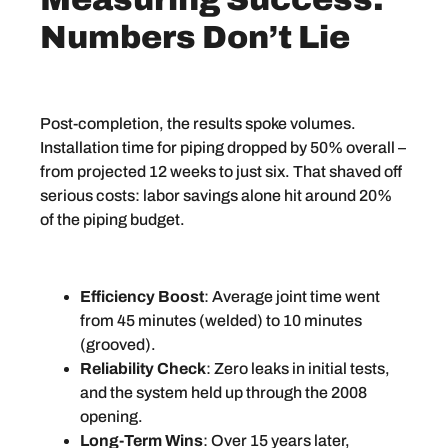
Numbers Don’t Lie
Post-completion, the results spoke volumes.
Installation time for piping dropped by 50% overall –
from projected 12 weeks to just six. That shaved off
serious costs: labor savings alone hit around 20%
of the piping budget.
Efficiency Boost
: Average joint time went
from 45 minutes (welded) to 10 minutes
(grooved).
Reliability Check
: Zero leaks in initial tests,
and the system held up through the 2008
opening.
Long-Term Wins
: Over 15 years later,