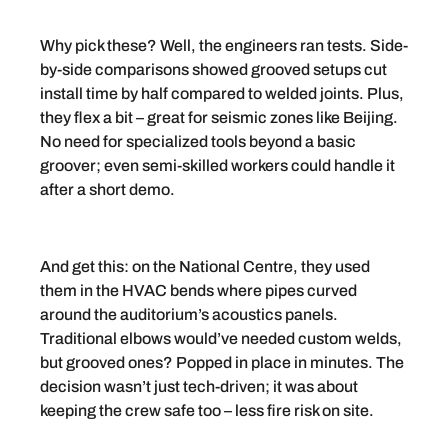
Why pick these? Well, the engineers ran tests. Side-
by-side comparisons showed grooved setups cut
install time by half compared to welded joints. Plus,
they flex a bit – great for seismic zones like Beijing.
No need for specialized tools beyond a basic
groover; even semi-skilled workers could handle it
after a short demo.
And get this: on the National Centre, they used
them in the HVAC bends where pipes curved
around the auditorium’s acoustics panels.
Traditional elbows would’ve needed custom welds,
but grooved ones? Popped in place in minutes. The
decision wasn’t just tech-driven; it was about
keeping the crew safe too – less fire risk on site.