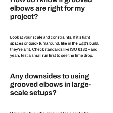
elbows are right for my
project?
Look at your scale and constraints. If it’s tight
spaces or quick turnaround, like in the Egg’s build,
they’re a fit. Check standards like ISO 6182 – and
yeah, test a small run first to see the time drop.
Any downsides to using
grooved elbows in large-
scale setups?