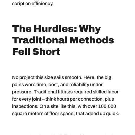
script on efficiency.
The Hurdles: Why
Traditional Methods
Fell Short
No project this size sails smooth. Here, the big
pains were time, cost, and reliability under
pressure. Traditional fittings required skilled labor
for every joint – think hours per connection, plus
inspections. On a site like this, with over 100,000
square meters of floor space, that added up quick.