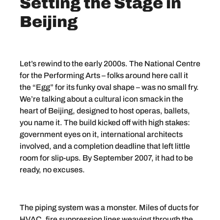
Setting the Stage in
Beijing
Let’s rewind to the early 2000s. The National Centre
for the Performing Arts – folks around here call it
the “Egg” for its funky oval shape – was no small fry.
We’re talking about a cultural icon smack in the
heart of Beijing, designed to host operas, ballets,
you name it. The build kicked off with high stakes:
government eyes on it, international architects
involved, and a completion deadline that left little
room for slip-ups. By September 2007, it had to be
ready, no excuses.
The piping system was a monster. Miles of ducts for
HVAC, fire suppression lines weaving through the