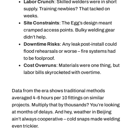
Labor Crunch
: Skilled welders were in short
supply. Training newbies? That tacked on
weeks.
Site Constraints
: The Egg’s design meant
cramped access points. Bulky welding gear
didn’t help.
Downtime Risks
: Any leak post-install could
flood rehearsals or worse – fire systems had
to be foolproof.
Cost Overruns
: Materials were one thing, but
labor bills skyrocketed with overtime.
Data from the era shows traditional methods
averaged 4-6 hours per 10 fittings on similar
projects. Multiply that by thousands? You’re looking
at months of delays. And hey, weather in Beijing
ain’t always cooperative – cold snaps made welding
even trickier.