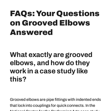
FAQs: Your Questions
on Grooved Elbows
Answered
What exactly are grooved
elbows, and how do they
work in a case study like
this?
Grooved elbows are pipe fittings with indented ends
that lock into couplings for quick connects. In the