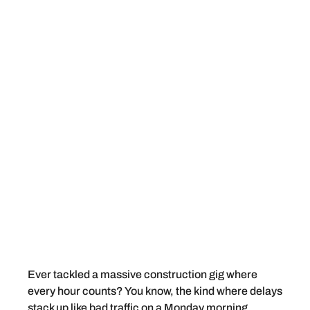
Ever tackled a massive construction gig where
every hour counts? You know, the kind where delays
stack up like bad traffic on a Monday morning.