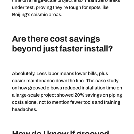
time on a large-scale project also meant zero leaks
under test, proving they’re tough for spots like
Beijing’s seismic areas.
Are there cost savings
beyond just faster install?
Absolutely. Less labor means lower bills, plus
easier maintenance down the line. The case study
on how grooved elbows reduced installation time on
a large-scale project showed 20% savings on piping
costs alone, not to mention fewer tools and training
headaches.
How do I know if grooved