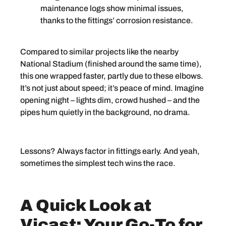
maintenance logs show minimal issues,
thanks to the fittings’ corrosion resistance.
Compared to similar projects like the nearby
National Stadium (finished around the same time),
this one wrapped faster, partly due to these elbows.
It’s not just about speed; it’s peace of mind. Imagine
opening night – lights dim, crowd hushed – and the
pipes hum quietly in the background, no drama.
Lessons? Always factor in fittings early. And yeah,
sometimes the simplest tech wins the race.
A Quick Look at
Vicast: Your Go-To for