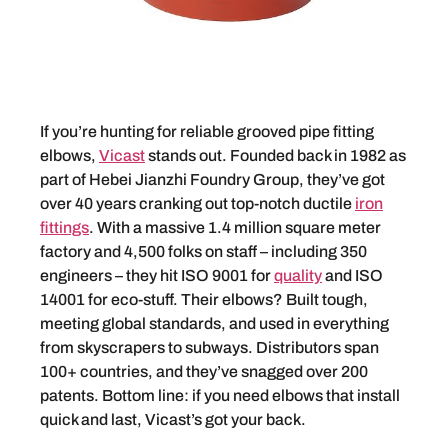
If you’re hunting for reliable grooved pipe fitting
elbows,
Vicast
stands out. Founded back in 1982 as
part of Hebei Jianzhi Foundry Group, they’ve got
over 40 years cranking out top-notch ductile
iron
fittings
. With a massive 1.4 million square meter
factory and 4,500 folks on staff – including 350
engineers – they hit ISO 9001 for
quality
and ISO
14001 for eco-stuff. Their elbows? Built tough,
meeting global standards, and used in everything
from skyscrapers to subways. Distributors span
100+ countries, and they’ve snagged over 200
patents. Bottom line: if you need elbows that install
quick and last, Vicast’s got your back.