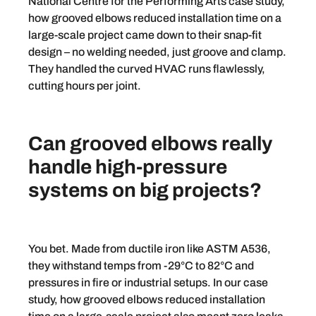
National Centre for the Performing Arts case study,
how grooved elbows reduced installation time on a
large-scale project came down to their snap-fit
design – no welding needed, just groove and clamp.
They handled the curved HVAC runs flawlessly,
cutting hours per joint.
Can grooved elbows really
handle high-pressure
systems on big projects?
You bet. Made from ductile iron like ASTM A536,
they withstand temps from -29°C to 82°C and
pressures in fire or industrial setups. In our case
study, how grooved elbows reduced installation