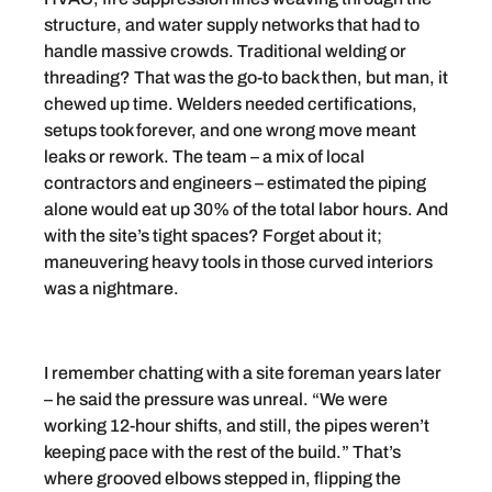
structure, and water supply networks that had to
handle massive crowds. Traditional welding or
threading? That was the go-to back then, but man, it
chewed up time. Welders needed certifications,
setups took forever, and one wrong move meant
leaks or rework. The team – a mix of local
contractors and engineers – estimated the piping
alone would eat up 30% of the total labor hours. And
with the site’s tight spaces? Forget about it;
maneuvering heavy tools in those curved interiors
was a nightmare.
I remember chatting with a site foreman years later
– he said the pressure was unreal. “We were
working 12-hour shifts, and still, the pipes weren’t
keeping pace with the rest of the build.” That’s
where grooved elbows stepped in, flipping the