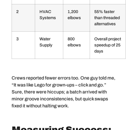
2
HVAC
1,200
55% faster
Systems
elbows
than threaded
alternatives
3
Water
800
Overall project
Supply
elbows
speedup of 25
days
Crews reported fewer errors too. One guy told me,
“It was like Lego for grown-ups – click and go.”
Sure, there were hiccups; a batch arrived with
minor groove inconsistencies, but quick swaps
fixed it without halting work.
Measuring Success: