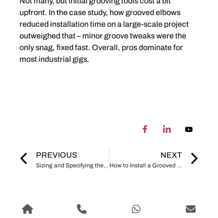
Not many, but initial grooving tools cost a bit
upfront. In the case study, how grooved elbows
reduced installation time on a large-scale project
outweighed that – minor groove tweaks were the
only snag, fixed fast. Overall, pros dominate for
most industrial gigs.
PREVIOUS
NEXT
Sizing and Specifying the Right Mechanical Tee for Your HVAC, Fire Protection, or Industrial Application
How to Install a Grooved Mechanical Cross: Step-by-Step Instructions