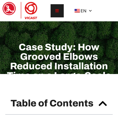
EN
Case Study: How
Grooved Elbows
Reduced Installation
Time on a Large-Scale
Project
Table of Contents