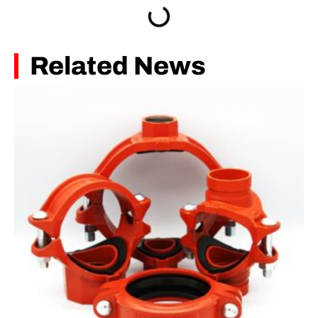
Related News