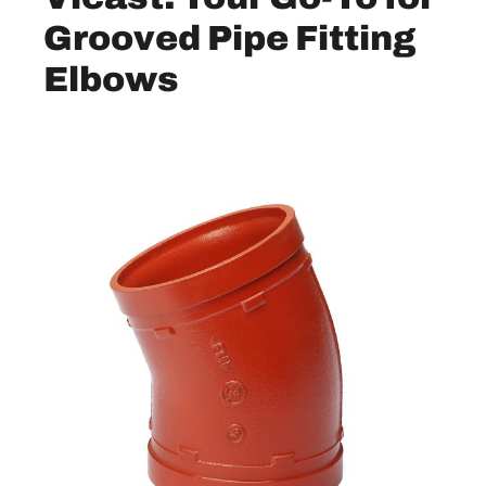
Grooved Pipe Fitting
Elbo
ws