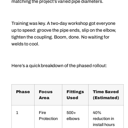
matching the project’s varied pipe diameters.
Training was key. A two-day workshop got everyone
up to speed: groove the pipe ends, slip on the elbow,
tighten the coupling. Boom, done. No waiting for
welds to cool.
Here’s a quick breakdown of the phased rollout:
Phase
Focus
Fittings
Time Saved
Area
Used
(Estimated)
1
Fire
500+
40%
Protection
elbows
reduction in
install hours