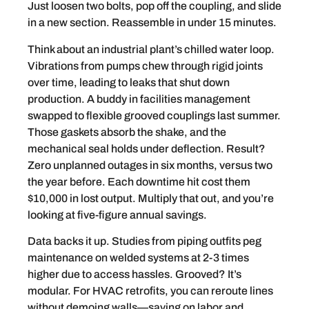
Just loosen two bolts, pop off the coupling, and slide
in a new section. Reassemble in under 15 minutes.
Think about an industrial plant’s chilled water loop.
Vibrations from pumps chew through rigid joints
over time, leading to leaks that shut down
production. A buddy in facilities management
swapped to flexible grooved couplings last summer.
Those gaskets absorb the shake, and the
mechanical seal holds under deflection. Result?
Zero unplanned outages in six months, versus two
the year before. Each downtime hit cost them
$10,000 in lost output. Multiply that out, and you’re
looking at five-figure annual savings.
Data backs it up. Studies from piping outfits peg
maintenance on welded systems at 2-3 times
higher due to access hassles. Grooved? It’s
modular. For HVAC retrofits, you can reroute lines
without demoing walls—saving on labor and