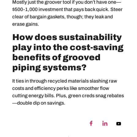
Mostly just the groover tool if you don’t have one—
$500-1,000 investment that pays back quick. Steer
clear of bargain gaskets, though; they leak and
erase gains.
How does sustainability
play into the cost-saving
benefits of grooved
piping systems?
It ties in through recycled materials slashing raw
costs and efficiency perks like smoother flow
cutting energy bills. Plus, green creds snag rebates
—double dip on savings.