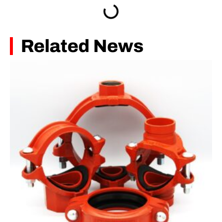
Related News