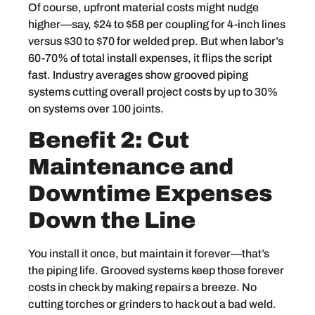
Of course, upfront material costs might nudge
higher—say, $24 to $58 per coupling for 4-inch lines
versus $30 to $70 for welded prep. But when labor’s
60-70% of total install expenses, it flips the script
fast. Industry averages show grooved piping
systems cutting overall project costs by up to 30%
on systems over 100 joints.
Benefit 2: Cut
Maintenance and
Downtime Expenses
Down the Line
You install it once, but maintain it forever—that’s
the piping life. Grooved systems keep those forever
costs in check by making repairs a breeze. No
cutting torches or grinders to hack out a bad weld.