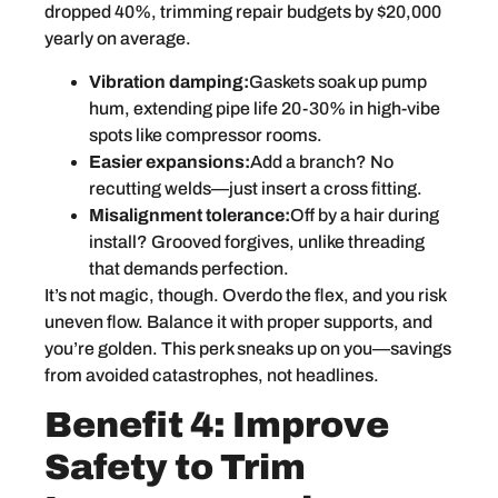
dropped 40%, trimming repair budgets by $20,000
yearly on average.
Vibration damping:
Gaskets soak up pump
hum, extending pipe life 20-30% in high-vibe
spots like compressor rooms.
Easier expansions:
Add a branch? No
recutting welds—just insert a cross fitting.
Misalignment tolerance:
Off by a hair during
install? Grooved forgives, unlike threading
that demands perfection.
It’s not magic, though. Overdo the flex, and you risk
uneven flow. Balance it with proper supports, and
you’re golden. This perk sneaks up on you—savings
from avoided catastrophes, not headlines.
Benefit 4: Improve
Safety to Trim