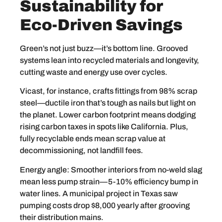
Sustainability for
Eco-Driven Savings
Green’s not just buzz—it’s bottom line. Grooved
systems lean into recycled materials and longevity,
cutting waste and energy use over cycles.
Vicast, for instance, crafts fittings from 98% scrap
steel—ductile iron that’s tough as nails but light on
the planet. Lower carbon footprint means dodging
rising carbon taxes in spots like California. Plus,
fully recyclable ends mean scrap value at
decommissioning, not landfill fees.
Energy angle: Smoother interiors from no-weld slag
mean less pump strain—5-10% efficiency bump in
water lines. A municipal project in Texas saw
pumping costs drop $8,000 yearly after grooving
their distribution mains.