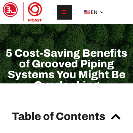
EN
5 Cost-Saving Benefits
of Grooved Piping
Systems You Might Be
Overlooking
Table of Contents