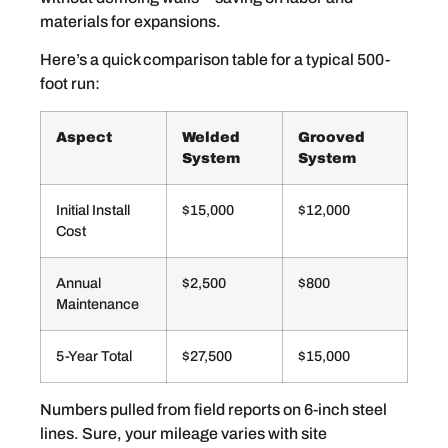
materials for expansions.
Here’s a quick comparison table for a typical 500-
foot run:
Aspect
Welded
Grooved
System
System
Initial Install
$15,000
$12,000
Cost
Annual
$2,500
$800
Maintenance
5-Year Total
$27,500
$15,000
Numbers pulled from field reports on 6-inch steel
lines. Sure, your mileage varies with site