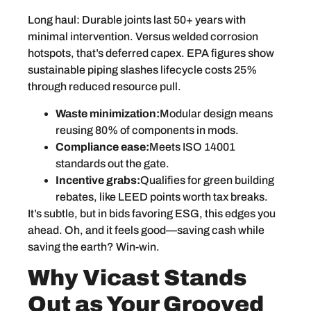
Long haul: Durable joints last 50+ years with
minimal intervention. Versus welded corrosion
hotspots, that’s deferred capex. EPA figures show
sustainable piping slashes lifecycle costs 25%
through reduced resource pull.
Waste minimization:
Modular design means
reusing 80% of components in mods.
Compliance ease:
Meets ISO 14001
standards out the gate.
Incentive grabs:
Qualifies for green building
rebates, like LEED points worth tax breaks.
It’s subtle, but in bids favoring ESG, this edges you
ahead. Oh, and it feels good—saving cash while
saving the earth? Win-win.
Why Vicast Stands
Out as Your Grooved