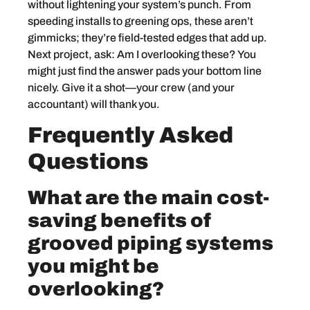
without lightening your system’s punch. From
speeding installs to greening ops, these aren’t
gimmicks; they’re field-tested edges that add up.
Next project, ask: Am I overlooking these? You
might just find the answer pads your bottom line
nicely. Give it a shot—your crew (and your
accountant) will thank you.
Frequently Asked
Questions
What are the main cost-
saving benefits of
grooved piping systems
you might be
overlooking?