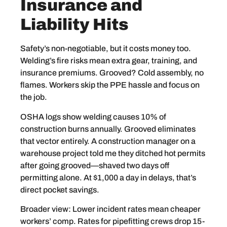
Insurance and
Liability Hits
Safety’s non-negotiable, but it costs money too.
Welding’s fire risks mean extra gear, training, and
insurance premiums. Grooved? Cold assembly, no
flames. Workers skip the PPE hassle and focus on
the job.
OSHA logs show welding causes 10% of
construction burns annually. Grooved eliminates
that vector entirely. A construction manager on a
warehouse project told me they ditched hot permits
after going grooved—shaved two days off
permitting alone. At $1,000 a day in delays, that’s
direct pocket savings.
Broader view: Lower incident rates mean cheaper
workers’ comp. Rates for pipefitting crews drop 15-