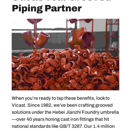
Piping Partner
When you’re ready to tap these benefits, look to
Vicast. Since 1982, we’ve been crafting grooved
solutions under the Hebei Jianzhi Foundry umbrella
—over 40 years honing cast iron fittings that hit
national standards like GB/T 3287. Our 1.4 million