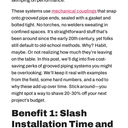
skimping on performance.
These systems use
mechanical couplings
that snap
onto grooved pipe ends, sealed with a gasket and
bolted tight. No torches, no welders sweating in
confined spaces. It’s straightforward stuff that’s
been around since the early 20th century, yet folks
still default to old-school methods. Why? Habit,
maybe. Or not realizing how much they’re leaving
on the table. In this post, we’ll dig into five cost-
saving perks of grooved piping systems you might
be overlooking. We’ll keep it real with examples
from the field, some hard numbers, and a nod to
why these add up over time. Stick around—you
might spot a way to shave 20-30% off your next
project’s budget.
Benefit 1: Slash
Installation Time and