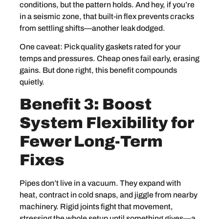
conditions, but the pattern holds. And hey, if you’re
in a seismic zone, that built-in flex prevents cracks
from settling shifts—another leak dodged.
One caveat: Pick quality gaskets rated for your
temps and pressures. Cheap ones fail early, erasing
gains. But done right, this benefit compounds
quietly.
Benefit 3: Boost
System Flexibility for
Fewer Long-Term
Fixes
Pipes don’t live in a vacuum. They expand with
heat, contract in cold snaps, and jiggle from nearby
machinery. Rigid joints fight that movement,
stressing the whole setup until something gives—a