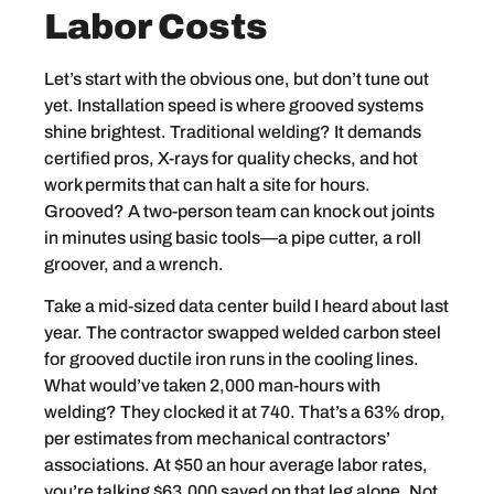
Labor Costs
Let’s start with the obvious one, but don’t tune out
yet. Installation speed is where grooved systems
shine brightest. Traditional welding? It demands
certified pros, X-rays for quality checks, and hot
work permits that can halt a site for hours.
Grooved? A two-person team can knock out joints
in minutes using basic tools—a pipe cutter, a roll
groover, and a wrench.
Take a mid-sized data center build I heard about last
year. The contractor swapped welded carbon steel
for grooved ductile iron runs in the cooling lines.
What would’ve taken 2,000 man-hours with
welding? They clocked it at 740. That’s a 63% drop,
per estimates from mechanical contractors’
associations. At $50 an hour average labor rates,
you’re talking $63,000 saved on that leg alone. Not