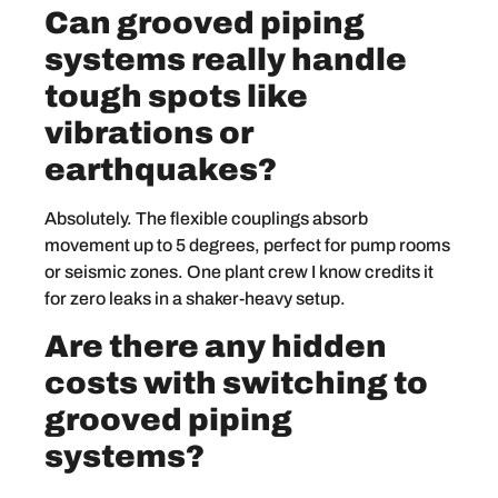
Can grooved piping
systems really handle
tough spots like
vibrations or
earthquakes?
Absolutely. The flexible couplings absorb
movement up to 5 degrees, perfect for pump rooms
or seismic zones. One plant crew I know credits it
for zero leaks in a shaker-heavy setup.
Are there any hidden
costs with switching to
grooved piping
systems?