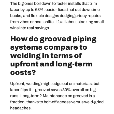
The big ones boil down to faster installs that trim
labor by up to 63%, easier fixes that cut downtime
bucks, and flexible designs dodging pricey repairs
from vibes or heat shifts. It’s all about stacking small
wins into real savings.
How do grooved piping
systems compare to
welding in terms of
upfront and long-term
costs?
Upfront, welding might edge out on materials, but
labor flips it—grooved saves 30% overall on big
runs. Long-term? Maintenance on grooved is a
fraction, thanks to bolt-off access versus weld-grind
headaches.