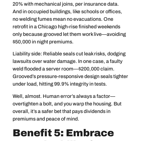
20% with mechanical joins, per insurance data.
And in occupied buildings, like schools or offices,
no welding fumes mean no evacuations. One
retrofit in a Chicago high-rise finished weekends
only because grooved let them work live—avoiding
$50,000 in night premiums.
Liability side: Reliable seals cut leak risks, dodging
lawsuits over water damage. In one case, a faulty
weld flooded a server room—$200,000 claim.
Grooved’s pressure-responsive design seals tighter
under load, hitting 99.9% integrity in tests.
Well, almost. Human error’s always a factor—
overtighten a bolt, and you warp the housing. But
overall, it’s a safer bet that pays dividends in
premiums and peace of mind.
Benefit 5: Embrace