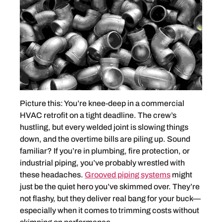
Picture this: You’re knee-deep in a commercial
HVAC retrofit on a tight deadline. The crew’s
hustling, but every welded joint is slowing things
down, and the overtime bills are piling up. Sound
familiar? If you’re in plumbing, fire protection, or
industrial piping, you’ve probably wrestled with
these headaches.
Grooved piping systems
might
just be the quiet hero you’ve skimmed over. They’re
not flashy, but they deliver real bang for your buck—
especially when it comes to trimming costs without