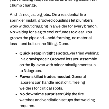
chump change.
And it’s not just big jobs. On a residential fire
sprinkler install, grooved couplings let plumbers
work without dragging in a welder for every branch.
No waiting for slag to cool or fumes to clear. You
groove the pipe end—cold-forming, no material
loss—and bolt on the fitting. Done.
Quick setup in tight spots:
Ever tried welding
in a crawlspace? Grooved lets you assemble
on the fly, even with minor misalignments up
to 3 degrees.
Fewer skilled trades needed:
General
laborers can handle most of it, freeing
welders for critical spots.
No downtime surprises:
Skip the fire
watches and ventilation setups that welding
requires.