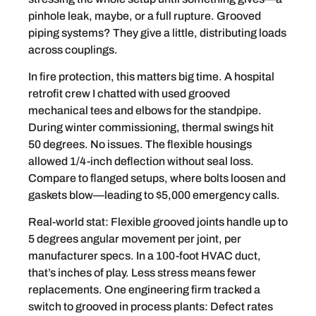
pinhole leak, maybe, or a full rupture. Grooved
piping systems? They give a little, distributing loads
across couplings.
In fire protection, this matters big time. A hospital
retrofit crew I chatted with used grooved
mechanical tees and elbows for the standpipe.
During winter commissioning, thermal swings hit
50 degrees. No issues. The flexible housings
allowed 1/4-inch deflection without seal loss.
Compare to flanged setups, where bolts loosen and
gaskets blow—leading to $5,000 emergency calls.
Real-world stat: Flexible grooved joints handle up to
5 degrees angular movement per joint, per
manufacturer specs. In a 100-foot HVAC duct,
that’s inches of play. Less stress means fewer
replacements. One engineering firm tracked a
switch to grooved in process plants: Defect rates