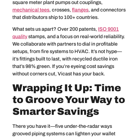
square meter plant pumps out couplings,
mechanical tees
, crosses,
flanges
, and connectors
that distributors ship to 100+ countries.
What sets us apart? Over 200 patents,
ISO 9001
quality
stamps, and a focus on real-world reliability.
We collaborate with partners to dial in profitable
setups, from fire systems to HVAC. It’s not hype—
it’s fittings built to last, with recycled ductile iron
that’s 98% green. If you’re eyeing cost savings
without corners cut, Vicast has your back.
Wrapping It Up: Time
to Groove Your Way to
Smarter Savings
There you have it—five under-the-radar ways
grooved piping systems can lighten your wallet