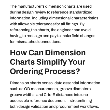
The manufacturer’s dimension charts are used
during design review to reference standardized
information, including dimensional characteristics
with allowable tolerances for all fittings. By
referencing the charts, the engineer can avoid
having to redesign and pay to make field changes
for mismatched connections.
How Can Dimension
Charts Simplify Your
Ordering Process?
Dimension charts consolidate essential information
such as OD measurements, groove diameters,
groove widths, and C-to-E distances into one
accessible reference document—streamlining
both design validation and procurement workflows.