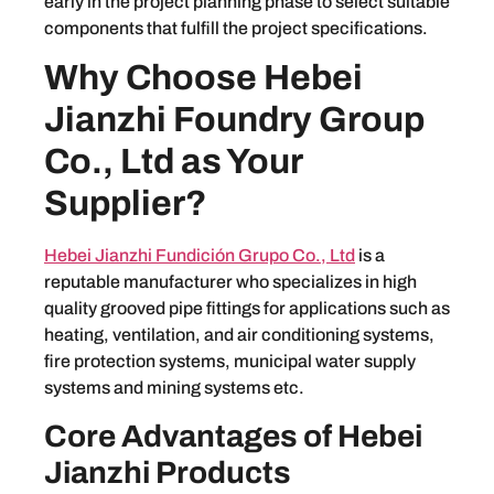
early in the project planning phase to select suitable
components that fulfill the project specifications.
Why Choose Hebei
Jianzhi Foundry Group
Co., Ltd as Your
Supplier?
Hebei Jianzhi Fundición Grupo Co., Ltd
is a
reputable manufacturer who specializes in high
quality grooved pipe fittings for applications such as
heating, ventilation, and air conditioning systems,
fire protection systems, municipal water supply
systems and mining systems etc.
Core Advantages of Hebei
Jianzhi Products