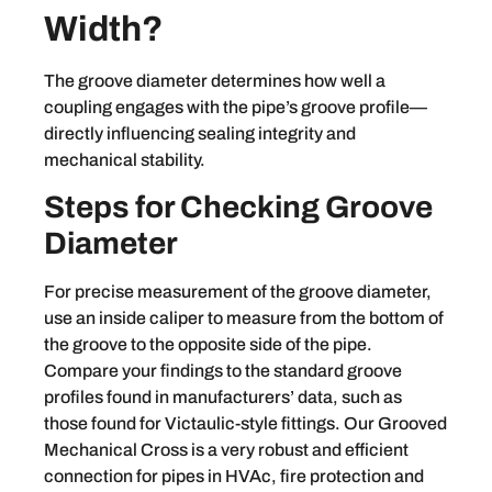
Width?
The groove diameter determines how well a
coupling engages with the pipe’s groove profile—
directly influencing sealing integrity and
mechanical stability.
Steps for Checking Groove
Diameter
For precise measurement of the groove diameter,
use an inside caliper to measure from the bottom of
the groove to the opposite side of the pipe.
Compare your findings to the standard groove
profiles found in manufacturers’ data, such as
those found for Victaulic-style fittings. Our Grooved
Mechanical Cross is a very robust and efficient
connection for pipes in HVAc, fire protection and