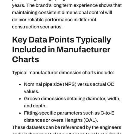
years. The brand’s long term experience shows that
maintaining consistent dimensional control will
deliver reliable performance in different
construction scenarios.
Key Data Points Typically
Included in Manufacturer
Charts
Typical manufacturer dimension charts include:
Nominal pipe size (NPS) versus actual OD
values.
Groove dimensions detailing diameter, width,
and depth.
Fitting-specific parameters such as C-to-E
distances or overall lengths (OAL).
These datasets can be referenced by the engineers