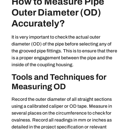
How to Measure Pipe
Outer Diameter (OD)
Accurately?
It is very important to check the actual outer
diameter (OD) of the pipe before selecting any of
the grooved pipe fittings. This is to ensure that there
is a proper engagement between the pipe and the
inside of the coupling housing.
Tools and Techniques for
Measuring OD
Record the outer diameter of all straight sections
using a calibrated caliper or OD tape. Measure in
several places on the circumference to check for
ovalness. Record all readings in mm or inches as
detailed in the project specification or relevant