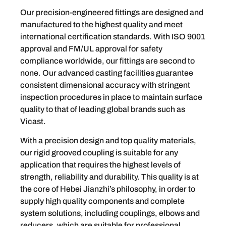
Our precision-engineered fittings are designed and
manufactured to the highest quality and meet
international certification standards. With ISO 9001
approval and FM/UL approval for safety
compliance worldwide, our fittings are second to
none. Our advanced casting facilities guarantee
consistent dimensional accuracy with stringent
inspection procedures in place to maintain surface
quality to that of leading global brands such as
Vicast.
With a precision design and top quality materials,
our rigid grooved coupling is suitable for any
application that requires the highest levels of
strength, reliability and durability. This quality is at
the core of Hebei Jianzhi’s philosophy, in order to
supply high quality components and complete
system solutions, including couplings, elbows and
reducers, which are suitable for professional