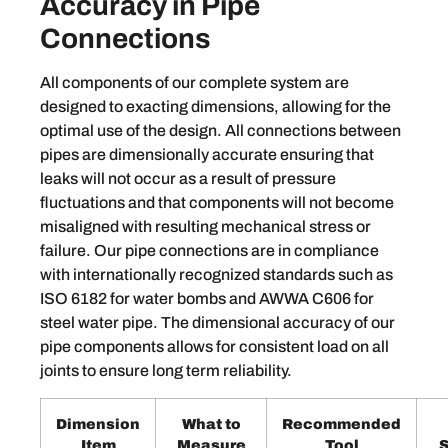
Accuracy in Pipe
Connections
All components of our complete system are
designed to exacting dimensions, allowing for the
optimal use of the design. All connections between
pipes are dimensionally accurate ensuring that
leaks will not occur as a result of pressure
fluctuations and that components will not become
misaligned with resulting mechanical stress or
failure. Our pipe connections are in compliance
with internationally recognized standards such as
ISO 6182 for water bombs and AWWA C606 for
steel water pipe. The dimensional accuracy of our
pipe components allows for consistent load on all
joints to ensure long term reliability.
Dimension
What to
Recommended
Item
Measure
Tool
S