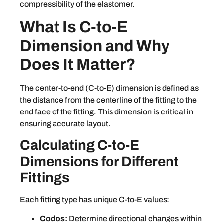
compressibility of the elastomer.
What Is C-to-E
Dimension and Why
Does It Matter?
The center-to-end (C-to-E) dimension is defined as
the distance from the centerline of the fitting to the
end face of the fitting. This dimension is critical in
ensuring accurate layout.
Calculating C-to-E
Dimensions for Different
Fittings
Each fitting type has unique C-to-E values:
Codos:
Determine directional changes within