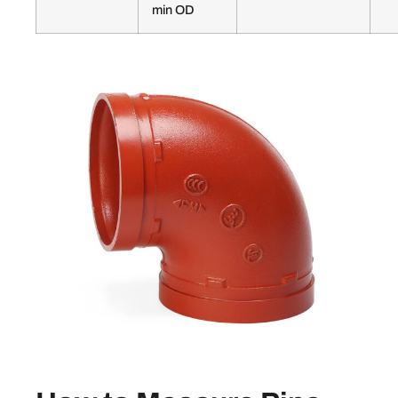
min OD