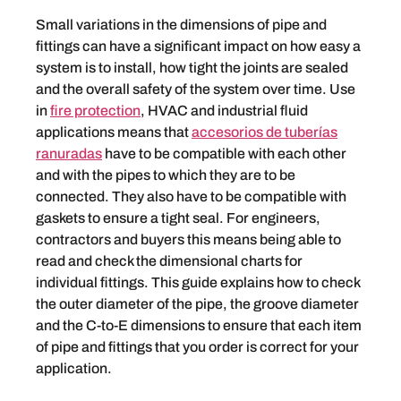
Small variations in the dimensions of pipe and
fittings can have a significant impact on how easy a
system is to install, how tight the joints are sealed
and the overall safety of the system over time. Use
in
fire protection
, HVAC and industrial fluid
applications means that
accesorios de tuberías
ranuradas
have to be compatible with each other
and with the pipes to which they are to be
connected. They also have to be compatible with
gaskets to ensure a tight seal. For engineers,
contractors and buyers this means being able to
read and check the dimensional charts for
individual fittings. This guide explains how to check
the outer diameter of the pipe, the groove diameter
and the C-to-E dimensions to ensure that each item
of pipe and fittings that you order is correct for your
application.