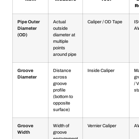
R
Pipe Outer
Actual
Caliper / OD Tape
IS
Diameter
outside
A
(OD)
diameter at
multiple
points
around pipe
Groove
Distance
Inside Caliper
Ma
Diameter
across
gr
groove
/ 
profile
st
(bottom to
opposite
surface)
Groove
Width of
Vernier Caliper
A
Width
groove
engagement