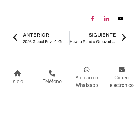
ANTERIOR
SIGUIENTE
2026 Global Buyer’s Guide to Grooved Pipe Fittings How to Evaluate Factory Quality, Certifications, Pressure Ratings, and Lead Time
How to Read a Grooved Pipe Fitting Datasheet Size, Pressure, Material, Gasket and Standards Explained
Aplicación
Correo
Inicio
Teléfono
Whatsapp
electrónico