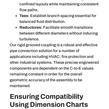
confined layouts while maintaining consistent
flow paths.
Tees:
Establish branch spacing essential for
balanced fluid distribution.
Reductores:
Facilitate smooth transitions
between different diameters without inducing
turbulence.
Our rigid grooved coupling is a robust and effective
pipe connection solution for a number of
applications including HVAC, fire protection and
other industrial systems. These precise engineered
components are dependent on the C-to-E values
remaining constant in order for the overall
geometric accuracy of the assembly to be
maintained.
Ensuring Compatibility
Using Dimension Charts