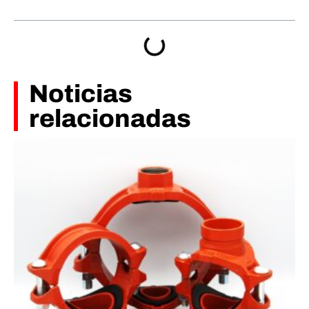
Noticias
relacionadas