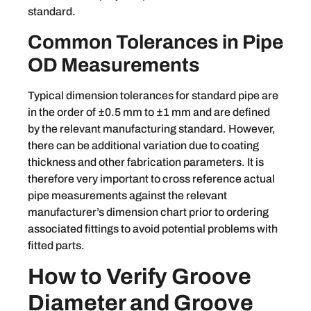
standard.
Common Tolerances in Pipe
OD Measurements
Typical dimension tolerances for standard pipe are
in the order of ±0.5 mm to ±1 mm and are defined
by the relevant manufacturing standard. However,
there can be additional variation due to coating
thickness and other fabrication parameters. It is
therefore very important to cross reference actual
pipe measurements against the relevant
manufacturer’s dimension chart prior to ordering
associated fittings to avoid potential problems with
fitted parts.
How to Verify Groove
Diameter and Groove