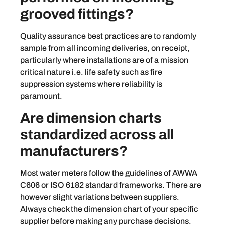
grooved fittings?
Quality assurance best practices are to randomly
sample from all incoming deliveries, on receipt,
particularly where installations are of a mission
critical nature i.e. life safety such as fire
suppression systems where reliability is
paramount.
Are dimension charts
standardized across all
manufacturers?
Most water meters follow the guidelines of AWWA
C606 or ISO 6182 standard frameworks. There are
however slight variations between suppliers.
Always check the dimension chart of your specific
supplier before making any purchase decisions.