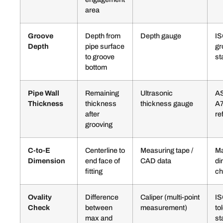
area
Groove
Depth from
Depth gauge
IS
Depth
pipe surface
gr
to groove
st
bottom
Pipe Wall
Remaining
Ultrasonic
AS
Thickness
thickness
thickness gauge
A
after
re
grooving
C-to-E
Centerline to
Measuring tape /
Ma
Dimension
end face of
CAD data
di
fitting
ch
Ovality
Difference
Caliper (multi-point
I
Check
between
measurement)
to
max and
st