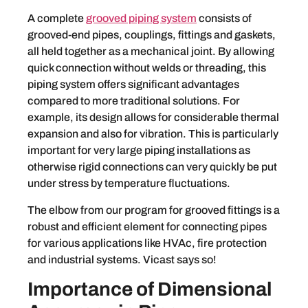
A complete
grooved piping system
consists of
grooved-end pipes, couplings, fittings and gaskets,
all held together as a mechanical joint. By allowing
quick connection without welds or threading, this
piping system offers significant advantages
compared to more traditional solutions. For
example, its design allows for considerable thermal
expansion and also for vibration. This is particularly
important for very large piping installations as
otherwise rigid connections can very quickly be put
under stress by temperature fluctuations.
The elbow from our program for grooved fittings is a
robust and efficient element for connecting pipes
for various applications like HVAc, fire protection
and industrial systems. Vicast says so!
Importance of Dimensional