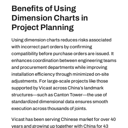
Benefits of Using
Dimension Charts in
Project Planning
Using dimension charts reduces risks associated
with incorrect part orders by confirming
compatibility before purchase orders are issued. It
enhances coordination between engineering teams
and procurement departments while improving
installation efficiency through minimized on-site
adjustments. For large-scale projects like those
supported by Vicast across China’s landmark
structures—such as Canton Tower—the use of
standardized dimensional data ensures smooth
execution across thousands of joints.
Vicast has been serving Chinese market for over 40
years and growing up together with China for 43