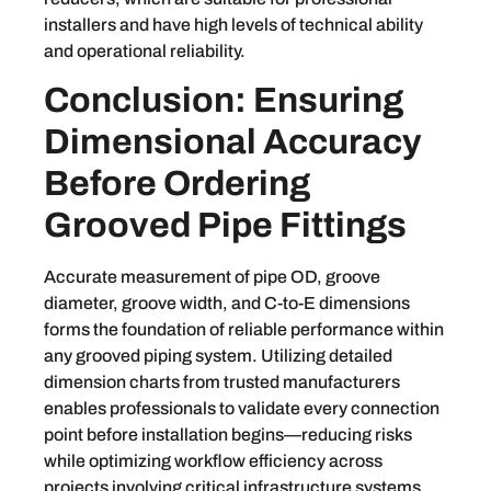
installers and have high levels of technical ability
and operational reliability.
Conclusion: Ensuring
Dimensional Accuracy
Before Ordering
Grooved Pipe Fittings
Accurate measurement of pipe OD, groove
diameter, groove width, and C-to-E dimensions
forms the foundation of reliable performance within
any grooved piping system. Utilizing detailed
dimension charts from trusted manufacturers
enables professionals to validate every connection
point before installation begins—reducing risks
while optimizing workflow efficiency across
projects involving critical infrastructure systems