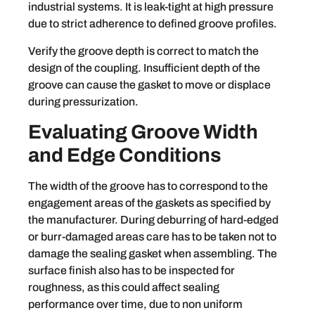
industrial systems. It is leak-tight at high pressure
due to strict adherence to defined groove profiles.
Verify the groove depth is correct to match the
design of the coupling. Insufficient depth of the
groove can cause the gasket to move or displace
during pressurization.
Evaluating Groove Width
and Edge Conditions
The width of the groove has to correspond to the
engagement areas of the gaskets as specified by
the manufacturer. During deburring of hard-edged
or burr-damaged areas care has to be taken not to
damage the sealing gasket when assembling. The
surface finish also has to be inspected for
roughness, as this could affect sealing
performance over time, due to non uniform