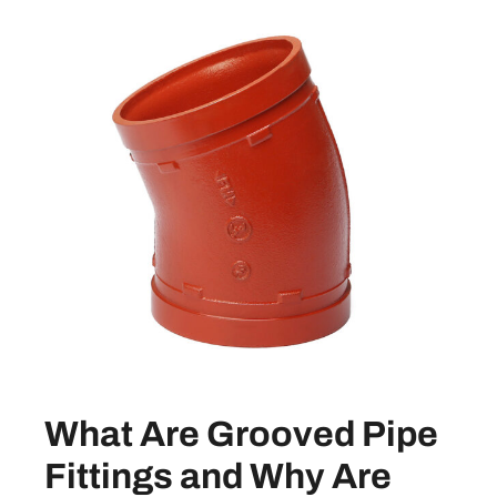
What Are Grooved Pipe
Fittings and Why Are