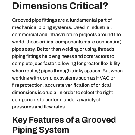
Dimensions Critical?
Grooved pipe fittings are a fundamental part of
mechanical piping systems. Used in industrial,
commercial and infrastructure projects around the
world, these critical components make connecting
pipes easy. Better than welding or using threads,
piping fittings help engineers and contractors to
complete jobs faster, allowing for greater flexibility
when routing pipes through tricky spaces. But when
working with complex systems such as HVAC or
fire protection, accurate verification of critical
dimensions is crucial in order to select the right
components to perform under a variety of
pressures and flow rates.
Key Features of a Grooved
Piping System