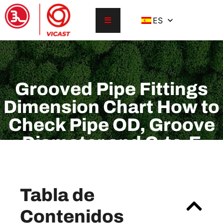
ES
Grooved Pipe Fittings
Dimension Chart How to
Check Pipe OD, Groove
Diameter and C-to-E
Before Ordering
Tabla de
Contenidos