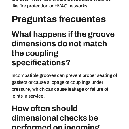
like fire protection or HVAC networks.
Preguntas frecuentes
What happens if the groove
dimensions do not match
the coupling
specifications?
Incompatible grooves can prevent proper seating of
gaskets or cause slippage of couplings under
pressure, which can cause leakage or failure of
joints in service.
How often should
dimensional checks be
performed on incoming