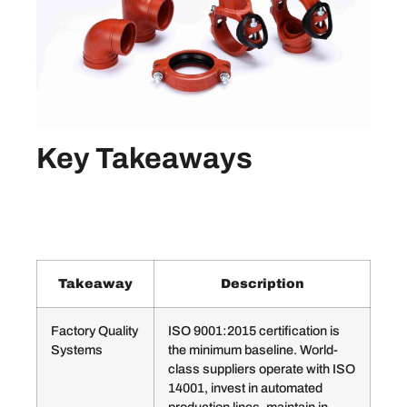
Key Takeaways
Takeaway
Description
Factory Quality
ISO 9001:2015 certification is
Systems
the minimum baseline. World-
class suppliers operate with ISO
14001, invest in automated