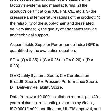
factory’s systems and manufacturing; 2) the
product’s certifications (UL, FM, CE, etc.); 3) the
pressure and temperature ratings of the product; 4)
the reliability of the supply chain and the related
delivery times; 5) the quality of after sales service
and technical support.
A quantifiable Supplier Performance Index (SPI) is
quantified by the evaluation equation.
SPI = (Q × 0.35) + (C × 0.25) + (P × 0.20) + (D ×
0.20).
Q = Quality Systems Score, C = Certification
Breadth Score, P = Pressure Performance Score,
D = Delivery Reliability Score.
Data from over 10,000 installation records plus 40+
years of ductile iron casting expertise by Vicast,
ISO 9001/14001 certification, UL/FM approval, and