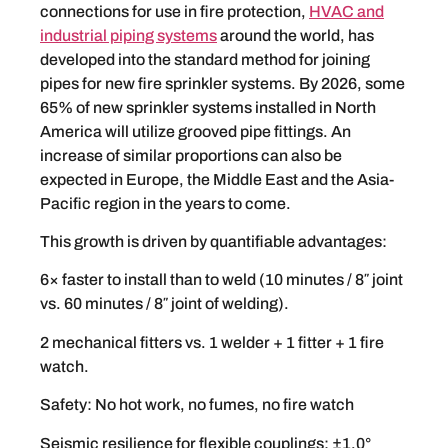
connections for use in fire protection,
HVAC and
industrial piping systems
around the world, has
developed into the standard method for joining
pipes for new fire sprinkler systems. By 2026, some
65% of new sprinkler systems installed in North
America will utilize grooved pipe fittings. An
increase of similar proportions can also be
expected in Europe, the Middle East and the Asia-
Pacific region in the years to come.
This growth is driven by quantifiable advantages:
6× faster to install than to weld (10 minutes / 8″ joint
vs. 60 minutes / 8″ joint of welding).
2 mechanical fitters vs. 1 welder + 1 fitter + 1 fire
watch.
Safety: No hot work, no fumes, no fire watch
Seismic resilience for flexible couplings: ±1.0°