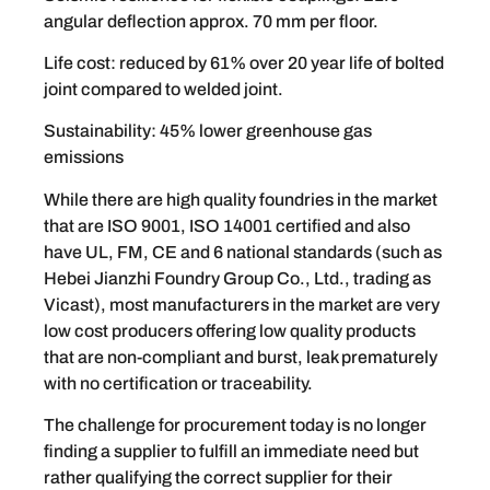
angular deflection approx. 70 mm per floor.
Life cost: reduced by 61% over 20 year life of bolted
joint compared to welded joint.
Sustainability: 45% lower greenhouse gas
emissions
While there are high quality foundries in the market
that are ISO 9001, ISO 14001 certified and also
have UL, FM, CE and 6 national standards (such as
Hebei Jianzhi Foundry Group Co., Ltd., trading as
Vicast), most manufacturers in the market are very
low cost producers offering low quality products
that are non-compliant and burst, leak prematurely
with no certification or traceability.
The challenge for procurement today is no longer
finding a supplier to fulfill an immediate need but
rather qualifying the correct supplier for their