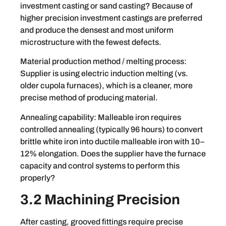
investment casting or sand casting? Because of
higher precision investment castings are preferred
and produce the densest and most uniform
microstructure with the fewest defects.
Material production method / melting process:
Supplier is using electric induction melting (vs.
older cupola furnaces), which is a cleaner, more
precise method of producing material.
Annealing capability: Malleable iron requires
controlled annealing (typically 96 hours) to convert
brittle white iron into ductile malleable iron with 10–
12% elongation. Does the supplier have the furnace
capacity and control systems to perform this
properly?
3.2 Machining Precision
After casting, grooved fittings require precise