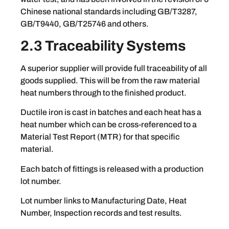
Chinese national standards including GB/T3287,
GB/T9440, GB/T25746 and others.
2.3 Traceability Systems
A superior supplier will provide full traceability of all
goods supplied. This will be from the raw material
heat numbers through to the finished product.
Ductile iron is cast in batches and each heat has a
heat number which can be cross-referenced to a
Material Test Report (MTR) for that specific
material.
Each batch of fittings is released with a production
lot number.
Lot number links to Manufacturing Date, Heat
Number, Inspection records and test results.