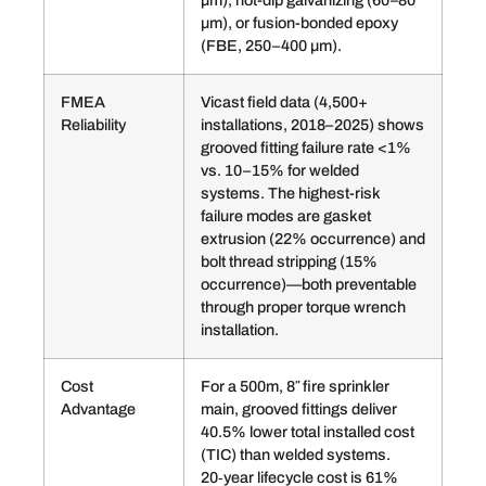
µm), hot-dip galvanizing (60–80
µm), or fusion-bonded epoxy
(FBE, 250–400 µm).
FMEA
Vicast field data (4,500+
Reliability
installations, 2018–2025) shows
grooved fitting failure rate <1%
vs. 10–15% for welded
systems. The highest-risk
failure modes are gasket
extrusion (22% occurrence) and
bolt thread stripping (15%
occurrence)—both preventable
through proper torque wrench
installation.
Cost
For a 500m, 8″ fire sprinkler
Advantage
main, grooved fittings deliver
40.5% lower total installed cost
(TIC) than welded systems.
20‑year lifecycle cost is 61%