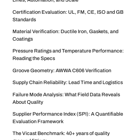
Certification Evaluation: UL, FM, CE, ISO and GB
Standards
Material Verification: Ductile Iron, Gaskets, and
Coatings
Pressure Ratings and Temperature Performance:
Reading the Specs
Groove Geometry: AWWA C606 Verification
Supply Chain Reliability: Lead Time and Logistics
Failure Mode Analysis: What Field Data Reveals
About Quality
Supplier Performance Index (SPI): A Quantifiable
Evaluation Framework
The Vicast Benchmark: 40+ years of quality