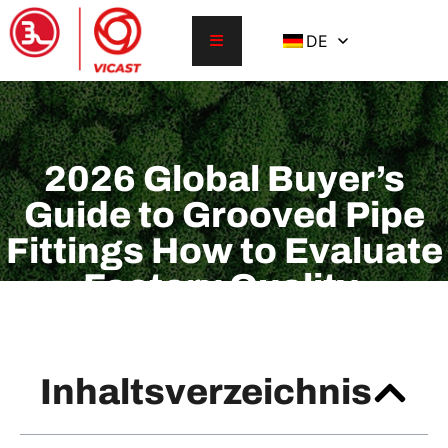
DE
2026 Global Buyer’s
Guide to Grooved Pipe
Fittings How to Evaluate
Factory Quality,
Certifications, Pressure
Ratings, and Lead Time
Inhaltsverzeichnis