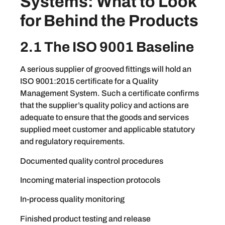
Systems: What to Look
for Behind the Products
2.1 The ISO 9001 Baseline
A serious supplier of grooved fittings will hold an
ISO 9001:2015 certificate for a Quality
Management System. Such a certificate confirms
that the supplier’s quality policy and actions are
adequate to ensure that the goods and services
supplied meet customer and applicable statutory
and regulatory requirements.
Documented quality control procedures
Incoming material inspection protocols
In-process quality monitoring
Finished product testing and release