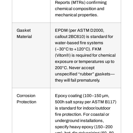
Reports (MTRs) confirming
chemical composition and
mechanical properties.
Gasket
EPDM (per ASTM D2000,
Material
callout 2BC610) is standard for
water-based fire systems
(−30°C to +120°C). FKM
(Viton®) is required for chemical
exposure or temperatures up to
200°C. Never accept
unspecified “rubber” gaskets—
they will fail prematurely.
Corrosion
Epoxy coating (100–150 µm,
Protection
500h salt spray per ASTM B117)
is standard for indoor/outdoor
fire protection. For coastal or
underground installations,
specify heavy epoxy (150–200