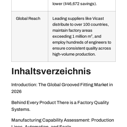
lower ($46,672 savings).
Global Reach
Leading suppliers like Vicast
distribute to over 100 countries,
maintain factory areas
exceeding 1 million m², and
employ hundreds of engineers to
ensure consistent quality across
high-volume production.
Inhaltsverzeichnis
Introduction: The Global Grooved Fitting Market in
2026
Behind Every Product There is a Factory Quality
Systems.
Manufacturing Capability Assessment: Production
Lines, Automation, and Scale