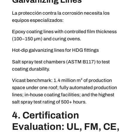
La protección contra la corrosión necesita los
equipos especializados:
Epoxy coating lines with controlled film thickness
(100–150 µm) and curing ovens.
Hot-dip galvanizing lines for HDG fittings
Salt spray test chambers (ASTM B117) to test
coating durability.
Vicast benchmark: 1.4 million m² of production
space under one roof; fully automated production
lines; in-house coating facilities; and the highest
salt spray test rating of 500+ hours.
4. Certification
Evaluation: UL, FM, CE,