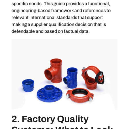
specific needs. This guide provides a functional,
engineering-based framework and references to
relevant international standards that support
making a supplier qualification decision that is
defendable and based on factual data.
2. Factory Quality