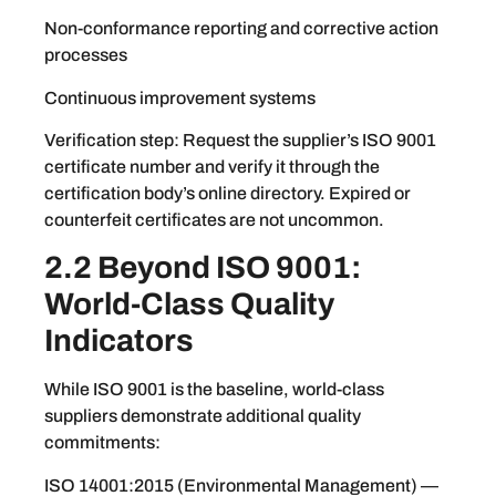
Non-conformance reporting and corrective action
processes
Continuous improvement systems
Verification step: Request the supplier’s ISO 9001
certificate number and verify it through the
certification body’s online directory. Expired or
counterfeit certificates are not uncommon.
2.2 Beyond ISO 9001:
World-Class Quality
Indicators
While ISO 9001 is the baseline, world-class
suppliers demonstrate additional quality
commitments:
ISO 14001:2015 (Environmental Management) —