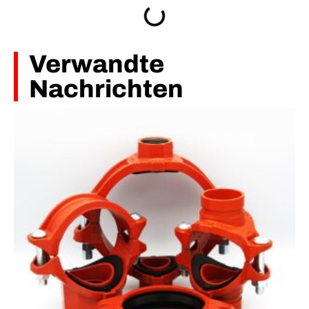
Verwandte
Nachrichten