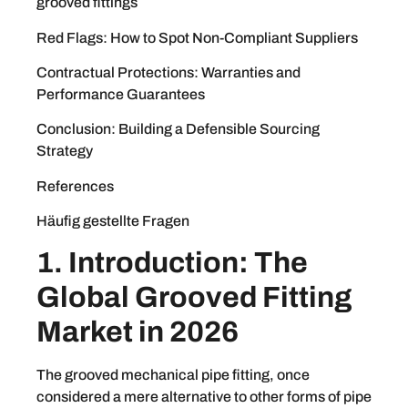
grooved fittings
Red Flags: How to Spot Non-Compliant Suppliers
Contractual Protections: Warranties and
Performance Guarantees
Conclusion: Building a Defensible Sourcing
Strategy
References
Häufig gestellte Fragen
1. Introduction: The
Global Grooved Fitting
Market in 2026
The grooved mechanical pipe fitting, once
considered a mere alternative to other forms of pipe