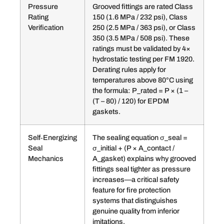
Pressure
Grooved fittings are rated Class
Rating
150 (1.6 MPa / 232 psi), Class
Verification
250 (2.5 MPa / 363 psi), or Class
350 (3.5 MPa / 508 psi). These
ratings must be validated by 4×
hydrostatic testing per FM 1920.
Derating rules apply for
temperatures above 80°C using
the formula: P_rated = P × (1 –
(T – 80) / 120) for EPDM
gaskets.
Self‑Energizing
The sealing equation σ_seal =
Seal
σ_initial + (P × A_contact /
Mechanics
A_gasket) explains why grooved
fittings seal tighter as pressure
increases—a critical safety
feature for fire protection
systems that distinguishes
genuine quality from inferior
imitations.