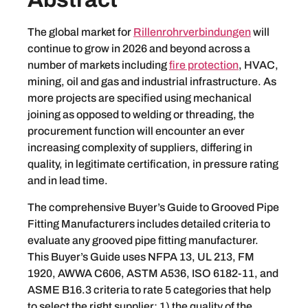
The global market for
Rillenrohrverbindungen
will
continue to grow in 2026 and beyond across a
number of markets including
fire protection
, HVAC,
mining, oil and gas and industrial infrastructure. As
more projects are specified using mechanical
joining as opposed to welding or threading, the
procurement function will encounter an ever
increasing complexity of suppliers, differing in
quality, in legitimate certification, in pressure rating
and in lead time.
The comprehensive Buyer’s Guide to Grooved Pipe
Fitting Manufacturers includes detailed criteria to
evaluate any grooved pipe fitting manufacturer.
This Buyer’s Guide uses NFPA 13, UL 213, FM
1920, AWWA C606, ASTM A536, ISO 6182-11, and
ASME B16.3 criteria to rate 5 categories that help
to select the right supplier: 1) the quality of the