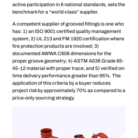
active participation in 6 national standards, sets the
benchmark for a “world-class” supplier.
A competent supplier of grooved fittings is one who
has: 1) an ISO 9001 certified quality management
system; 2) UL 213 and FM 1920 certification where
fire protection products are involved; 3)
documented AWWA C606 dimensions for the
proper groove geometry; 4) ASTM A536 Grade 65-
45-12 material with proper trace; and 5) verified on-
time delivery performance greater than 95%. The
application of this criteria by a buyer reduces
project risk by approximately 70% as compared to a
price-only sourcing strategy.