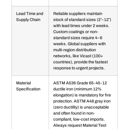
Lead Time and
Reliable suppliers maintain
Supply Chain
stock of standard sizes (2″–12″)
with lead times under 2 weeks.
Custom coatings or non-
standard sizes require 4–6
weeks. Global suppliers with
multi-region distribution
networks, like Vicast (100+
countries), provide the fastest
response to urgent projects.
Material
ASTM A536 Grade 65-45-12
Specification
ductile iron (minimum 12%
elongation) is mandatory for fire
protection. ASTM A48 gray iron
(zero ductility) is unacceptable
and often found in non-
compliant, low-cost imports.
Always request Material Test