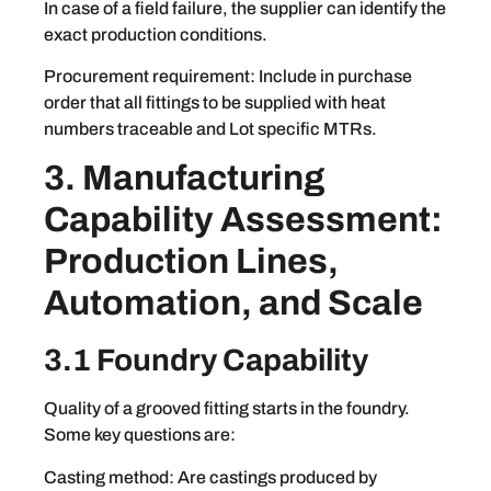
In case of a field failure, the supplier can identify the
exact production conditions.
Procurement requirement: Include in purchase
order that all fittings to be supplied with heat
numbers traceable and Lot specific MTRs.
3. Manufacturing
Capability Assessment:
Production Lines,
Automation, and Scale
3.1 Foundry Capability
Quality of a grooved fitting starts in the foundry.
Some key questions are:
Casting method: Are castings produced by