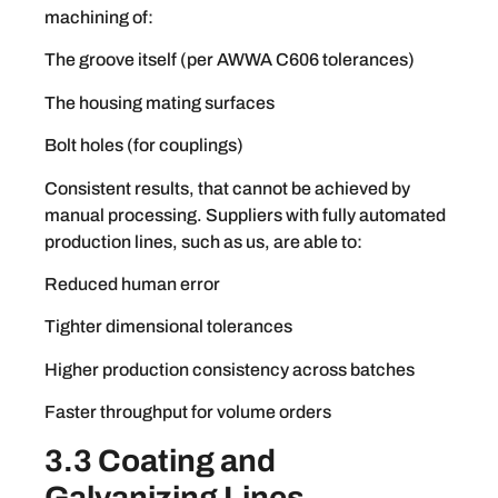
machining of:
The groove itself (per AWWA C606 tolerances)
The housing mating surfaces
Bolt holes (for couplings)
Consistent results, that cannot be achieved by
manual processing. Suppliers with fully automated
production lines, such as us, are able to:
Reduced human error
Tighter dimensional tolerances
Higher production consistency across batches
Faster throughput for volume orders
3.3 Coating and
Galvanizing Lines