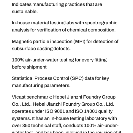
Indicates manufacturing practices that are
sustainable.
In-house material testing labs with spectrographic
analysis for verification of chemical composition.
Magnetic particle inspection (MPI) for detection of
subsurface casting defects.
100% air-under-water testing for every fitting
before shipment
Statistical Process Control (SPC) data for key
manufacturing parameters.
Vicast benchmark: Hebei Jianzhi Foundry Group
Co., Ltd.. Hebei Jianzhi Foundry Group Co., Ltd.
operates under ISO 9001 and ISO 14001 quality
systems. It has an in-house testing laboratory with
over 350 technical staff, conducts 100% air-under-
water test, and has been involved in the revision of 6