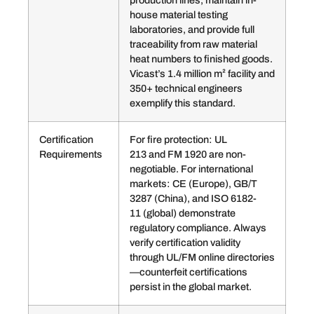
production lines, maintain in-
house material testing
laboratories, and provide full
traceability from raw material
heat numbers to finished goods.
Vicast’s 1.4 million m² facility and
350+ technical engineers
exemplify this standard.
Certification
For fire protection: UL
Requirements
213 and FM 1920 are non-
negotiable. For international
markets: CE (Europe), GB/T
3287 (China), and ISO 6182-
11 (global) demonstrate
regulatory compliance. Always
verify certification validity
through UL/FM online directories
—counterfeit certifications
persist in the global market.