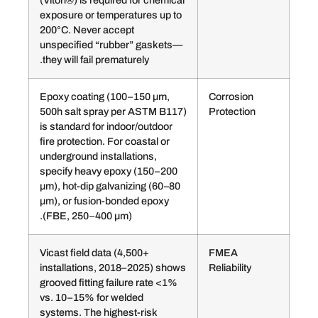
(Viton®) is required for chemical
exposure or temperatures up to
200°C. Never accept
unspecified “rubber” gaskets—
they will fail prematurely.
Epoxy coating (100–150 µm,
Corro
500h salt spray per ASTM B117)
Prote
is standard for indoor/outdoor
fire protection. For coastal or
underground installations,
specify heavy epoxy (150–200
µm), hot-dip galvanizing (60–80
µm), or fusion-bonded epoxy
(FBE, 250–400 µm).
Vicast field data (4,500+
FME
installations, 2018–2025) shows
Reliab
grooved fitting failure rate <1%
vs. 10–15% for welded
systems. The highest-risk