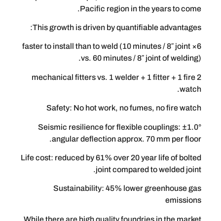
Pacific region in the ye
This growth is driven by quantifiable
6× faster to install than to weld (10 minutes 
vs. 60 minutes / 8″ joint
2 mechanical fitters vs. 1 welder + 1 fitt
Safety: No hot work, no fumes, no
Seismic resilience for flexible coup
angular deflection approx. 70 m
Life cost: reduced by 61% over 20 year li
joint compared to w
Sustainability: 45% lower gre
While there are high quality foundries i