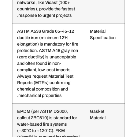
networks, like Vicast (100+
countries), provide the fastest
response to urgent projects.
ASTM A536 Grade 65-45-12
Mater
ductile iron (minimum 12%
Speci
elongation) is mandatory for fire
protection. ASTM A48 gray iron
(zero ductility) is unacceptable
and often found in non-
compliant, low-cost imports.
Always request Material Test
Reports (MTRs) confirming
chemical composition and
mechanical properties.
EPDM (per ASTM D2000,
Gask
callout 2BC610) is standard for
Mater
water-based fire systems
(−30°C to +120°C). FKM