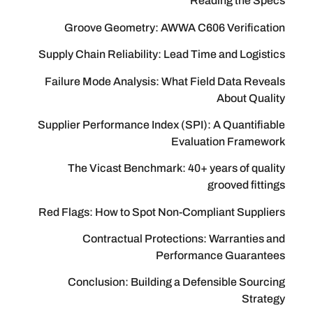
Reading
Groove Geometry: AWWA C606 Ve
Supply Chain Reliability: Lead Time an
Failure Mode Analysis: What Field D
Ab
Supplier Performance Index (SPI): A Q
Evaluation
The Vicast Benchmark: 40+ years
groo
Red Flags: How to Spot Non-Complian
Contractual Protections: War
Performance 
Conclusion: Building a Defensib