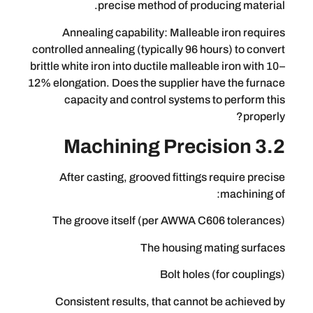
precise method of producin
Annealing capability: Malleable i
controlled annealing (typically 96 hours
brittle white iron into ductile malleable i
12% elongation. Does the supplier have 
capacity and control systems to p
After casting, grooved fittings req
ma
The groove itself (per AWWA C606 
The housing mati
Bolt holes (fo
Consistent results, that cannot be 