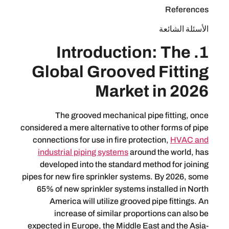
ال
1. Introduction:
Global Grooved Fi
Market in
The grooved mechanical pipe fi
considered a mere alternative to other f
connections for use in fire protection
industrial piping systems
around the
developed into the standard method 
pipes for new fire sprinkler systems. By
65% of new sprinkler systems install
America will utilize grooved pipe 
increase of similar proportions
expected in Europe, the Middle East an