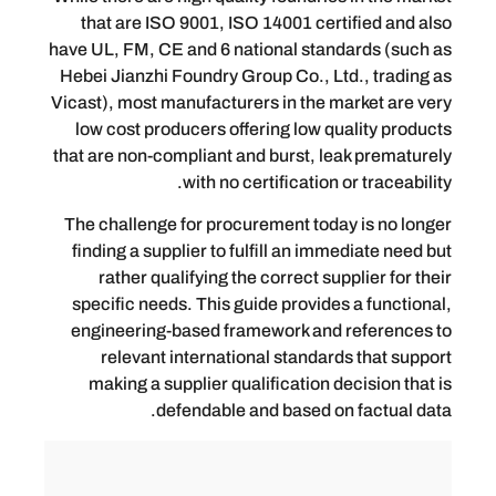
that are ISO 9001, ISO 14001 certifi
have UL, FM, CE and 6 national standar
Hebei Jianzhi Foundry Group Co., Ltd.,
Vicast), most manufacturers in the mark
low cost producers offering low qual
that are non-compliant and burst, leak 
with no certification or 
The challenge for procurement today i
finding a supplier to fulfill an immedi
rather qualifying the correct suppli
specific needs. This guide provides a
engineering-based framework and re
relevant international standards 
making a supplier qualification deci
defendable and based on fa