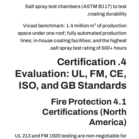
Salt spray test chambers (ASTM B1
coating
Vicast benchmark: 1.4 million m² of
space under one roof; fully automated
lines; in-house coating facilities; and
salt spray test rating of
4. Certifica
Evaluation: UL, FM
ISO, and GB Stan
4.1 Fire Protect
Certifications
Am
UL 213 and FM 1920 testing are non-neg