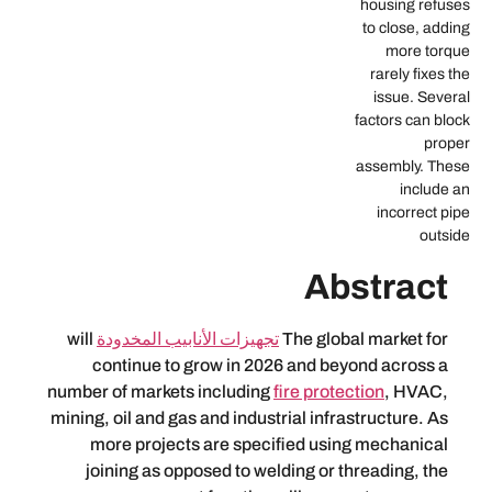
f
Abs
will
تجهيزات الأنابيب المخدودة
The global
continue to grow in 2026 and beyo
number of markets including
fire protect
mining, oil and gas and industrial infras
more projects are specified using
joining as opposed to welding or th