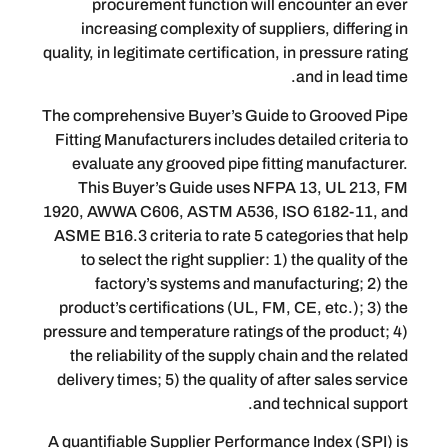
procurement function will encoun
increasing complexity of suppliers, 
quality, in legitimate certification, in pre
and i
The comprehensive Buyer’s Guide to G
Fitting Manufacturers includes detailed
evaluate any grooved pipe fitting ma
This Buyer’s Guide uses NFPA 13,
1920, AWWA C606, ASTM A536, ISO 61
ASME B16.3 criteria to rate 5 categori
to select the right supplier: 1) the q
factory’s systems and manufactur
product’s certifications (UL, FM, CE, e
pressure and temperature ratings of the 
the reliability of the supply chain and
delivery times; 5) the quality of after s
and techni
A quantifiable Supplier Performance Ind