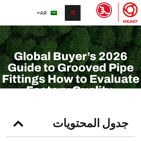
AR
2026 Global Buyer’s
Guide to Grooved
Fittings How to E
Factory Qualit
Certifications, P
Ratings, and Lea
جدول المح