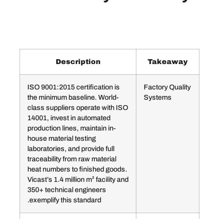
Description
Ta
ISO 9001:2015 certification is
Facto
the minimum baseline. World-
Syst
class suppliers operate with ISO
14001, invest in automated
production lines, maintain in-
house material testing
laboratories, and provide full
traceability from raw material
heat numbers to finished goods.
Vicast’s 1.4 million m² facility and
350+ technical engineers
exemplify this standard.