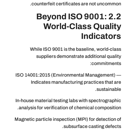
counterfeit certificates are no
2.2 Beyond ISO 90
World-Class Q
Indi
While ISO 9001 is the baseline, 
suppliers demonstrate additio
co
ISO 14001:2015 (Environmental Man
Indicates manufacturing practic
In-house material testing labs with spe
analysis for verification of chemical 
Magnetic particle inspection (MPI) for 
subsurface casti