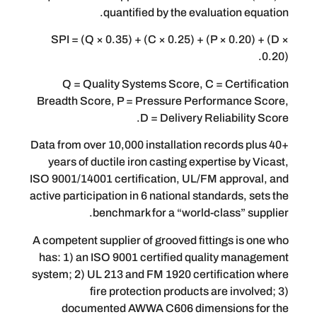
quantified by the evaluati
SPI = (Q × 0.35) + (C × 0.25) + (P × 
Q = Quality Systems Score, C = Ce
Breadth Score, P = Pressure Perform
D = Delivery Reliab
Data from over 10,000 installation recor
years of ductile iron casting expertis
ISO 9001/14001 certification, UL/FM ap
active participation in 6 national standar
benchmark for a “world-class
A competent supplier of grooved fittings
has: 1) an ISO 9001 certified quality
system; 2) UL 213 and FM 1920 certific
fire protection products are 
documented AWWA C606 dimensio