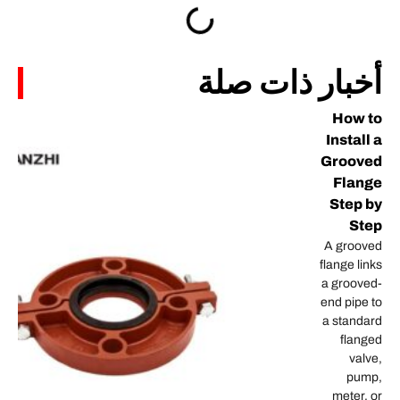
أخبار 