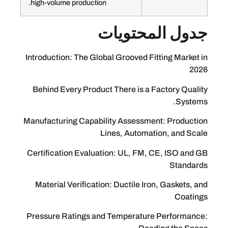
high-volume production.
جدول الم
Introduction: The Global Grooved Fittin
Behind Every Product There is a Fact
Manufacturing Capability Assessment:
Lines, Automation
Certification Evaluation: UL, FM, CE,
Material Verification: Ductile Iron, 
Pressure Ratings and Temperature Pe