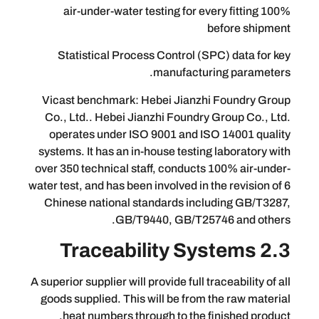
100% air-under-water testing for every f
befor
Statistical Process Control (SPC) d
manufacturing 
Vicast benchmark: Hebei Jianzhi Fo
Co., Ltd.. Hebei Jianzhi Foundry Grou
operates under ISO 9001 and ISO 14
systems. It has an in-house testing lab
over 350 technical staff, conducts 100%
water test, and has been involved in the r
Chinese national standards includin
GB/T9440, GB/T25746 a
A superior supplier will provide full tracea
goods supplied. This will be from the 
heat numbers through to the finish