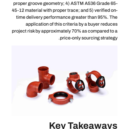
proper groove geometry; 4) ASTM A536
45-12 material with proper trace; and 5) 
time delivery performance greater th
application of this criteria by a b
project risk by approximately 70% as co
price-only sourci
Key Take