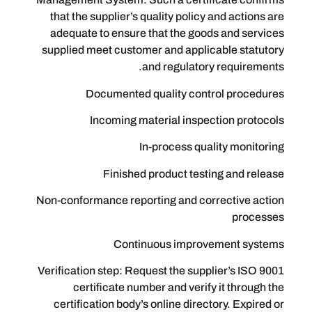
that the supplier’s quality policy and
adequate to ensure that the goods a
supplied meet customer and applicabl
and regulatory re
Documented quality control
Incoming material inspectio
In-process quality
Finished product testing 
Non-conformance reporting and correc
Continuous improveme
Verification step: Request the supplie
certificate number and verify it
certification body’s online directory