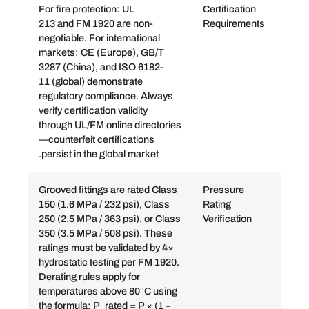
For fire protection: UL
Certif
213 and FM 1920 are non-
Requ
negotiable. For international
markets: CE (Europe), GB/T
3287 (China), and ISO 6182-
11 (global) demonstrate
regulatory compliance. Always
verify certification validity
through UL/FM online directories
—counterfeit certifications
persist in the global market.
Grooved fittings are rated Class
Pres
150 (1.6 MPa / 232 psi), Class
Ratin
250 (2.5 MPa / 363 psi), or Class
Verifi
350 (3.5 MPa / 508 psi). These
ratings must be validated by 4×
hydrostatic testing per FM 1920.
Derating rules apply for
temperatures above 80°C using
the formula: P_rated = P × (1 –