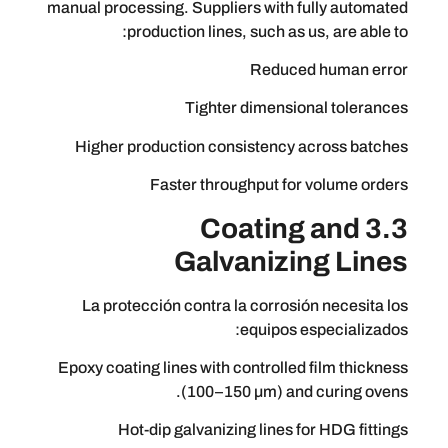
manual processing. Suppliers with full
production lines, such as us, 
Reduced h
Tighter dimensional
Higher production consistency acr
Faster throughput for vo
3.3 Coating 
Galvanizing
La protección contra la corrosión 
equipos espe
Epoxy coating lines with controlled fi
(100–150 µm) and cu
Hot-dip galvanizing lines for 