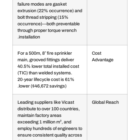
failure modes are gasket
extrusion (22% occurrence) and
bolt thread stripping (15%
occurrence)—both preventable
through proper torque wrench
installation.
For a 500m, 8″ fire sprinkler
Cost
main, grooved fittings deliver
Adva
40.5% lower total installed cost
(TIC) than welded systems.
20‑year lifecycle cost is 61%
lower ($46,672 savings).
Leading suppliers like Vicast
Globa
distribute to over 100 countries,
maintain factory areas
exceeding 1 million m², and
employ hundreds of engineers to
ensure consistent quality across