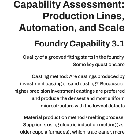
Capability Assess
Production L
Automation, and 
Quality of a grooved fitting starts in 
Some key que
Casting method: Are castings 
investment casting or sand casting?
higher precision investment castings ar
and produce the densest and m
microstructure with the few
Material production method / melti
Supplier is using electric induction 
older cupola furnaces), which is a cl