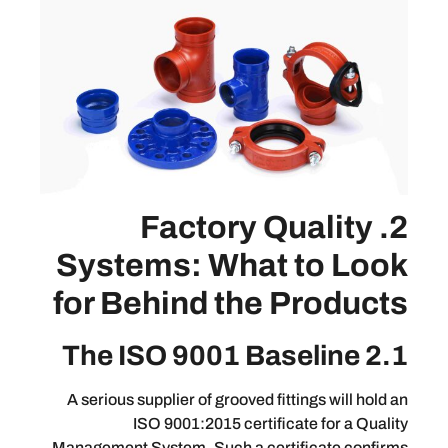
2. Factory Qua
Systems: What to
for Behind the Pr
A serious supplier of grooved fittings 
ISO 9001:2015 certificate f
Management System. Such a certifica