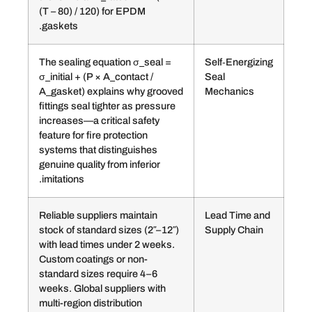
(T – 80) / 120) for EPDM
gaskets.
The sealing equation σ_seal =
Self‑
σ_initial + (P × A_contact /
Seal
A_gasket) explains why grooved
Mech
fittings seal tighter as pressure
increases—a critical safety
feature for fire protection
systems that distinguishes
genuine quality from inferior
imitations.
Reliable suppliers maintain
Lead
stock of standard sizes (2″–12″)
Suppl
with lead times under 2 weeks.
Custom coatings or non-
standard sizes require 4–6
weeks. Global suppliers with
multi-region distribution