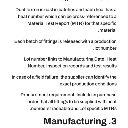
Ductile iron is cast in batches and eac
heat number which can be cross-refe
Material Test Report (MTR) for th
Each batch of fittings is released with 
Lot number links to Manufacturing
Number, Inspection records and t
In case of a field failure, the supplier can
exact production 
Procurement requirement: Include 
order that all fittings to be suppli
numbers traceable and Lot spe
3. Manufactu