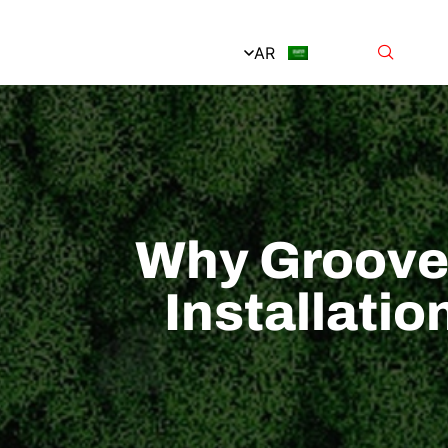
AR
Why Grooved
Installati