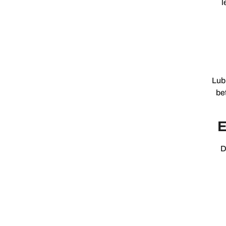
l
Lub
be
E
D