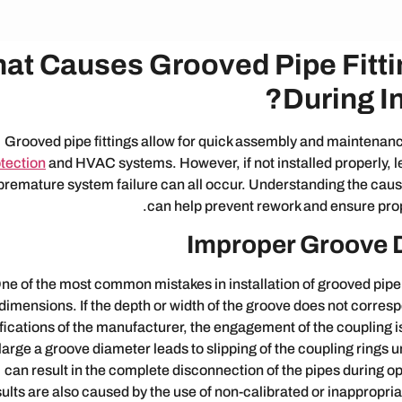
at Causes Grooved Pipe Fittin
During In
Grooved pipe fittings allow for quick assembly and maintenan
tection
and HVAC systems. However, if not installed properly, le
premature system failure can all occur. Understanding the cau
can help prevent rework and ensure pro
Improper Groove 
ne of the most common mistakes in installation of grooved pipe
dimensions. If the depth or width of the groove does not corres
fications of the manufacturer, the engagement of the coupling is
large a groove diameter leads to slipping of the coupling rings 
can result in the complete disconnection of the pipes during o
sults are also caused by the use of non-calibrated or inappropri