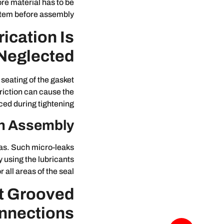
re material has to be
stem before assembly.
cation Is
Neglected?
seating of the gasket
friction can cause the
ced during tightening.
 on Assembly
as. Such micro-leaks
 using the lubricants
ll areas of the seal.
t Grooved
nnections?