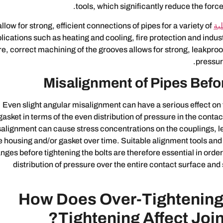
tools, which significantly reduce the force
allow for strong, efficient connections of pipes for a variety of
ال
lications such as heating and cooling, fire protection and indust
re, correct machining of the grooves allows for strong, leakproo
pressur
Misalignment of Pipes Befo
Even slight angular misalignment can have a serious effect on
gasket in terms of the even distribution of pressure in the contac
alignment can cause stress concentrations on the couplings, lea
e housing and/or gasket over time. Suitable alignment tools and 
anges before tightening the bolts are therefore essential in orde
distribution of pressure over the entire contact surface and
How Does Over-Tightening
Tightening Affect Joint