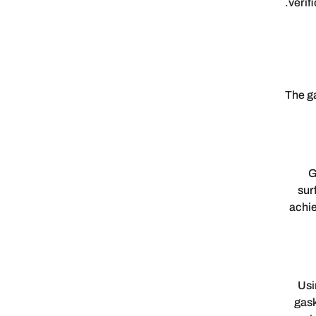
verif
The ga
G
sur
achie
Usi
gask