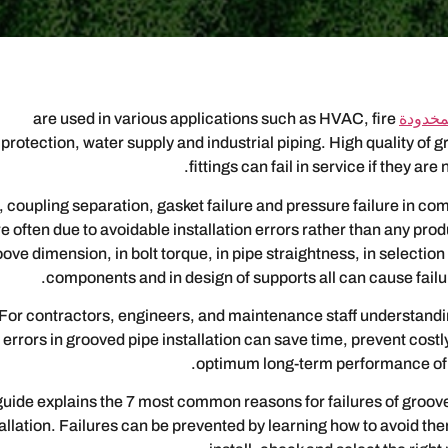
are used in various applications such as HVAC, fire
تجهيزات
protection, water supply and industrial piping. High quality of
fittings can fail in service if they are 
 coupling separation, gasket failure and pressure failure in co
e often due to avoidable installation errors rather than any prod
ove dimension, in bolt torque, in pipe straightness, in selection
components and in design of supports all can cause failur
For contractors, engineers, and maintenance staff understan
errors in grooved pipe installation can save time, prevent cos
optimum long-term performance of 
guide explains the 7 most common reasons for failures of grooved
tallation. Failures can be prevented by learning how to avoid th