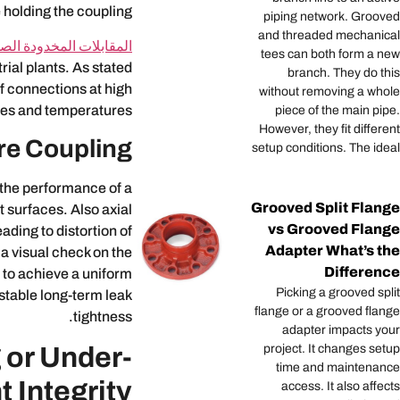
 holding the coupling.
piping network. Grooved
and threaded mechanical
مقابلات المخدودة الصلبة
tees can both form a new
rial plants. As stated
branch. They do this
f connections at high
without removing a whole
es and temperatures.
piece of the main pipe.
However, they fit different
re Coupling
setup conditions. The ideal
 the performance of a
Grooved Split Flange
t surfaces. Also axial
vs Grooved Flange
ding to distortion of
Adapter What’s the
a visual check on the
Difference
r to achieve a uniform
Picking a grooved split
 stable long-term leak
flange or a grooved flange
tightness.
adapter impacts your
 or Under-
project. It changes setup
time and maintenance
 Integrity?
access. It also affects