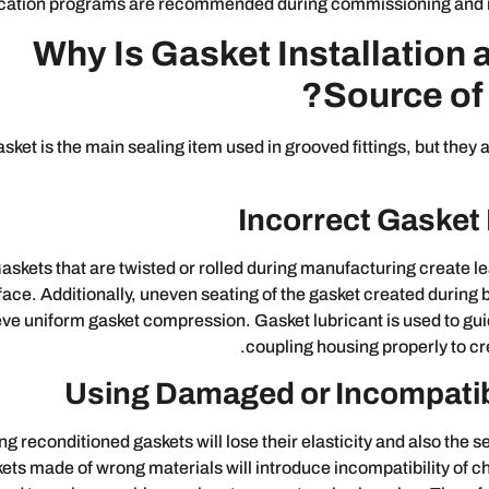
ication programs are recommended during commissioning and
Why Is Gasket Installation 
Source of
sket is the main sealing item used in grooved fittings, but they
Incorrect Gasket 
askets that are twisted or rolled during manufacturing create le
face. Additionally, uneven seating of the gasket created during bo
ve uniform gasket compression. Gasket lubricant is used to guid
coupling housing properly to cre
Using Damaged or Incompati
ng reconditioned gaskets will lose their elasticity and also the se
ets made of wrong materials will introduce incompatibility of 