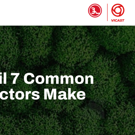
تجات
الصفحة الرئيسية
ail 7 Common
actors Make