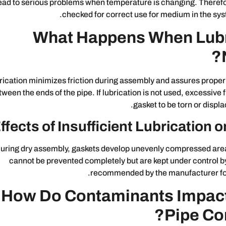
ead to serious problems when temperature is changing. Therefo
checked for correct use for medium in the sy
What Happens When Lubri
rication minimizes friction during assembly and assures proper 
tween the ends of the pipe. If lubrication is not used, excessive 
gasket to be torn or displa
ffects of Insufficient Lubrication
uring dry assembly, gaskets develop unevenly compressed are
cannot be prevented completely but are kept under control by
recommended by the manufacturer for a
How Do Contaminants Impac
Pipe Co