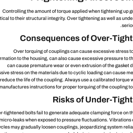
Controlling the amount of torque applied when tightening up gr
itical to their structural integrity. Over tightening as well as un
serio
Consequences of Over-Tight
Over torquing of couplings can cause excessive stress t
rmation to the housing, can also cause excessive pressure to t
can cause premature wear or even extrusion of the gasket d
sive stress on the materials due to cyclic loading can cause me
reduce the life of the coupling. Always use a calibrated torque
manufactures instructions for proper torquing of the coupling to
Risks of Under-Tight
-tightened bolts fail to generate adequate clamping force on th
micro-leaks when exposed to pressure fluctuations. Vibrations
ycles may gradually loosen couplings, jeopardizing system reliab