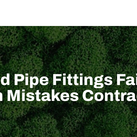
اتصل بنا
أخبار
الدعم التقني
الحل
من نحن
المن
 Pipe Fittings F
on Mistakes Contr