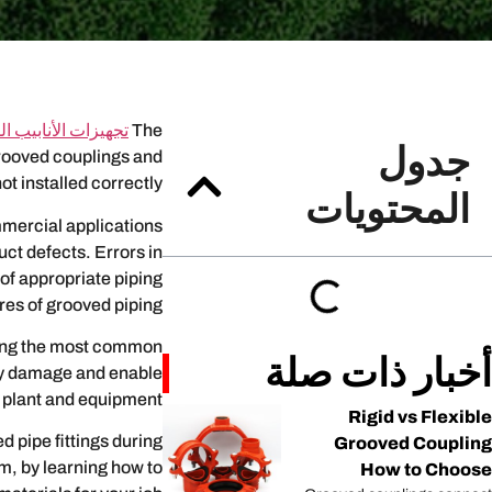
 الأنابيب المخدودة
The
جدول
 grooved couplings and
not installed correctly.
المحتويات
mmercial applications
uct defects. Errors in
 of appropriate piping
es of grooved piping.
ding the most common
أخبار ذات صلة
tly damage and enable
plant and equipment.
Rigid vs Flexible
 pipe fittings during
Grooved Coupling
em, by learning how to
How to Choose