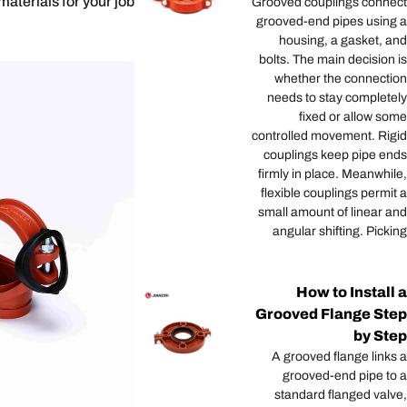
materials for your job.
Grooved couplings connect
grooved-end pipes using a
housing, a gasket, and
bolts. The main decision is
whether the connection
needs to stay completely
fixed or allow some
controlled movement. Rigid
couplings keep pipe ends
firmly in place. Meanwhile,
flexible couplings permit a
small amount of linear and
angular shifting. Picking
How to Install a
Grooved Flange Step
by Step
A grooved flange links a
grooved-end pipe to a
standard flanged valve,