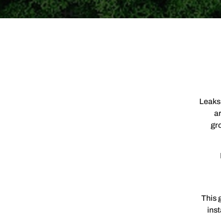
Leaks,
ar
gro
This 
ins