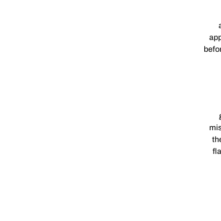
app
befo
mis
th
fl