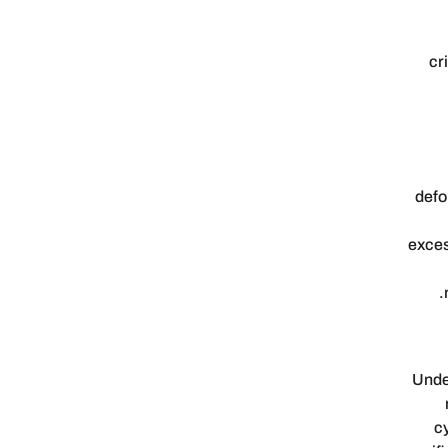
cr
defo
exces
Under
c