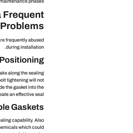
 maintenance phases.
a Frequent
 Problems?
 are frequently abused
during installation.
Positioning
aks along the sealing
lt tightening will not
e the gasket into the
ate an effective seal.
ble Gaskets
aling capability. Also
chemicals which could