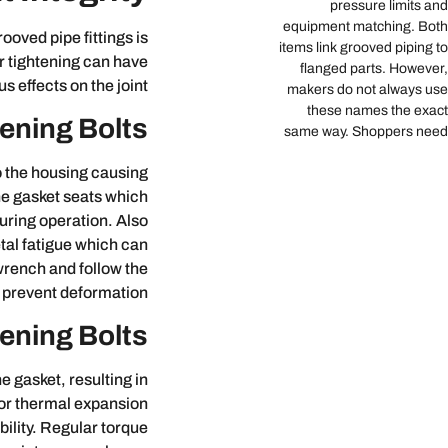
pressure limits and
equipment matching. Both
ooved pipe fittings is
items link grooved piping to
der tightening can have
flanged parts. However,
us effects on the joint.
makers do not always use
these names the exact
ening Bolts
same way. Shoppers need
o the housing causing
he gasket seats which
uring operation. Also
tal fatigue which can
 wrench and follow the
 prevent deformation.
ening Bolts
e gasket, resulting in
 or thermal expansion
ility. Regular torque