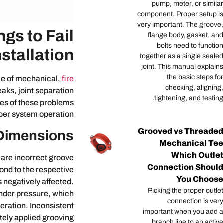
pump, meter, or similar
component. Proper setup is
very important. The groove,
gs to Fail
flange body, gasket, and
bolts need to function
stallation?
together as a single sealed
joint. This manual explains
the basic steps for
ce of mechanical,
fire
checking, aligning,
aks, joint separation
tightening, and testing.
ses of these problems
per system operation.
Grooved vs Threaded
Dimensions
Mechanical Tee
Which Outlet
 are incorrect groove
Connection Should
pond to the respective
You Choose
 negatively affected.
Picking the proper outlet
under pressure, which
connection is very
peration. Inconsistent
important when you add a
ately applied grooving
branch line to an active