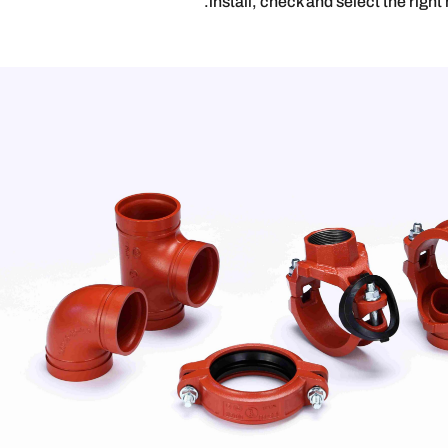
install, check and select the right 