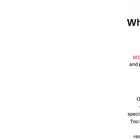
Wh
pro
and 
O
speci
Too 
re