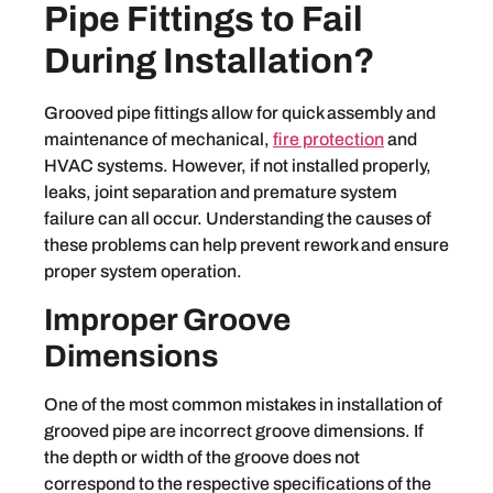
Pipe Fittings to Fail
During Installation?
Grooved pipe fittings allow for quick assembly and
maintenance of mechanical,
fire protection
and
HVAC systems. However, if not installed properly,
leaks, joint separation and premature system
failure can all occur. Understanding the causes of
these problems can help prevent rework and ensure
proper system operation.
Improper Groove
Dimensions
One of the most common mistakes in installation of
grooved pipe are incorrect groove dimensions. If
the depth or width of the groove does not
correspond to the respective specifications of the