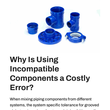
Why Is Using
Incompatible
Components a Costly
Error?
When mixing piping components from different
systems, the system specific tolerance for grooved