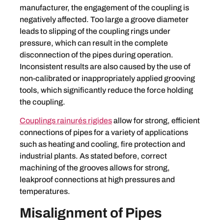
manufacturer, the engagement of the coupling is
negatively affected. Too large a groove diameter
leads to slipping of the coupling rings under
pressure, which can result in the complete
disconnection of the pipes during operation.
Inconsistent results are also caused by the use of
non-calibrated or inappropriately applied grooving
tools, which significantly reduce the force holding
the coupling.
Couplings rainurés rigides
allow for strong, efficient
connections of pipes for a variety of applications
such as heating and cooling, fire protection and
industrial plants. As stated before, correct
machining of the grooves allows for strong,
leakproof connections at high pressures and
temperatures.
Misalignment of Pipes