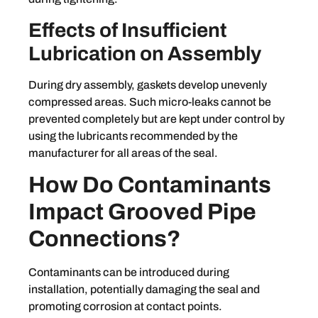
Effects of Insufficient
Lubrication on Assembly
During dry assembly, gaskets develop unevenly
compressed areas. Such micro-leaks cannot be
prevented completely but are kept under control by
using the lubricants recommended by the
manufacturer for all areas of the seal.
How Do Contaminants
Impact Grooved Pipe
Connections?
Contaminants can be introduced during
installation, potentially damaging the seal and
promoting corrosion at contact points.