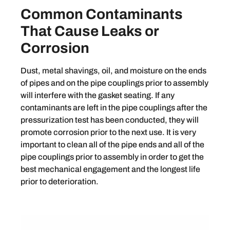
Common Contaminants
That Cause Leaks or
Corrosion
Dust, metal shavings, oil, and moisture on the ends
of pipes and on the pipe couplings prior to assembly
will interfere with the gasket seating. If any
contaminants are left in the pipe couplings after the
pressurization test has been conducted, they will
promote corrosion prior to the next use. It is very
important to clean all of the pipe ends and all of the
pipe couplings prior to assembly in order to get the
best mechanical engagement and the longest life
prior to deterioration.