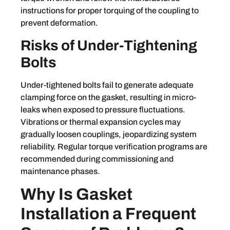
instructions for proper torquing of the coupling to
prevent deformation.
Risks of Under-Tightening
Bolts
Under-tightened bolts fail to generate adequate
clamping force on the gasket, resulting in micro-
leaks when exposed to pressure fluctuations.
Vibrations or thermal expansion cycles may
gradually loosen couplings, jeopardizing system
reliability. Regular torque verification programs are
recommended during commissioning and
maintenance phases.
Why Is Gasket
Installation a Frequent