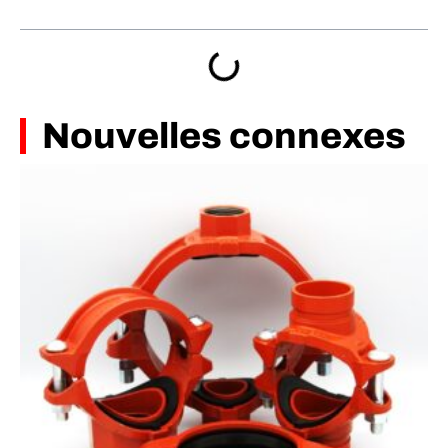
Nouvelles connexes