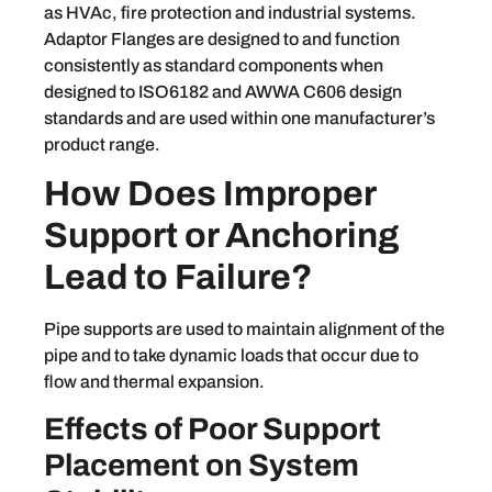
as HVAc, fire protection and industrial systems.
Adaptor Flanges are designed to and function
consistently as standard components when
designed to ISO6182 and AWWA C606 design
standards and are used within one manufacturer’s
product range.
How Does Improper
Support or Anchoring
Lead to Failure?
Pipe supports are used to maintain alignment of the
pipe and to take dynamic loads that occur due to
flow and thermal expansion.
Effects of Poor Support
Placement on System