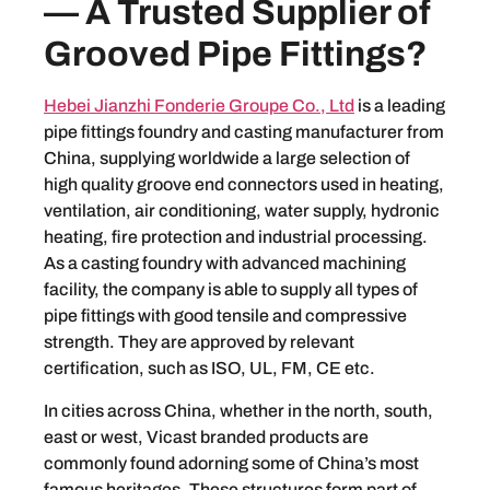
— A Trusted Supplier of
Grooved Pipe Fittings?
Hebei Jianzhi Fonderie Groupe Co., Ltd
is a leading
pipe fittings foundry and casting manufacturer from
China, supplying worldwide a large selection of
high quality groove end connectors used in heating,
ventilation, air conditioning, water supply, hydronic
heating, fire protection and industrial processing.
As a casting foundry with advanced machining
facility, the company is able to supply all types of
pipe fittings with good tensile and compressive
strength. They are approved by relevant
certification, such as ISO, UL, FM, CE etc.
In cities across China, whether in the north, south,
east or west, Vicast branded products are
commonly found adorning some of China’s most
famous heritages. These structures form part of