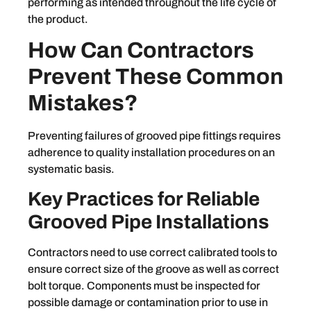
performing as intended throughout the life cycle of
the product.
How Can Contractors
Prevent These Common
Mistakes?
Preventing failures of grooved pipe fittings requires
adherence to quality installation procedures on an
systematic basis.
Key Practices for Reliable
Grooved Pipe Installations
Contractors need to use correct calibrated tools to
ensure correct size of the groove as well as correct
bolt torque. Components must be inspected for
possible damage or contamination prior to use in