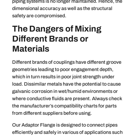
piping systems is no longer maintained. Hence, the
dimensional accuracy as well as the structural
safety are compromised.
The Dangers of Mixing
Different Brands or
Materials
Different brands of couplings have different groove
geometries leading to poor engagement depth,
which in turn results in poor joint strength under
load. Dissimilar metals have the potential to cause
galvanic corrosion in wet/humid environments or
where conductive fluids are present. Always check
the manufacturer’s compatibility charts for parts
from different suppliers before using.
Our Adaptor Flange is designed to connect pipes
efficiently and safely in various of applications such