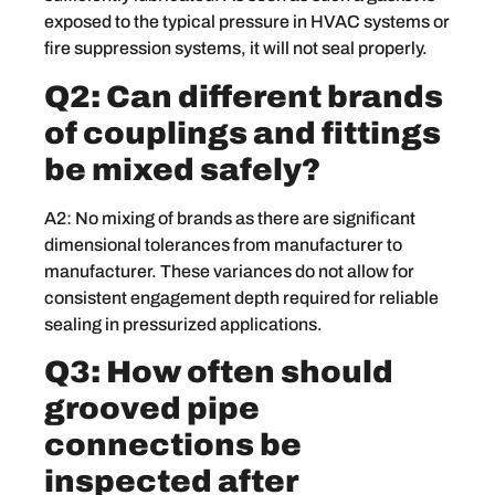
exposed to the typical pressure in HVAC systems or
fire suppression systems, it will not seal properly.
Q2: Can different brands
of couplings and fittings
be mixed safely?
A2: No mixing of brands as there are significant
dimensional tolerances from manufacturer to
manufacturer. These variances do not allow for
consistent engagement depth required for reliable
sealing in pressurized applications.
Q3: How often should
grooved pipe
connections be
inspected after