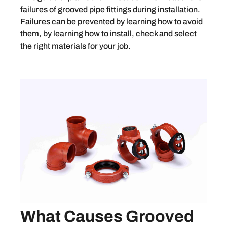
failures of grooved pipe fittings during installation.
Failures can be prevented by learning how to avoid
them, by learning how to install, check and select
the right materials for your job.
What Causes Grooved