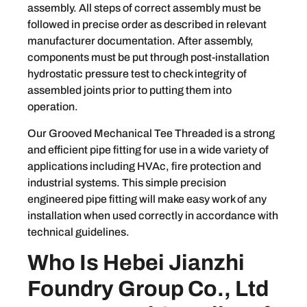
assembly. All steps of correct assembly must be
followed in precise order as described in relevant
manufacturer documentation. After assembly,
components must be put through post-installation
hydrostatic pressure test to check integrity of
assembled joints prior to putting them into
operation.
Our Grooved Mechanical Tee Threaded is a strong
and efficient pipe fitting for use in a wide variety of
applications including HVAc, fire protection and
industrial systems. This simple precision
engineered pipe fitting will make easy work of any
installation when used correctly in accordance with
technical guidelines.
Who Is Hebei Jianzhi
Foundry Group Co., Ltd