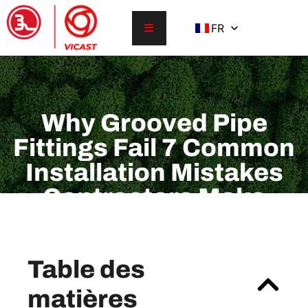
FR
Why Grooved Pipe
Fittings Fail 7 Common
Installation Mistakes
Contractors Make
Table des
matières