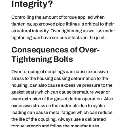
Integrity?
Controlling the amount of torque applied when
tightening up grooved pipe fittings is critical to their
structural integrity. Over tightening as well as under
tightening can have serious effects on the joint.
Consequences of Over-
Tightening Bolts
Over torquing of couplings can cause excessive
stress to the housing causing deformation to the
housing, can also cause excessive pressure to the
gasket seats which can cause premature wear or
even extrusion of the gasket during operation. Also
excessive stress on the materials due to cyclic
loading can cause metal fatigue which can reduce
the life of the coupling. Always use a calibrated
torque wrench and follow the manufactures