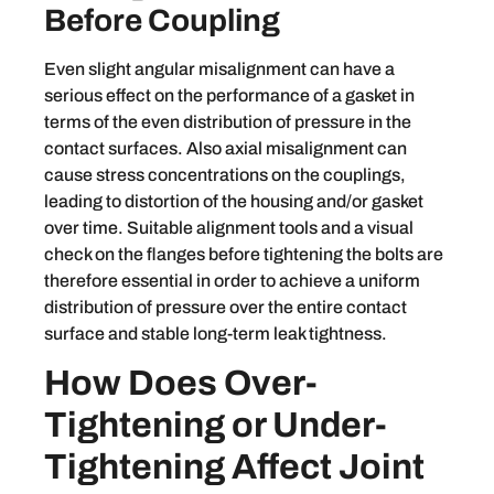
Before Coupling
Even slight angular misalignment can have a
serious effect on the performance of a gasket in
terms of the even distribution of pressure in the
contact surfaces. Also axial misalignment can
cause stress concentrations on the couplings,
leading to distortion of the housing and/or gasket
over time. Suitable alignment tools and a visual
check on the flanges before tightening the bolts are
therefore essential in order to achieve a uniform
distribution of pressure over the entire contact
surface and stable long-term leak tightness.
How Does Over-
Tightening or Under-
Tightening Affect Joint