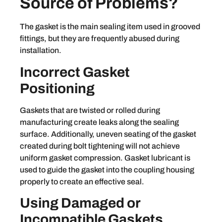
Source of Problems?
The gasket is the main sealing item used in grooved
fittings, but they are frequently abused during
installation.
Incorrect Gasket
Positioning
Gaskets that are twisted or rolled during
manufacturing create leaks along the sealing
surface. Additionally, uneven seating of the gasket
created during bolt tightening will not achieve
uniform gasket compression. Gasket lubricant is
used to guide the gasket into the coupling housing
properly to create an effective seal.
Using Damaged or
Incompatible Gaskets