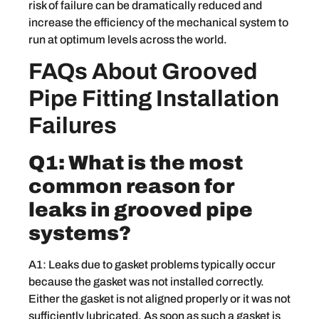
risk of failure can be dramatically reduced and
increase the efficiency of the mechanical system to
run at optimum levels across the world.
FAQs About Grooved
Pipe Fitting Installation
Failures
Q1: What is the most
common reason for
leaks in grooved pipe
systems?
A1: Leaks due to gasket problems typically occur
because the gasket was not installed correctly.
Either the gasket is not aligned properly or it was not
sufficiently lubricated. As soon as such a gasket is