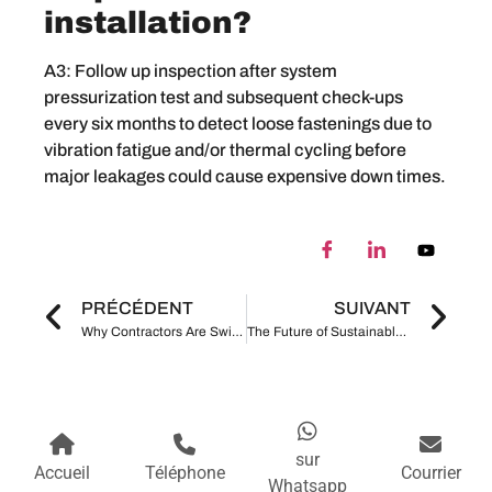
installation?
A3: Follow up inspection after system
pressurization test and subsequent check-ups
every six months to detect loose fastenings due to
vibration fatigue and/or thermal cycling before
major leakages could cause expensive down times.
PRÉCÉDENT
SUIVANT
Why Contractors Are Switching from Welding to Grooved Pipe Fittings in 2026
The Future of Sustainable Construction Are Grooved Pipe Systems More Environmentally Friendly
sur
Accueil
Téléphone
Courrier
Whatsapp