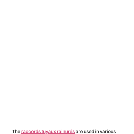
The
raccords tuyaux rainurés
are used in various