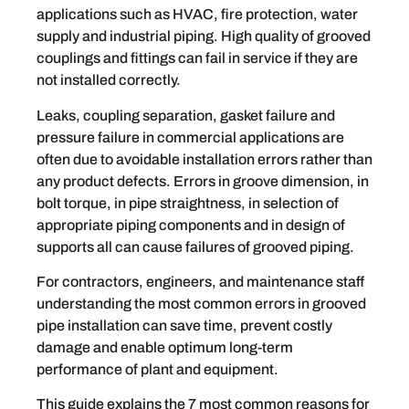
applications such as HVAC, fire protection, water
supply and industrial piping. High quality of grooved
couplings and fittings can fail in service if they are
not installed correctly.
Leaks, coupling separation, gasket failure and
pressure failure in commercial applications are
often due to avoidable installation errors rather than
any product defects. Errors in groove dimension, in
bolt torque, in pipe straightness, in selection of
appropriate piping components and in design of
supports all can cause failures of grooved piping.
For contractors, engineers, and maintenance staff
understanding the most common errors in grooved
pipe installation can save time, prevent costly
damage and enable optimum long-term
performance of plant and equipment.
This guide explains the 7 most common reasons for