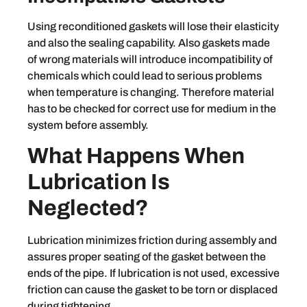
Using reconditioned gaskets will lose their elasticity
and also the sealing capability. Also gaskets made
of wrong materials will introduce incompatibility of
chemicals which could lead to serious problems
when temperature is changing. Therefore material
has to be checked for correct use for medium in the
system before assembly.
What Happens When
Lubrication Is
Neglected?
Lubrication minimizes friction during assembly and
assures proper seating of the gasket between the
ends of the pipe. If lubrication is not used, excessive
friction can cause the gasket to be torn or displaced
during tightening.