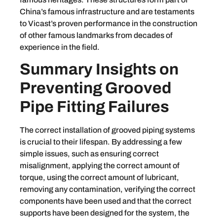
China’s famous infrastructure and are testaments
to Vicast’s proven performance in the construction
of other famous landmarks from decades of
experience in the field.
Summary Insights on
Preventing Grooved
Pipe Fitting Failures
The correct installation of grooved piping systems
is crucial to their lifespan. By addressing a few
simple issues, such as ensuring correct
misalignment, applying the correct amount of
torque, using the correct amount of lubricant,
removing any contamination, verifying the correct
components have been used and that the correct
supports have been designed for the system, the