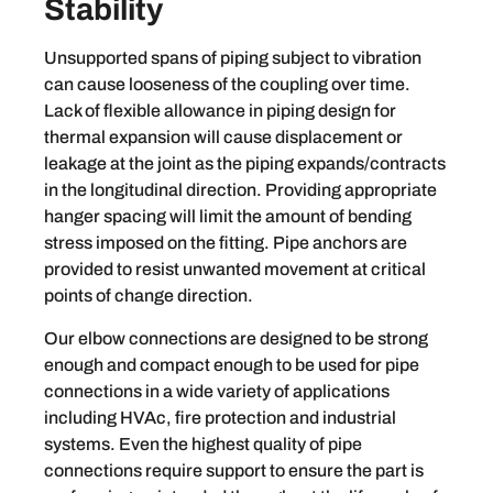
Stability
Unsupported spans of piping subject to vibration
can cause looseness of the coupling over time.
Lack of flexible allowance in piping design for
thermal expansion will cause displacement or
leakage at the joint as the piping expands/contracts
in the longitudinal direction. Providing appropriate
hanger spacing will limit the amount of bending
stress imposed on the fitting. Pipe anchors are
provided to resist unwanted movement at critical
points of change direction.
Our elbow connections are designed to be strong
enough and compact enough to be used for pipe
connections in a wide variety of applications
including HVAc, fire protection and industrial
systems. Even the highest quality of pipe
connections require support to ensure the part is