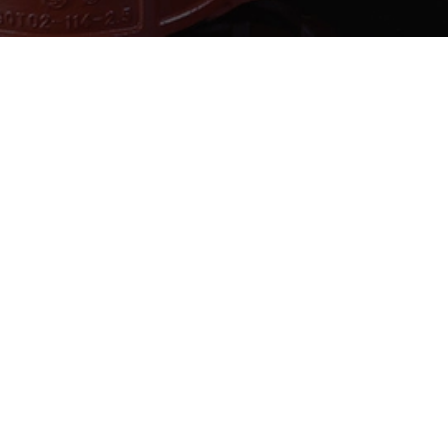
ABOUT JANZHI
QUICK LINKS
CONTA
roject
Solution
E-mail:sa