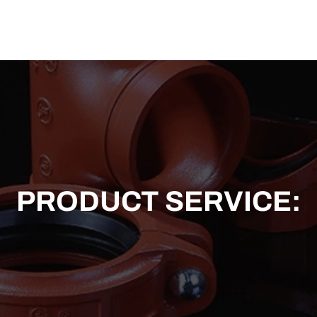
US
SOLUTION
TECHNICAL SUPPORT
NEWS
CONTACT US
PRODUCT SERVICE: