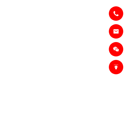
om
18698027872
Tianjin,
trict, Tianjin,
n Base 1:
inner Mongolia,
n Base 2:
city, Hebei
 China.
fo.ro@jianzhi-
omSales
ket,ro@jianzhi-
om
755)011 849