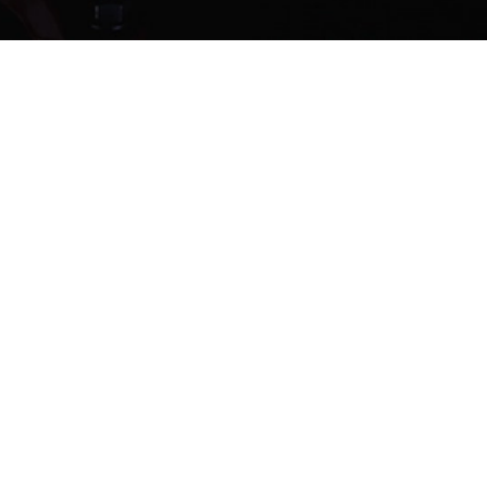
CT US
lesl@jianzhi-