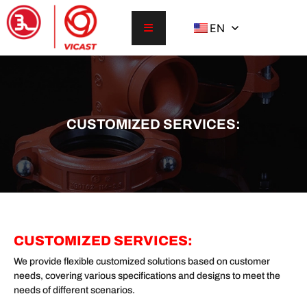
EN
CUSTOMIZED SERVICES:
CUSTOMIZED SERVICES:
We provide flexible customized solutions based on customer
needs, covering various specifications and designs to meet the
needs of different scenarios.