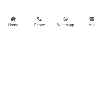
Home
Phone
Whatsapp
Mail