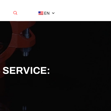
EN
 SERVICE: