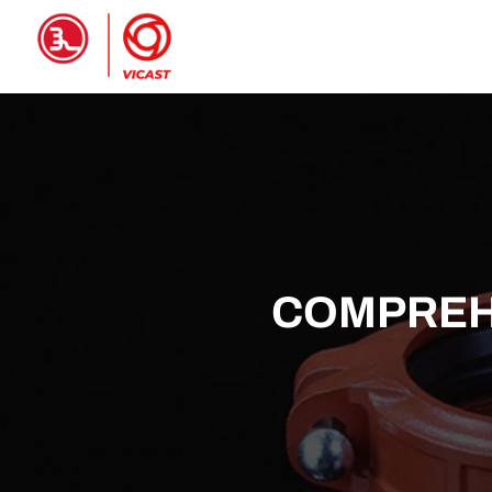
HOME
PRODUCTS
ABOUT 
COMPREHE