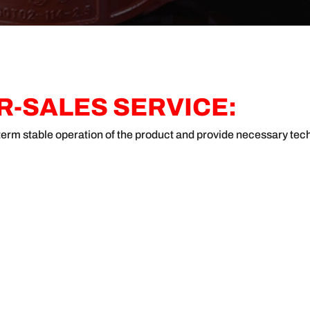
-SALES SERVICE:
g-term stable operation of the product and provide necessary tec
ABOUT JANZHI
QUICK LINKS
CONTA