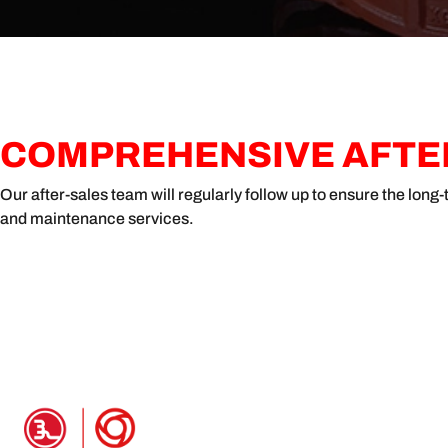
COMPREHENSIVE AFTER
Our after-sales team will regularly follow up to ensure the lon
and maintenance services.
PRODUCT INFO