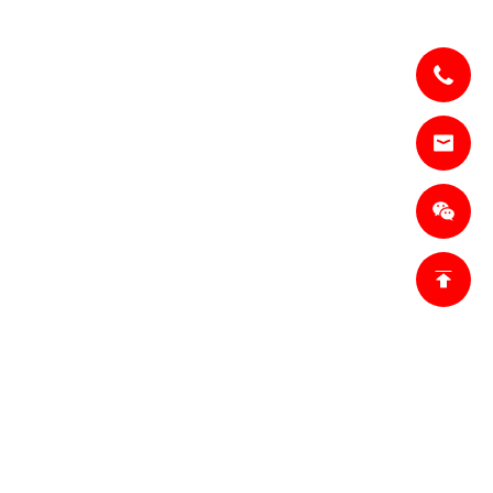
lesl@jianzhi-
om
18698027872
Tianjin,
trict, Tianjin,
n Base 1:
inner Mongolia,
n Base 2:
city, Hebei
 China.
fo.ro@jianzhi-
omSales
ket,ro@jianzhi-
om
755)011 849