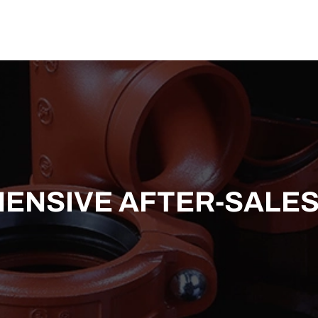
US
SOLUTION
TECHNICAL SUPPORT
NEWS
CONTACT US
NSIVE AFTER-SALES