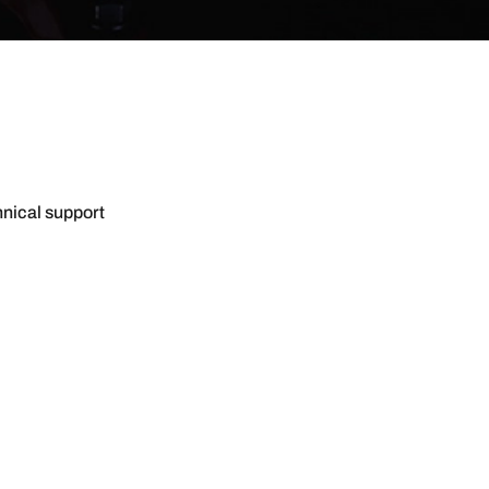
hnical support
CT US