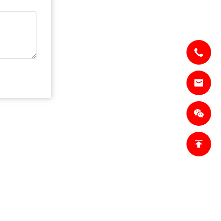
CT US
lesl@jianzhi-
om
18698027872