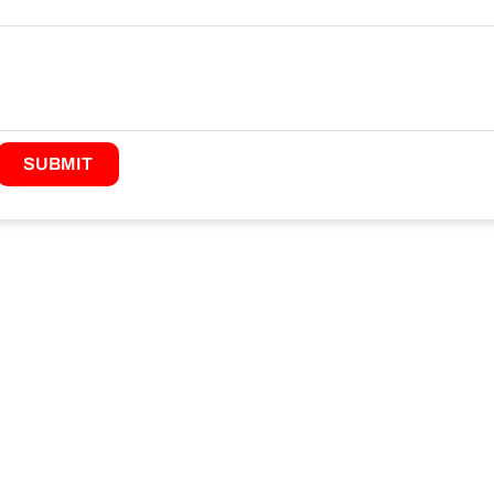
SUBMIT
ABOUT JANZHI
QUICK LINKS
CONTA
roject
Solution
E-mail:sa
ustainability
Technical Support
fitting.c
rooved Pipe Fittings
News
Tel:+86 