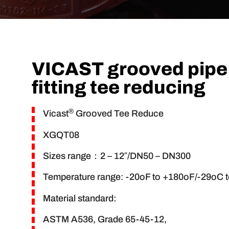
VICAST grooved pipe
fitting tee reducing
®
Vicast
Grooved Tee Reduce
XGQT08
Sizes range：2 – 12″/DN50 – DN300
Temperature range: -20oF to +180oF/-29oC 
Material standard:
ASTM A536, Grade 65-45-12,