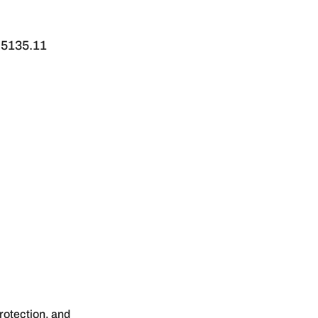
 5135.11
protection, and