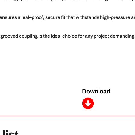
g ensures a leak-proof, secure fit that withstands high-pressure 
id grooved coupling is the ideal choice for any project demanding
Download
list