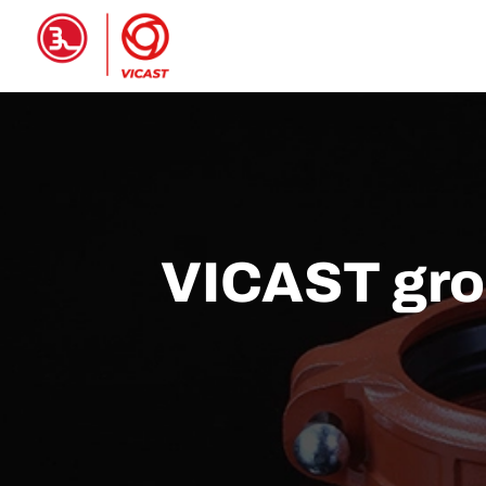
HOME
PRODUCTS
ABOUT 
VICAST groo