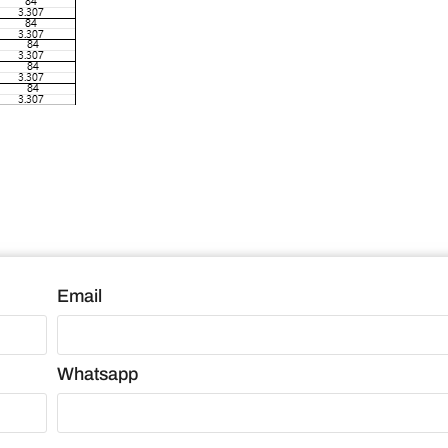
Email
Whatsapp