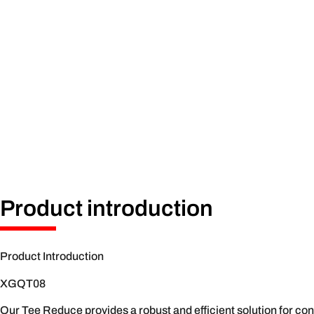
Product introduction
Product Introduction
XGQT08
Our Tee Reduce provides a robust and efficient solution for conn