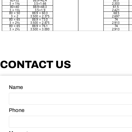
CONTACT US
Name
Phone