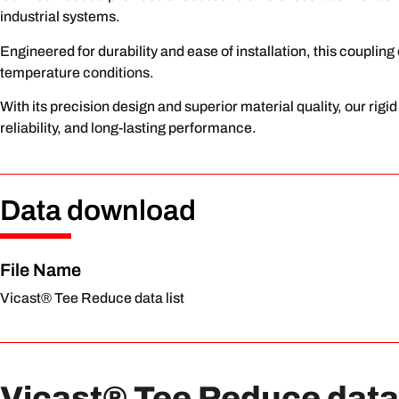
industrial systems.
Engineered for durability and ease of installation, this couplin
temperature conditions.
With its precision design and superior material quality, our rig
reliability, and long-lasting performance.
Data download
File Name
Vicast® Tee Reduce data list
Vicast® Tee Reduce data 