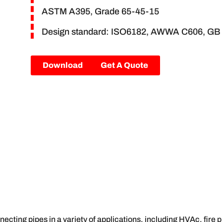
ASTM A395, Grade 65-45-15
Design standard: ISO6182, AWWA C606, GB
Download
Get A Quote
ecting pipes in a variety of applications, including HVAc, fire 