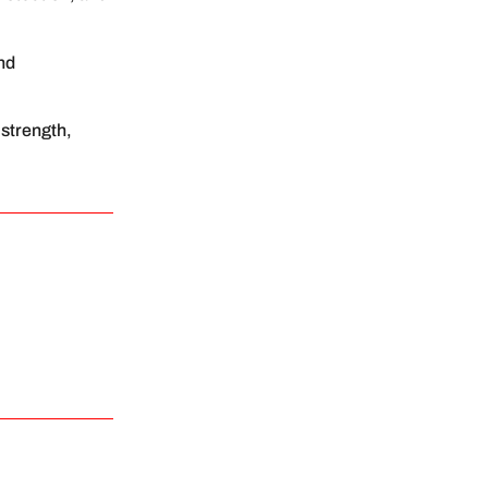
and
 strength,