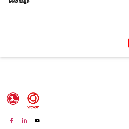
Message
PRODUCT INFO
Grooved Pipe Fitting
P
coupling
S
Grooved Pipe Fitting
G