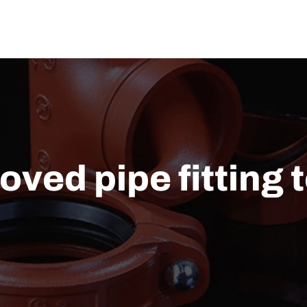
US
SOLUTION
TECHNICAL SUPPORT
NEWS
CONTACT US
ved pipe fitting 