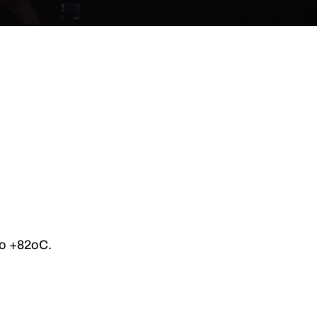
to +82oC.