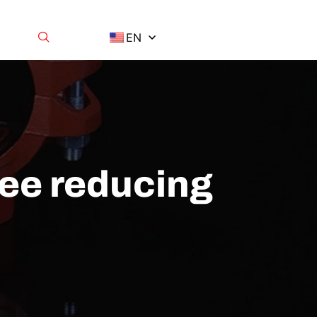
EN
tee reducing