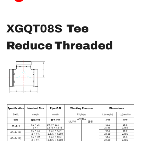
XGQT08S
Tee
Reduce Threaded