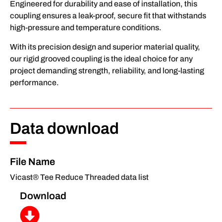
Engineered for durability and ease of installation, this
coupling ensures a leak-proof, secure fit that withstands
high-pressure and temperature conditions.
With its precision design and superior material quality,
our rigid grooved coupling is the ideal choice for any
project demanding strength, reliability, and long-lasting
performance.
Data download
File Name
Vicast® Tee Reduce Threaded data list
Download