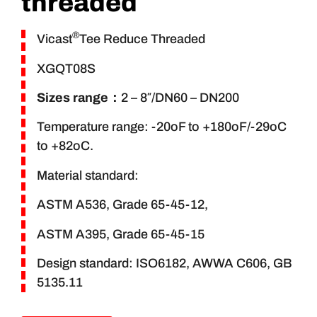
threaded
®
Vicast
Tee Reduce Threaded
XGQT08S
Sizes range
：
2 – 8″/DN60 – DN200
Temperature range: -20oF to +180oF/-29oC
to +82oC.
Material standard:
ASTM A536, Grade 65-45-12,
ASTM A395, Grade 65-45-15
Design standard: ISO6182, AWWA C606, GB
5135.11