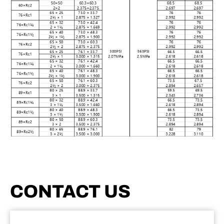
CONTACT US