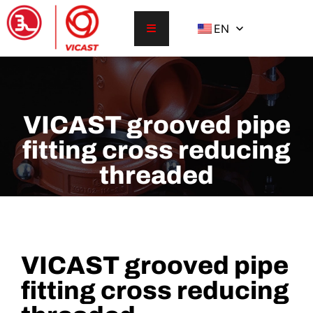
EN
VICAST grooved pipe
fitting cross reducing
threaded
VICAST grooved pipe
fitting cross reducing