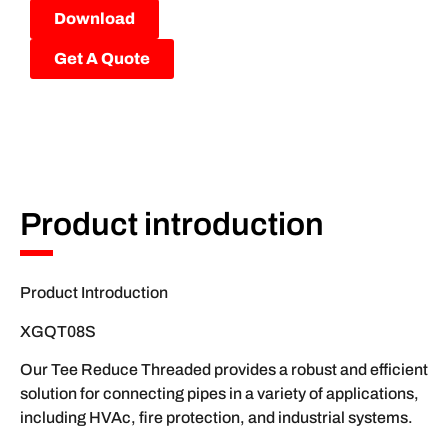
Download
Get A Quote
Product introduction
Product Introduction
XGQT08S
Our Tee Reduce Threaded provides a robust and efficient
solution for connecting pipes in a variety of applications,
including HVAc, fire protection, and industrial systems.