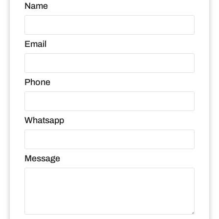
Name
Email
Phone
Whatsapp
Message