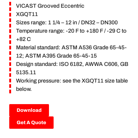
VICAST Grooved Eccentric
XGQT11
Sizes range: 1 1/4 – 12 in / DN32 – DN300
Temperature range: -20 F to +180 F / -29 C to
+82 C
Material standard: ASTM A536 Grade 65-45-
12; ASTM A395 Grade 65-45-15
Design standard: ISO 6182, AWWA C606, GB
5135.11
Working pressure: see the XGQT11 size table
below.
Download
Get A Quote