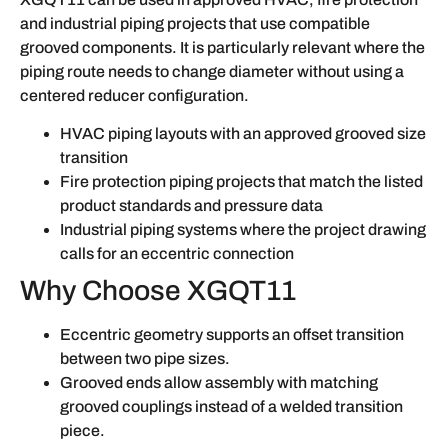
and industrial piping projects that use compatible
grooved components. It is particularly relevant where the
piping route needs to change diameter without using a
centered reducer configuration.
HVAC piping layouts with an approved grooved size
transition
Fire protection piping projects that match the listed
product standards and pressure data
Industrial piping systems where the project drawing
calls for an eccentric connection
Why Choose XGQT11
Eccentric geometry supports an offset transition
between two pipe sizes.
Grooved ends allow assembly with matching
grooved couplings instead of a welded transition
piece.