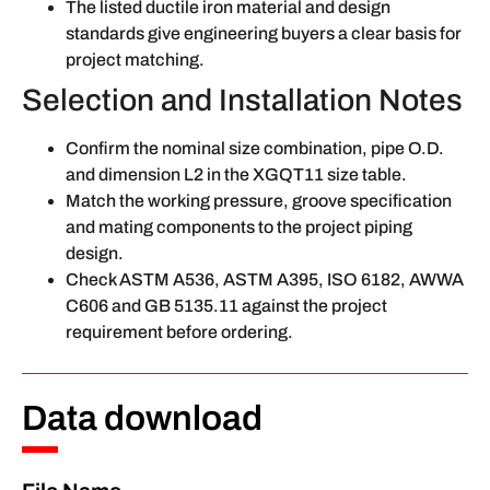
The listed ductile iron material and design
standards give engineering buyers a clear basis for
project matching.
Selection and Installation Notes
Confirm the nominal size combination, pipe O.D.
and dimension L2 in the XGQT11 size table.
Match the working pressure, groove specification
and mating components to the project piping
design.
Check ASTM A536, ASTM A395, ISO 6182, AWWA
C606 and GB 5135.11 against the project
requirement before ordering.
Data download