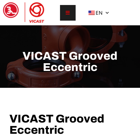
EN
VICAST Grooved
Eccentric
VICAST Grooved
Eccentric