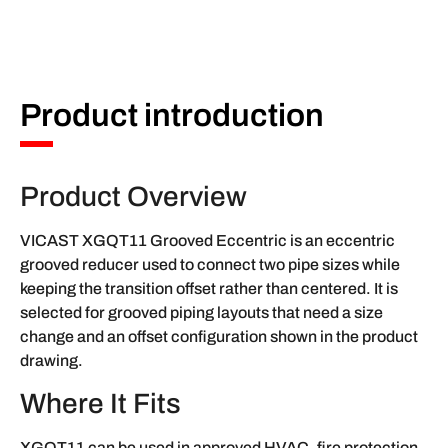
Product introduction
Product Overview
VICAST XGQT11 Grooved Eccentric is an eccentric
grooved reducer used to connect two pipe sizes while
keeping the transition offset rather than centered. It is
selected for grooved piping layouts that need a size
change and an offset configuration shown in the product
drawing.
Where It Fits
XGQT11 can be used in approved HVAC, fire protection