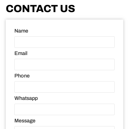
CONTACT US
Name
Email
Phone
Whatsapp
Message