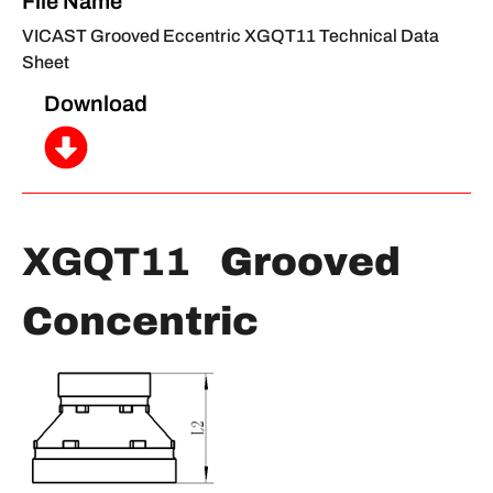
File Name
VICAST Grooved Eccentric XGQT11 Technical Data
Sheet
Download
XGQT11
Grooved
Concentric