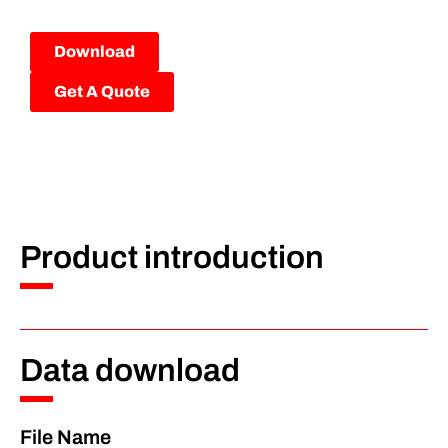
Download
Get A Quote
Product introduction
Data download
File Name