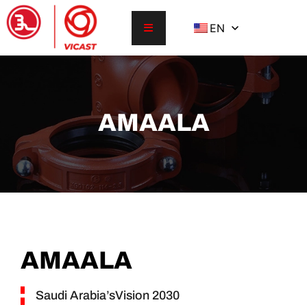
EN
AMAALA
AMAALA
Saudi Arabia’sVision 2030