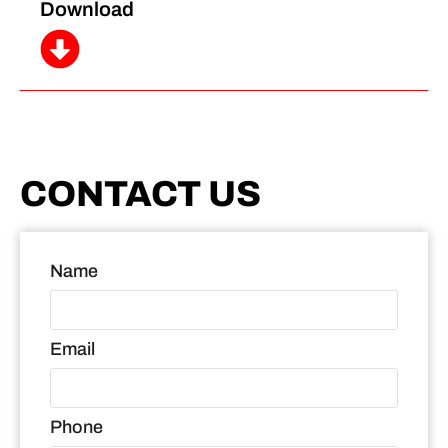
Download
CONTACT US
Name
Email
Phone