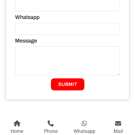
Whatsapp
Message
SUBMIT
Home
Phone
Whatsapp
Mail