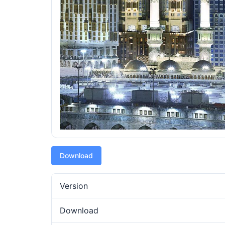
Download
Version
Download