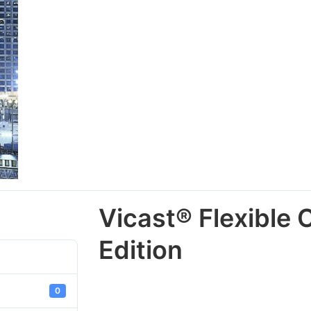
Vicast® Flexible 
Edition
0