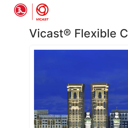
HOME
PRODUCTS
ABOUT 
Vicast® Flexible 