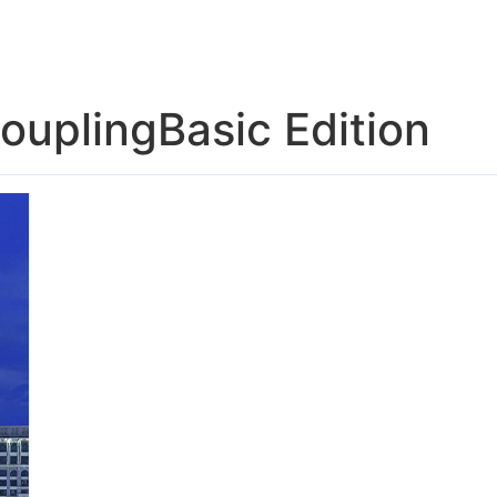
US
SOLUTION
TECHNICAL SUPPORT
NEWS
CONTACT US
CouplingBasic Edition