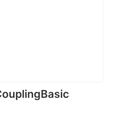
CouplingBasic