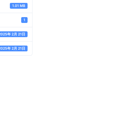
1.01 MB
1
2025年 2月 21日
2025年 2月 21日
ABOUT JANZHI
QUICK LINKS
CONTA
roject
Solution
E-mail:sa
ustainability
Technical Support
fitting.c