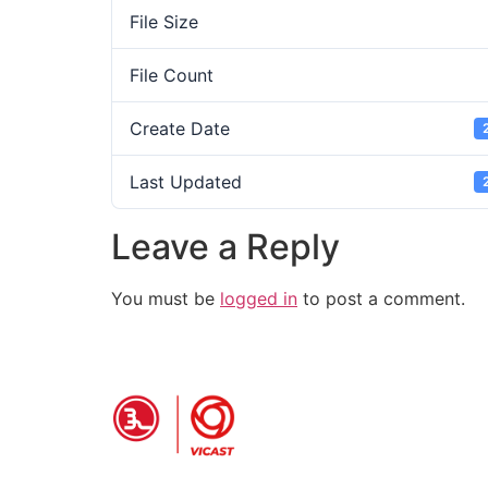
File Size
File Count
Create Date
Last Updated
Leave a Reply
You must be
logged in
to post a comment.
PRODUCT INFO
Grooved Pipe Fitting
P
coupling
S