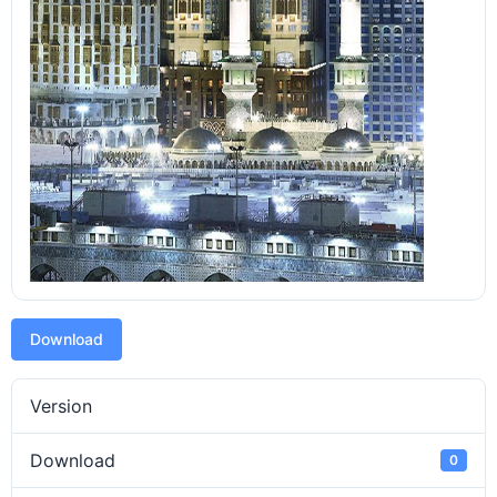
Download
Version
Download
0