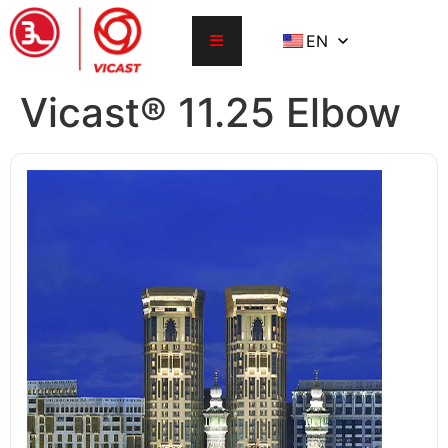
EN
Vicast® 11.25 Elbow