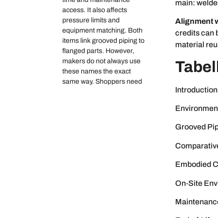
main: welde
access. It also affects
pressure limits and
Alignment w
equipment matching. Both
credits can
items link grooved piping to
material re
flanged parts. However,
makers do not always use
Tabel
these names the exact
same way. Shoppers need
Introduction
Environment
Grooved Pip
Comparativ
Embodied Ca
On‑Site Env
Maintenance