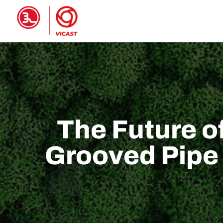
Casa
PRODOTTI
A proposito 
The Future o
Grooved Pipe