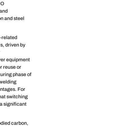
SO
 and
on and steel
‑related
, driven by
r
ower equipment
r reuse or
uring phase of
 welding
antages. For
hat switching
a significant
odied carbon,