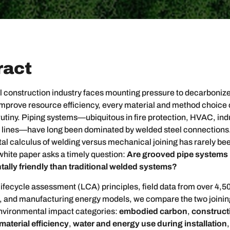
ract
l construction industry faces mounting pressure to decarboniz
improve resource efficiency, every material and method choic
tiny. Piping systems—ubiquitous in fire protection, HVAC, indu
 lines—have long been dominated by welded steel connections
l calculus of welding versus mechanical joining has rarely be
white paper asks a timely question:
Are grooved pipe systems
ally friendly than traditional welded systems?
ifecycle assessment (LCA) principles, field data from over 4,5
ns, and manufacturing energy models, we compare the two joini
environmental impact categories:
embodied carbon
,
constructi
material efficiency
,
water and energy use during installation