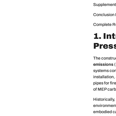
Supplement
Conclusion 
Complete R
1. In
Press
The construc
emissions
(
systems cont
installation
pipes for fi
of MEP carbo
Historically
environment
embodied car