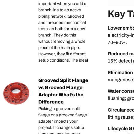
important when you add a
branch line to an active
Key 
piping network. Grooved
and threaded mechanical
Lower embod
tees can both form a new
electricity‑
branch. They do this
without removing a whole
70–90%.
piece of the main pipe.
Reduced ma
However, they fit different
setup conditions. The ideal
15% defect r
Elimination
manganese), 
Grooved Split Flange
vs Grooved Flange
Water conse
Adapter What’s the
flushing; gr
Difference
Picking a grooved split
Circular ec
flange or a grooved flange
fitting reus
adapter impacts your
project. It changes setup
Lifecycle 
time and maintenance