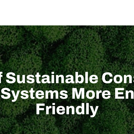
di noi
SOLUZIONE
Supporto tecnico
NOVITÀ
CONTATTACI
f Sustainable Con
 Systems More En
Friendly