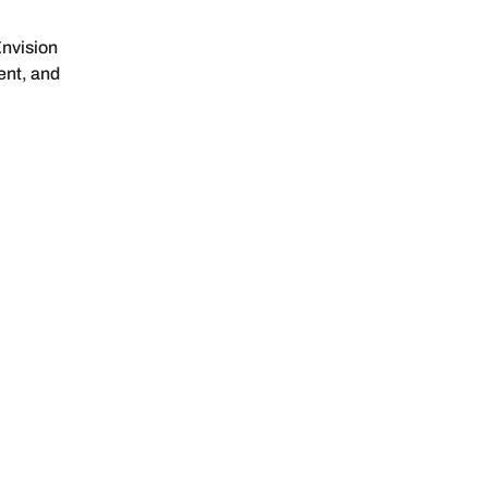
nvision
ent, and