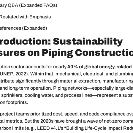
ary Q&A (Expanded FAQs)
Restated with Emphasis
eferences (Expanded)
troduction: Sustainability
ures on Piping Constructi
tion sector accounts for nearly
40% of global energy‑related
UNEP, 2022). Within that, mechanical, electrical, and plumbi
ribute significantly through material extraction, manufacturing
, and long‑term operation. Piping networks—especially large‑di
re sprinklers, cooling water, and process lines—represent a subst
n footprints.
, project teams prioritized cost, speed, and code compliance ov
al metrics. But the 2020s have brought a wave of net‑zero co
bon limits (e.g., LEED v4.1’s “Building Life‑Cycle Impact Red