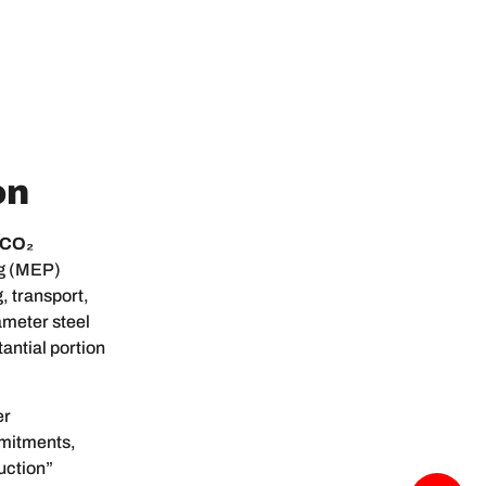
on
 CO₂
ng (MEP)
, transport,
ameter steel
antial portion
er
mmitments,
uction”