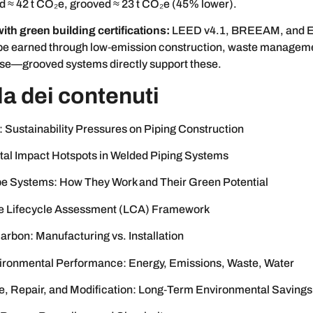
d ≈ 42 t CO₂e, grooved ≈ 23 t CO₂e (45% lower).
ith green building certifications:
LEED v4.1, BREEAM, and E
 be earned through low‑emission construction, waste managem
use—grooved systems directly support these.
la dei contenuti
: Sustainability Pressures on Piping Construction
al Impact Hotspots in Welded Piping Systems
e Systems: How They Work and Their Green Potential
e Lifecycle Assessment (LCA) Framework
rbon: Manufacturing vs. Installation
ironmental Performance: Energy, Emissions, Waste, Water
, Repair, and Modification: Long‑Term Environmental Savings