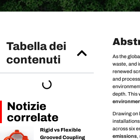
Abst
Tabella dei
contenuti
As the globa
waste, and 
renewed scru
and process
environmenta
depth. This 
environment
Notizie
Drawing on l
correlate
installatio
across six 
Rigid vs Flexible
emissions
,
Grooved Coupling