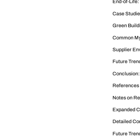
End‑of‑Life:
Case Studie
Green Build
Common Myth
Supplier En
Future Trend
Conclusion:
References
Notes on Re
Expanded Ca
Detailed Co
Future Tren