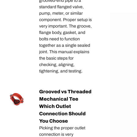
grooved-end pipe to a
standard flanged valve,
pump, meter, or similar
component. Proper setup is
very important. The groove,
flange body, gasket, and
bolts need to function
together as a single sealed
joint. This manual explains
the basic steps for
checking, aligning,
tightening, and testing.
Grooved vs Threaded
Mechanical Tee
Which Outlet
Connection Should
You Choose
Picking the proper outlet
connection is very