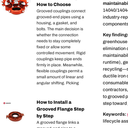
maintainabil
How to Choose
14040/14044
Grooved couplings connect
industry‑rep
grooved-end pipes using a
housing, a gasket, and
components
bolts. The main decision is
Key finding
whether the connection
needs to stay completely
greenhouse
fixed or allow some
elimination 
controlled movement. Rigid
maintainabili
couplings keep pipe ends
runtime), ge
firmly in place. Meanwhile,
recycling—s
flexible couplings permit a
ductile iron 
small amount of linear and
consumables,
angular shifting. Picking
contractors,
to grooved p
How to Install a
step toward
Grooved Flange Step
Keywords:
by Step
lifecycle as
A grooved flange links a