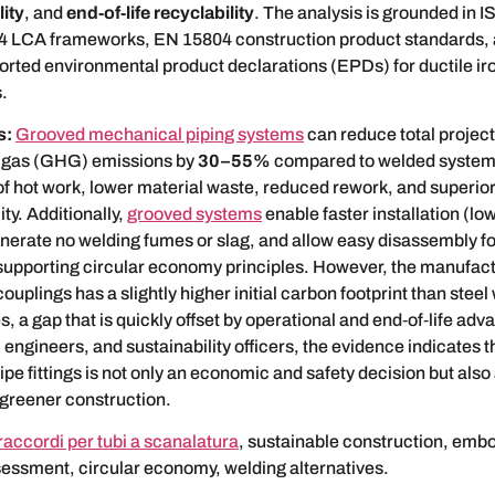
ity
, and
end‑of‑life recyclability
. The analysis is grounded in I
 LCA frameworks, EN 15804 construction product standards,
orted environmental product declarations (EPDs) for ductile ir
.
s:
Grooved mechanical piping systems
can reduce total project
 gas (GHG) emissions by
30–55%
compared to welded systems
of hot work, lower material waste, reduced rework, and superio
ty. Additionally,
grooved systems
enable faster installation (l
nerate no welding fumes or slag, and allow easy disassembly fo
upporting circular economy principles. However, the manufact
couplings has a slightly higher initial carbon footprint than steel
 a gap that is quickly offset by operational and end‑of‑life adv
 engineers, and sustainability officers, the evidence indicates t
ipe fittings is not only an economic and safety decision but also 
 greener construction.
raccordi per tubi a scanalatura
, sustainable construction, emb
sessment, circular economy, welding alternatives.