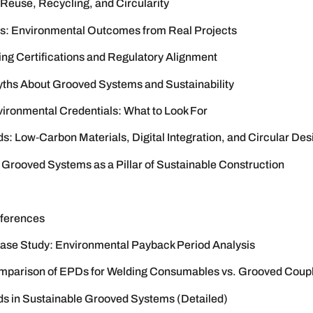
 Reuse, Recycling, and Circularity
s: Environmental Outcomes from Real Projects
ing Certifications and Regulatory Alignment
s About Grooved Systems and Sustainability
vironmental Credentials: What to Look For
s: Low‑Carbon Materials, Digital Integration, and Circular Des
 Grooved Systems as a Pillar of Sustainable Construction
ferences
se Study: Environmental Payback Period Analysis
mparison of EPDs for Welding Consumables vs. Grooved Coup
ds in Sustainable Grooved Systems (Detailed)