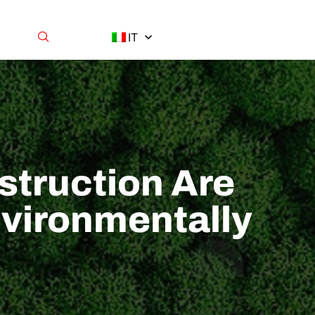
IT
struction Are
vironmentally