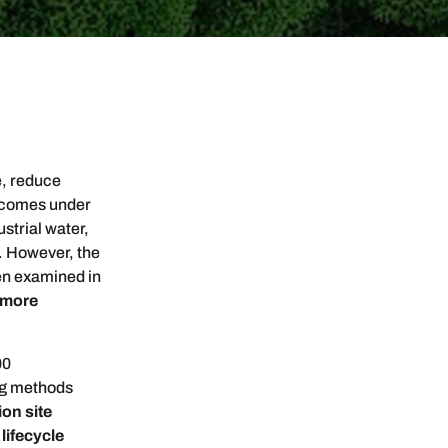
e, reduce
e comes under
strial water,
. However, the
en examined in
 more
00
ng methods
on site
,
lifecycle