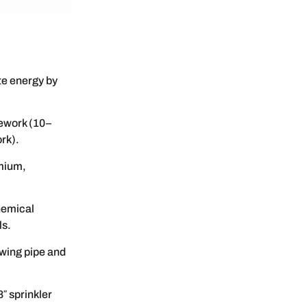
te energy by
rework (10–
rk).
mium,
hemical
ls.
wing pipe and
″ sprinkler