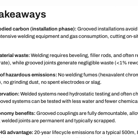
Takeaways
ied carbon (installation phase):
Grooved installations avoid
intensive welding equipment and gas consumption, cutting on‑si
terial waste:
Welding requires beveling, filler rods, and often 
ate), while grooved joints generate negligible waste (<1% rewo
 of hazardous emissions:
No welding fumes (hexavalent chro
no grinding dust, no spent electrodes or slag.
rvation:
Welded systems need hydrostatic testing and often c
ooved systems can be tested with less water and fewer chemica
onomy benefits:
Grooved couplings are fully demountable, allo
e; welded joints are permanent and typically scrapped.
GHG advantage:
20‑year lifecycle emissions for a typical 500m, 8